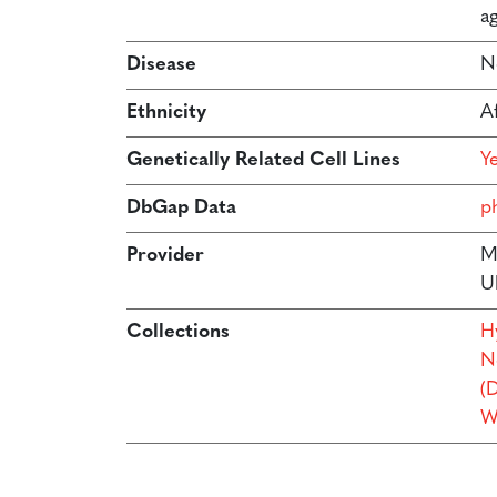
ag
Disease
N
Ethnicity
A
Genetically Related Cell Lines
Y
DbGap Data
p
Provider
M
U
Collections
H
N
(
W