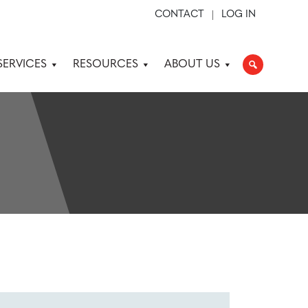
CONTACT
LOG IN
SERVICES
RESOURCES
ABOUT US