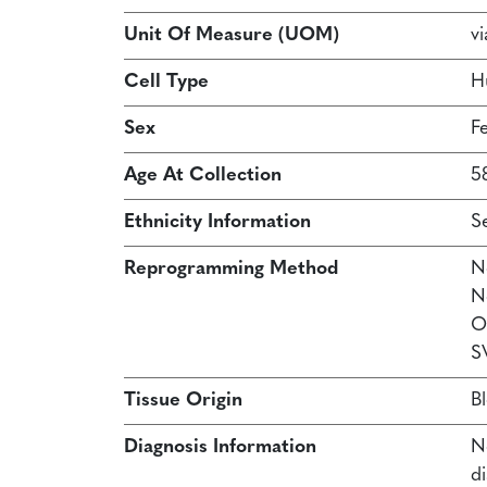
Unit Of Measure (UOM)
vi
Cell Type
H
Sex
F
Age At Collection
5
Ethnicity Information
S
Reprogramming Method
N
N
O
S
Tissue Origin
B
Diagnosis Information
N
d