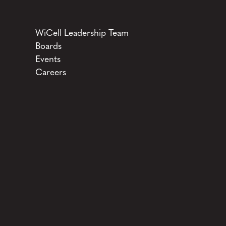
WiCell Leadership Team
Boards
Events
Careers