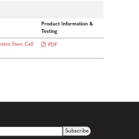
Product Information &
Testing
otent Stem Cell
PDF
See more details on Bioz