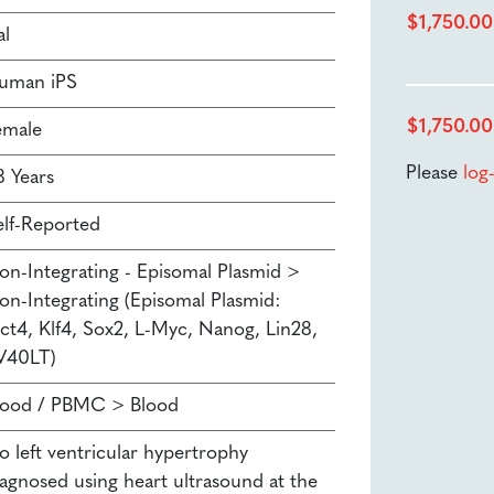
$
1,750.00
al
uman iPS
$
1,750.00
emale
Please
log
8 Years
elf-Reported
on-Integrating - Episomal Plasmid >
on-Integrating (Episomal Plasmid:
ct4, Klf4, Sox2, L-Myc, Nanog, Lin28,
V40LT)
lood / PBMC > Blood
o left ventricular hypertrophy
iagnosed using heart ultrasound at the