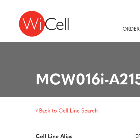
Skip to content
Main Navigation
ORDER
MCW016i-A21
Back to Cell Line Search
Cell Line Alias
0