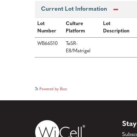
Current Lot Information
Lot
Culture
Lot
Number
Platform
Description
WB66510
TeSR-
E8/Matrigel
Powered by Bioz
Stay
Subscr