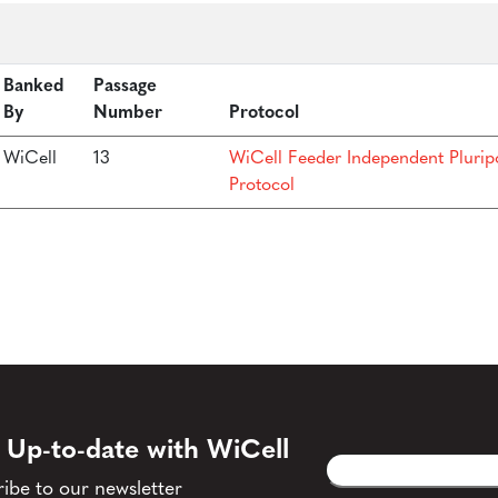
Banked
Passage
By
Number
Protocol
WiCell
13
WiCell Feeder Independent Plurip
Protocol
 Up-to-date with WiCell
Email
CAPTCHA
(Required)
ibe to our newsletter