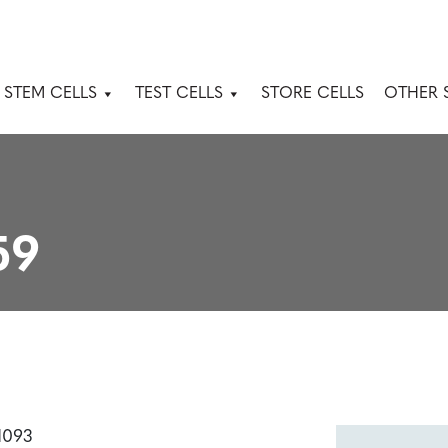
 STEM CELLS
TEST CELLS
STORE CELLS
OTHER 
59
1093