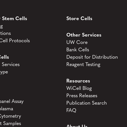
 Stem Cells
Store Cells
og
tions
Other Services
ell Protocols
UW Core
Bank Cells
ells
Deposit for Distribution
Services
Reagent Testing
type
Resources
WiCell Blog
Press Releases
anel Assay
Publication Search
lasma
FAQ
Cytometry
t Samples