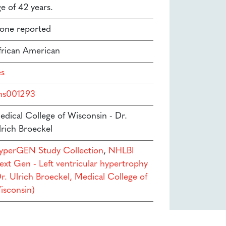
e of 42 years.
one reported
frican American
es
hs001293
edical College of Wisconsin - Dr.
lrich Broeckel
yperGEN Study Collection
,
NHLBI
ext Gen - Left ventricular hypertrophy
Dr. Ulrich Broeckel, Medical College of
isconsin)