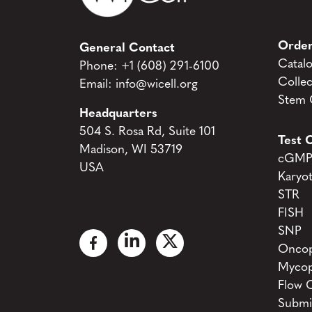
Order
General Contact
Catal
Phone:
+1 (608) 291-6100
Collec
Email:
info@wicell.org
Stem C
Headquarters
504 S. Rosa Rd, Suite 101
Test C
Madison, WI 53719
cGMP 
USA
Karyo
STR
FISH
SNP
Oncop
Mycop
Flow 
Submi