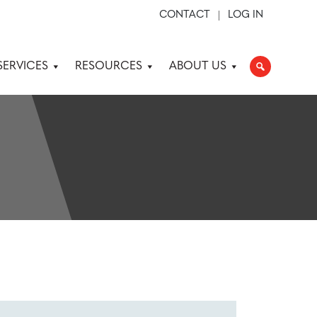
CONTACT
LOG IN
SERVICES
RESOURCES
ABOUT US