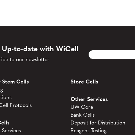
 Up-to-date with WiCell
Email
CAPTCHA
(Required)
ibe to our newsletter
 Stem Cells
Store Cells
og
tions
Other Services
ell Protocols
UW Core
Bank Cells
ells
Deposit for Distribution
Services
Reagent Testing