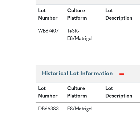
Lot
Culture
Lot
Number
Platform
Description
WB67407
TeSR-
E8/Matrigel
Historical Lot Information
Lot
Culture
Lot
Number
Platform
Description
DB66383
E8/Matrigel