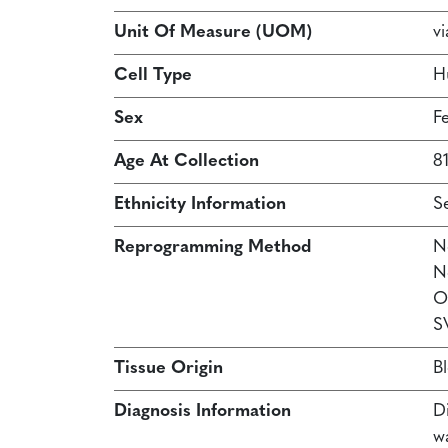
Unit Of Measure (UOM)
vi
Cell Type
H
Sex
F
Age At Collection
81
Ethnicity Information
S
Reprogramming Method
N
N
O
S
Tissue Origin
B
Diagnosis Information
Di
w