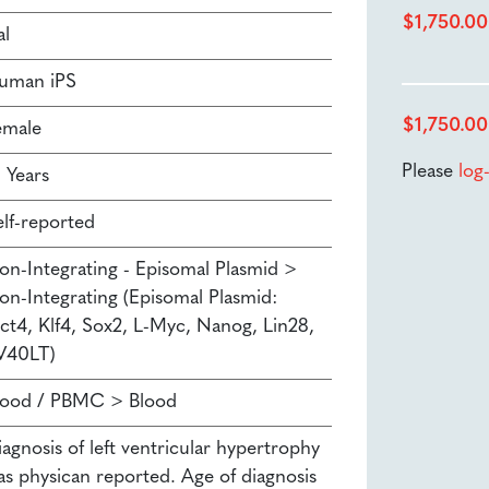
$
1,750.00
al
uman iPS
$
1,750.00
emale
Please
log
 Years
elf-reported
on-Integrating - Episomal Plasmid >
on-Integrating (Episomal Plasmid:
ct4, Klf4, Sox2, L-Myc, Nanog, Lin28,
V40LT)
lood / PBMC > Blood
agnosis of left ventricular hypertrophy
as physican reported. Age of diagnosis