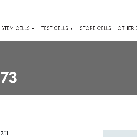
 STEM CELLS
TEST CELLS
STORE CELLS
OTHER 
73
1251