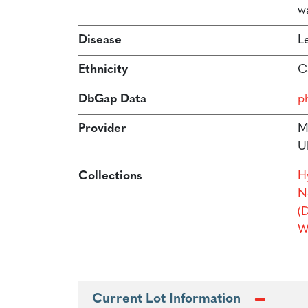
w
Disease
L
Ethnicity
C
DbGap Data
p
Provider
M
U
Collections
H
N
(
W
Current Lot Information