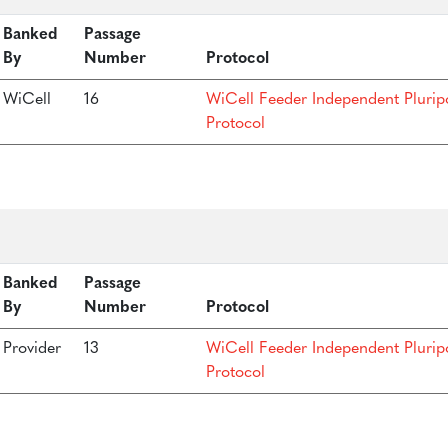
Banked
Passage
By
Number
Protocol
WiCell
16
WiCell Feeder Independent Plurip
Protocol
Banked
Passage
By
Number
Protocol
Provider
13
WiCell Feeder Independent Plurip
Protocol