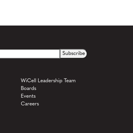
See more details on Bioz
WiCell Leadership Team
Boards
Events
Careers