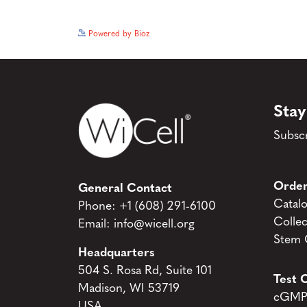
Powered by Bioz
Stay
Subscr
Order
General Contact
Catal
Phone:
+1 (608) 291-6100
Collec
Email:
info@wicell.org
Stem C
Headquarters
504 S. Rosa Rd, Suite 101
Test C
Madison, WI 53719
cGMP 
USA