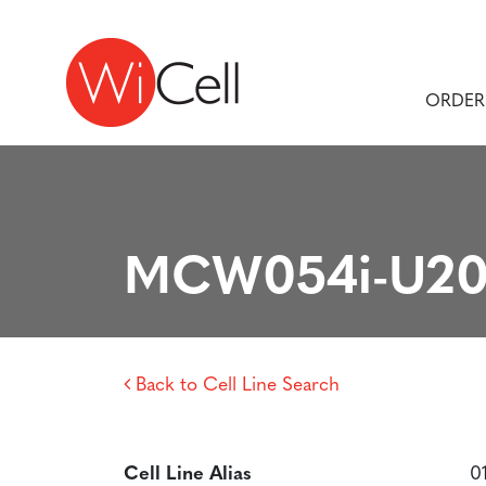
Skip to content
Main Navigation
ORDER
MCW054i-U20
Back to Cell Line Search
Cell Line Alias
0