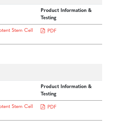
Product Information &
Testing
otent Stem Cell
PDF
Product Information &
Testing
otent Stem Cell
PDF