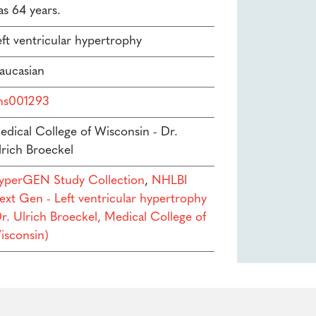
as 64 years.
eft ventricular hypertrophy
aucasian
hs001293
edical College of Wisconsin - Dr.
lrich Broeckel
yperGEN Study Collection
,
NHLBI
ext Gen - Left ventricular hypertrophy
Dr. Ulrich Broeckel, Medical College of
isconsin)