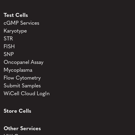
Test Cells
cGMP Services
Karyotype
STR
FISH
SNP
Oncopanel Assay
Mycoplasma
Flow Cytometry
Submit Samples
WiCell Cloud LogIn
Store Cells
Other Services