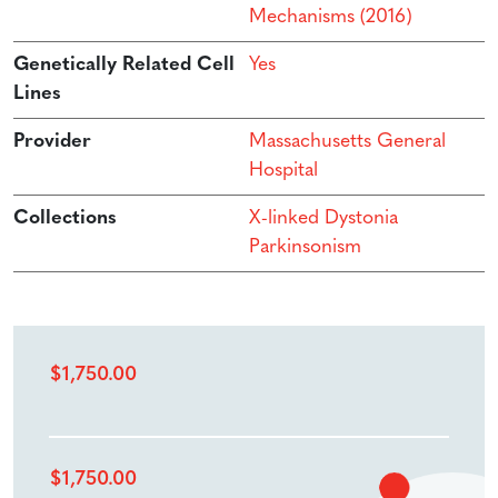
Mechanisms (2016)
Genetically Related Cell
Yes
Lines
Provider
Massachusetts General
Hospital
Collections
X-linked Dystonia
Parkinsonism
$
1,750.00
$
1,750.00