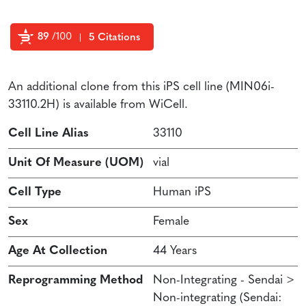
89
/100
5 Citations
Powered by Bioz
An additional clone from this iPS cell line (MIN06i-
33110.2H) is available from WiCell.
Cell Line Alias
33110
Unit Of Measure (UOM)
vial
Cell Type
Human iPS
Sex
Female
Age At Collection
44 Years
Reprogramming Method
Non-Integrating - Sendai >
Non-integrating (Sendai: