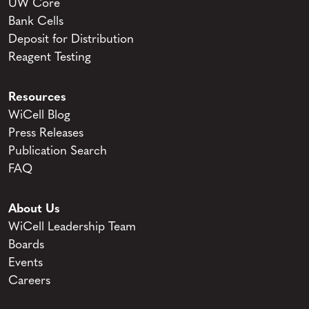
UW Core
Bank Cells
Deposit for Distribution
Reagent Testing
Resources
WiCell Blog
Press Releases
Publication Search
FAQ
About Us
WiCell Leadership Team
Boards
Events
Careers