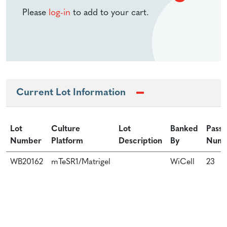
Please
log-in
to add to your cart.
Current Lot Information
Lot
Culture
Lot
Banked
Passa
Number
Platform
Description
By
Num
WB20162
mTeSR1/Matrigel
WiCell
23