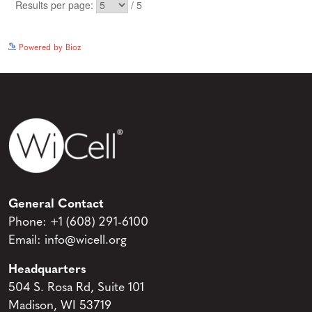
See more details on Bioz
Powered by Bioz
General Contact
Phone:
+1 (608) 291-6100
Email:
info@wicell.org
Headquarters
504 S. Rosa Rd, Suite 101
Madison, WI 53719