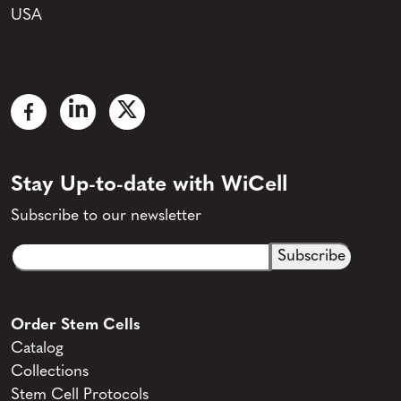
USA
Stay Up-to-date with WiCell
Subscribe to our newsletter
Email
CAPTCHA
(Required)
Order Stem Cells
Catalog
Collections
Stem Cell Protocols