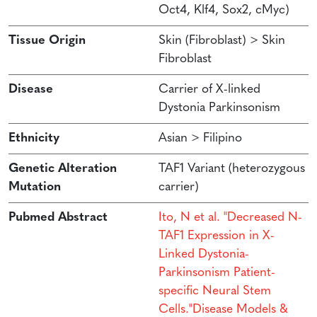
Oct4, Klf4, Sox2, cMyc)
Tissue Origin
Skin (Fibroblast) > Skin
Fibroblast
Disease
Carrier of X-linked
Dystonia Parkinsonism
Ethnicity
Asian > Filipino
Genetic Alteration
TAF1 Variant (heterozygous
Mutation
carrier)
Pubmed Abstract
Ito, N et al. "Decreased N-
TAF1 Expression in X-
Linked Dystonia-
Parkinsonism Patient-
specific Neural Stem
Cells."Disease Models &