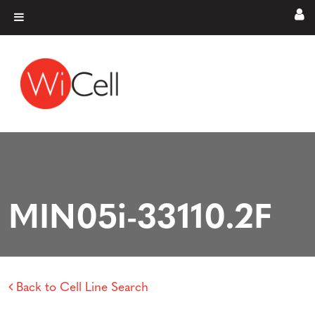
Skip to content
Main Navigation
MIN05i-33110.2F
Back to Cell Line Search