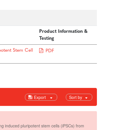
Product Information &
Testing
potent Stem Cell
PDF