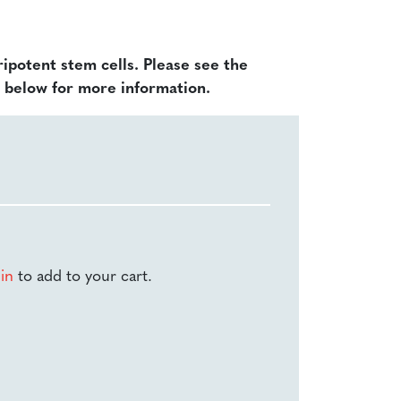
ripotent stem cells. Please see the
d below for more information.
-in
to add to your cart.