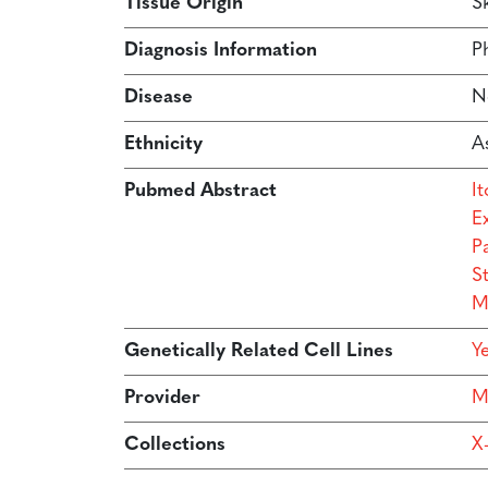
Tissue Origin
Sk
Diagnosis Information
Ph
Disease
N
Ethnicity
As
Pubmed Abstract
I
E
P
S
M
Genetically Related Cell Lines
Y
Provider
M
Collections
X