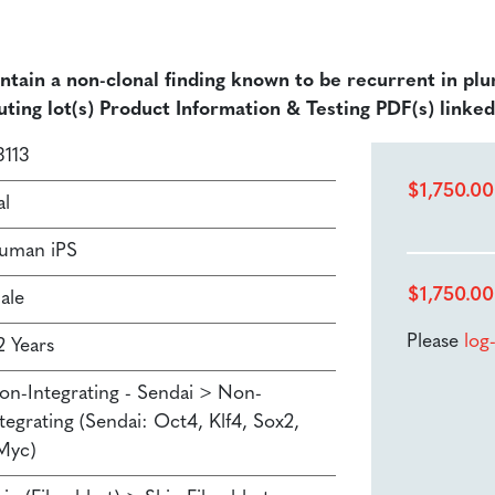
ontain a non-clonal finding known to be recurrent in plu
uting lot(s) Product Information & Testing PDF(s) linke
3113
$
1,750.00
al
uman iPS
$
1,750.00
ale
Please
log
2 Years
on-Integrating - Sendai > Non-
tegrating (Sendai: Oct4, Klf4, Sox2,
Myc)