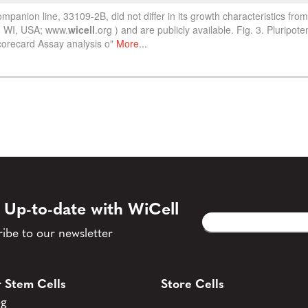
 Up-to-date with WiCell
Email
CAPTCHA
(Required)
ibe to our newsletter
 Stem Cells
Store Cells