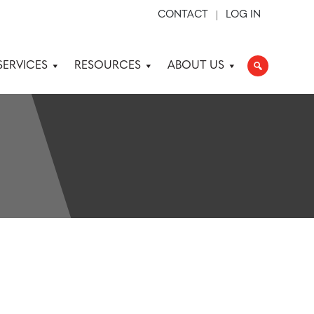
CONTACT
LOG IN
SERVICES
RESOURCES
ABOUT US