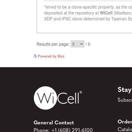
Powered by Bioz
Stay
Subscr
Order
General Contact