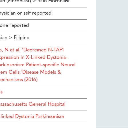
in (Fibroblast) > Skin Fibroblast
ysician or self reported.
one reported
ian > Filipino
to, N et al. "Decreased N-TAF1
xpression in X-Linked Dystonia-
arkinsonism Patient-specific Neural
tem Cells."Disease Models &
echanisms (2016)
es
assachusetts General Hospital
-linked Dystonia Parkinsonism