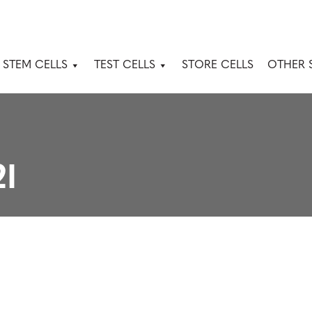
 STEM CELLS
TEST CELLS
STORE CELLS
OTHER 
2I