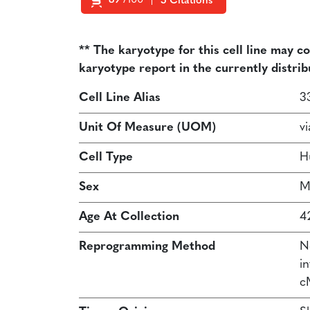
89
/100
5 Citations
Powered by Bioz
** The karyotype for this cell line may c
karyotype report in the currently distrib
Cell Line Alias
3
Unit Of Measure (UOM)
vi
Cell Type
H
Sex
M
Age At Collection
4
Reprogramming Method
N
in
c