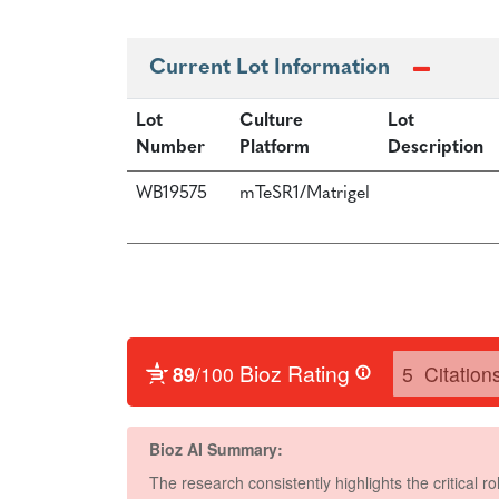
Current Lot Information
Lot
Culture
Lot
Number
Platform
Description
WB19575
mTeSR1/Matrigel