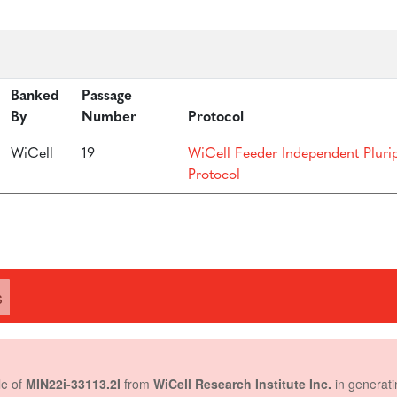
Banked
Passage
By
Number
Protocol
WiCell
19
WiCell Feeder Independent Pluri
Protocol