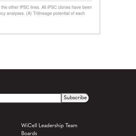
See more details on Bioz
WiCell Leadership Team