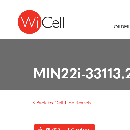
Skip to content
Main Navigation
ORDER
MIN22i-33113.
Back to Cell Line Search