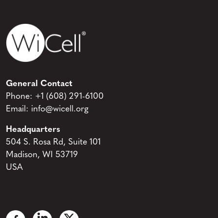
General Contact
Phone:
+1 (608) 291-6100
Email:
info@wicell.org
Headquarters
504 S. Rosa Rd, Suite 101
Madison, WI 53719
USA