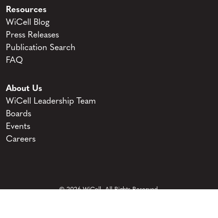
Resources
WiCell Blog
Press Releases
Publication Search
FAQ
About Us
WiCell Leadership Team
Boards
Events
Careers
© 2026 WiCell. All Rights Reserved.
Privacy and Terms