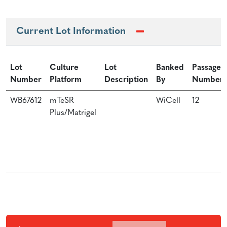
Current Lot Information
Lot
Culture
Lot
Banked
Passage
Number
Platform
Description
By
Number
WB67612
mTeSR
WiCell
12
Plus/Matrigel