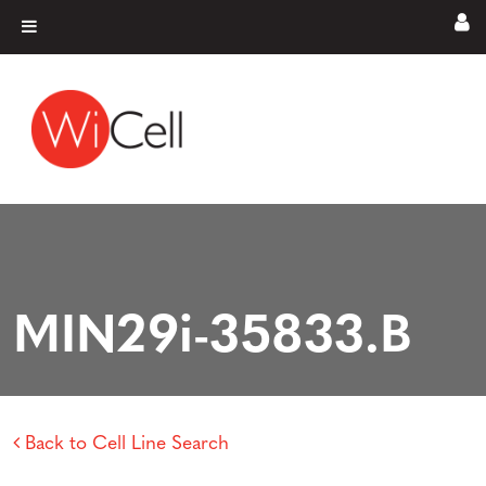
Skip to content
Main Navigation
MIN29i-35833.B
Back to Cell Line Search