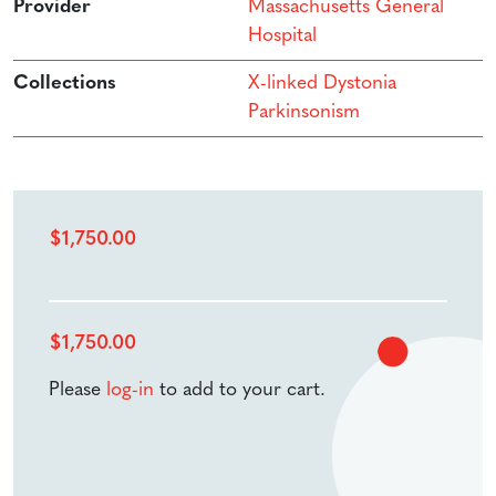
Provider
Massachusetts General
Hospital
Collections
X-linked Dystonia
Parkinsonism
$
1,750.00
$
1,750.00
Please
log-in
to add to your cart.