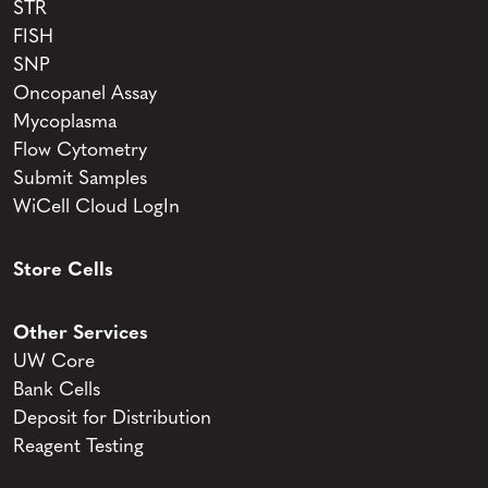
STR
FISH
SNP
Oncopanel Assay
Mycoplasma
Flow Cytometry
Submit Samples
WiCell Cloud LogIn
Store Cells
Other Services
UW Core
Bank Cells
Deposit for Distribution
Reagent Testing