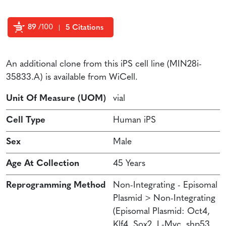
89
/100
5 Citations
Powered by Bioz
An additional clone from this iPS cell line (MIN28i-
35833.A) is available from WiCell.
Unit Of Measure (UOM)
vial
Cell Type
Human iPS
Sex
Male
Age At Collection
45 Years
Reprogramming Method
Non-Integrating - Episomal
Plasmid > Non-Integrating
(Episomal Plasmid: Oct4,
Klf4, Sox2, L-Myc, shp53,