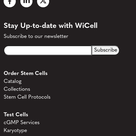
Stay Up-to-date with WiCell
Subscribe to our newsletter
Email
CAPTCHA
(Required)
Order Stem Cells
Catalog
Collections
Stem Cell Protocols
Test Cells
cGMP Services
Karyotype