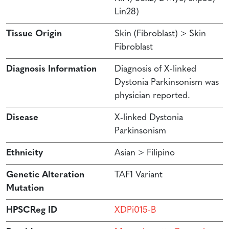
Lin28)
Tissue Origin
Skin (Fibroblast) > Skin
Fibroblast
Diagnosis Information
Diagnosis of X-linked
Dystonia Parkinsonism was
physician reported.
Disease
X-linked Dystonia
Parkinsonism
Ethnicity
Asian > Filipino
Genetic Alteration
TAF1 Variant
Mutation
HPSCReg ID
XDPi015-B