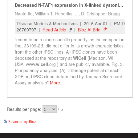
See more details on Bioz
Powered by Bioz