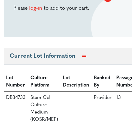
Please
log-in
to add to your cart.
Current Lot Information
Lot
Culture
Lot
Banked
Passage
Number
Platform
Description
By
Number
DB34733
Stem Cell
Provider
13
Culture
Medium
(KOSR/MEF)