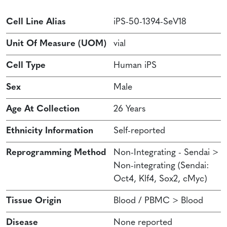
Cell Line Alias
iPS-50-1394-SeV18
Unit Of Measure (UOM)
vial
Cell Type
Human iPS
Sex
Male
Age At Collection
26 Years
Ethnicity Information
Self-reported
Reprogramming Method
Non-Integrating - Sendai >
Non-integrating (Sendai:
Oct4, Klf4, Sox2, cMyc)
Tissue Origin
Blood / PBMC > Blood
Disease
None reported