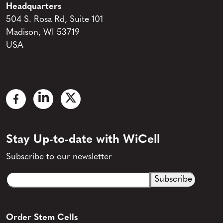
Headquarters
504 S. Rosa Rd, Suite 101
Madison, WI 53719
USA
Stay Up-to-date with WiCell
Subscribe to our newsletter
Email
CAPTCHA
(Required)
Order Stem Cells