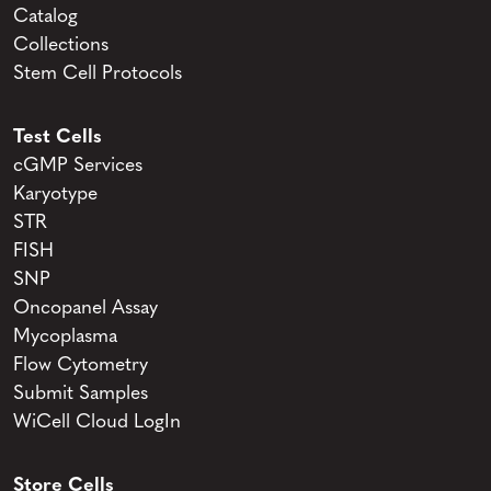
Catalog
Collections
Stem Cell Protocols
Test Cells
cGMP Services
Karyotype
STR
FISH
SNP
Oncopanel Assay
Mycoplasma
Flow Cytometry
Submit Samples
WiCell Cloud LogIn
Store Cells