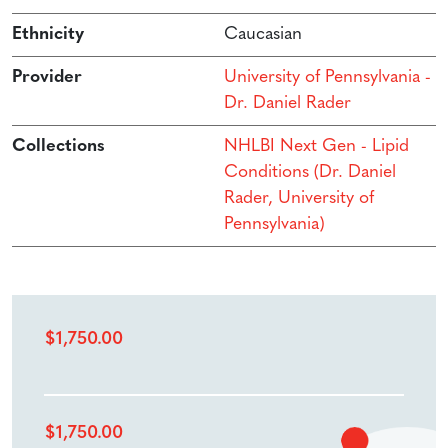
Ethnicity
Caucasian
Provider
University of Pennsylvania -
Dr. Daniel Rader
Collections
NHLBI Next Gen - Lipid
Conditions (Dr. Daniel
Rader, University of
Pennsylvania)
$
1,750.00
$
1,750.00