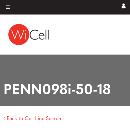
Skip to content
Main Navigation
PENN098i-50-18
Back to Cell Line Search