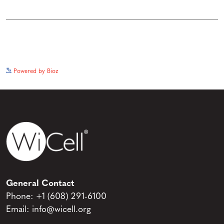
See more details on Bioz
Powered by Bioz
General Contact
Phone:
+1 (608) 291-6100
Email:
info@wicell.org