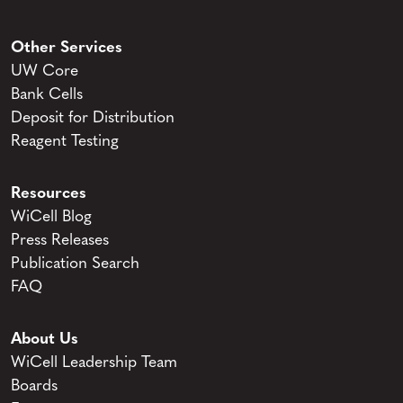
Other Services
UW Core
Bank Cells
Deposit for Distribution
Reagent Testing
Resources
WiCell Blog
Press Releases
Publication Search
FAQ
About Us
WiCell Leadership Team
Boards