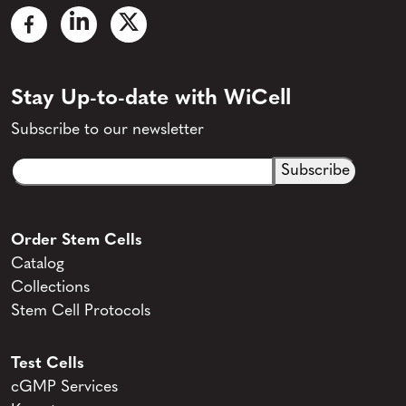
Stay Up-to-date with WiCell
Subscribe to our newsletter
Email
CAPTCHA
(Required)
Order Stem Cells
Catalog
Collections
Stem Cell Protocols
Test Cells
cGMP Services