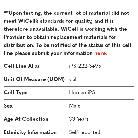
**Upon testing, the current lot of material did not
meet WiCell’s standards for quality, and it is
therefore unavailable. WiCell is working with the
Provider to obtain replacement materials for
distribution. To be notified of the status of this cell
line please submit your information
here.
Cell Line Alias
iPS-222-SeV5
Unit Of Measure (UOM)
vial
Cell Type
Human iPS
Sex
Male
Age At Collection
33 Years
Ethnicity Information
Self-reported