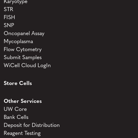
Karyotype
STR
FISH
SNP
Oncopanel Assay
Mycoplasma
Flow Cytometry
Submit Samples
WiCell Cloud LogIn
Store Cells
Other Services
UW Core
Bank Cells
Deposit for Distribution
Reagent Testing