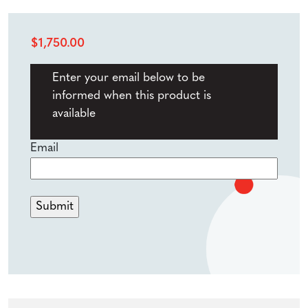
$
1,750.00
Enter your email below to be
informed when this product is
available
Email