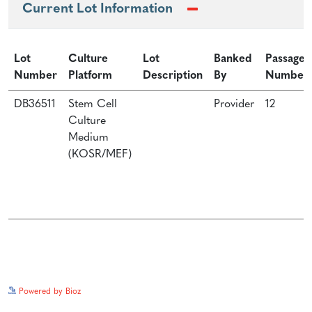
Current Lot Information
Lot
Culture
Lot
Banked
Passage
Number
Platform
Description
By
Number
DB36511
Stem Cell
Provider
12
Culture
Medium
(KOSR/MEF)
See more details on Bioz
Powered by Bioz