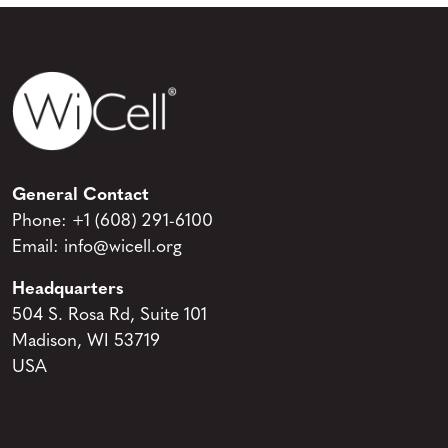
General Contact
Phone:
+1 (608) 291-6100
Email:
info@wicell.org
Headquarters
504 S. Rosa Rd, Suite 101
Madison, WI 53719
USA