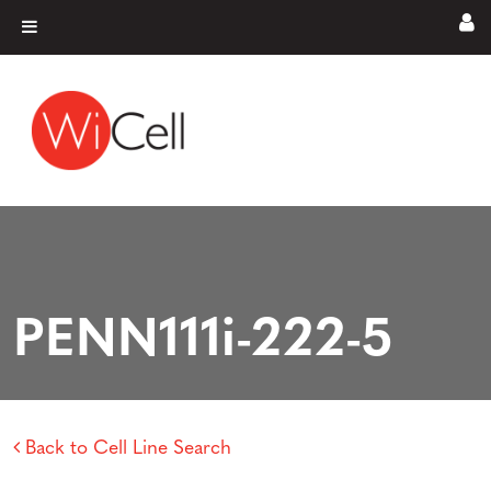
Skip to content
Main Navigation
PENN111i-222-5
Back to Cell Line Search