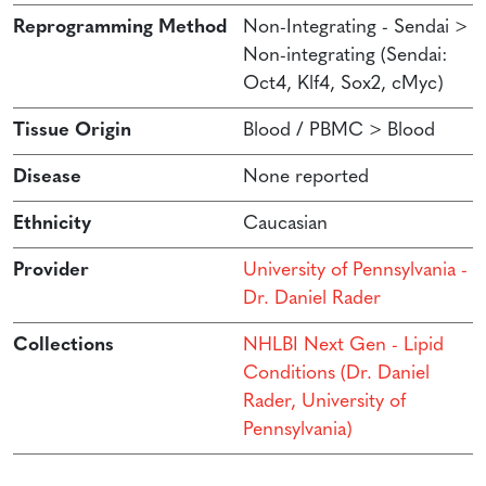
Reprogramming Method
Non-Integrating - Sendai >
Non-integrating (Sendai:
Oct4, Klf4, Sox2, cMyc)
Tissue Origin
Blood / PBMC > Blood
Disease
None reported
Ethnicity
Caucasian
Provider
University of Pennsylvania -
Dr. Daniel Rader
Collections
NHLBI Next Gen - Lipid
Conditions (Dr. Daniel
Rader, University of
Pennsylvania)