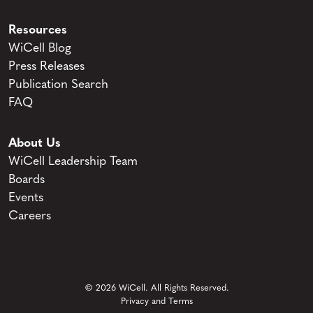
Resources
WiCell Blog
Press Releases
Publication Search
FAQ
About Us
WiCell Leadership Team
Boards
Events
Careers
© 2026 WiCell. All Rights Reserved.
Privacy and Terms