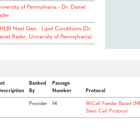
iversity of Pennsylvania - Dr. Daniel
ader
HLBI Next Gen - Lipid Conditions (Dr.
niel Rader, University of Pennsylvania)
ot
Banked
Passage
escription
By
Number
Protocol
Provider
14
WiCell Feeder Based (ME
Stem Cell Protocol