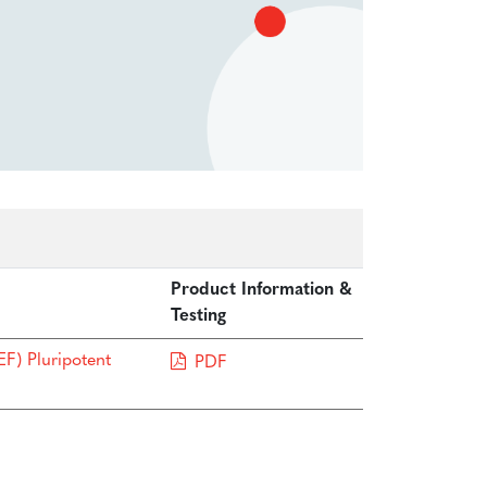
Product Information &
Testing
F) Pluripotent
PDF