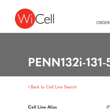
Skip to content
Main Navigation
ORDER
PENN132i-131-
Back to Cell Line Search
Cell Line Alias
i