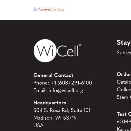
Powered by Bioz
Stay
Subscr
Order
General Contact
Catal
Phone:
+1 (608) 291-6100
Collec
Email:
info@wicell.org
Stem C
Headquarters
504 S. Rosa Rd, Suite 101
Test C
Madison, WI 53719
cGMP 
USA
Karyo