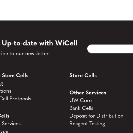
 Up-to-date with WiCell
Email
CAPTCHA
(Required)
ibe to our newsletter
 Stem Cells
Store Cells
og
tions
Other Services
ell Protocols
UW Core
Bank Cells
ells
Deposit for Distribution
Services
Reagent Testing
type