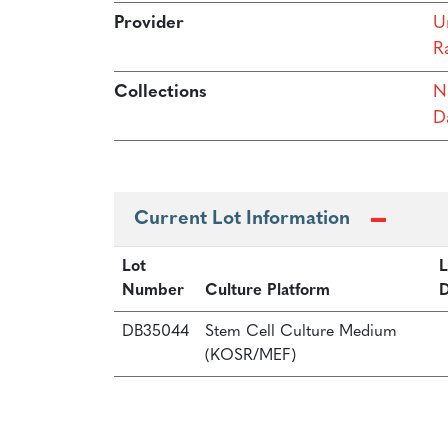
Provider
Un
R
Collections
N
Da
Current Lot Information
Lot
L
Number
Culture Platform
D
DB35044
Stem Cell Culture Medium
(KOSR/MEF)