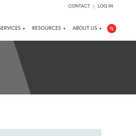
CONTACT
LOG IN
SERVICES
RESOURCES
ABOUT US