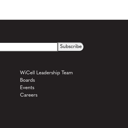
See more details on Bioz
WiCell Leadership Team
Boards
Events
Careers