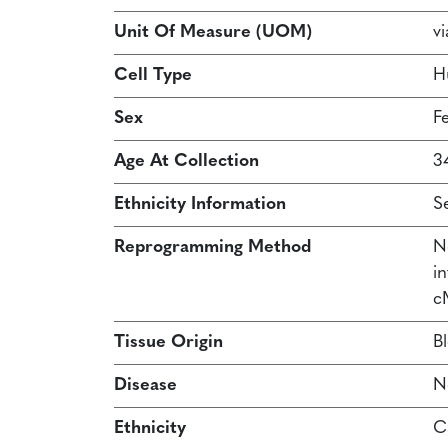
Unit Of Measure (UOM)
vi
Cell Type
H
Sex
F
Age At Collection
3
Ethnicity Information
S
Reprogramming Method
N
in
c
Tissue Origin
B
Disease
N
Ethnicity
C