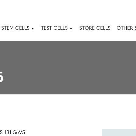
 STEM CELLS
TEST CELLS
STORE CELLS
OTHER 
5
PS-131-SeV5