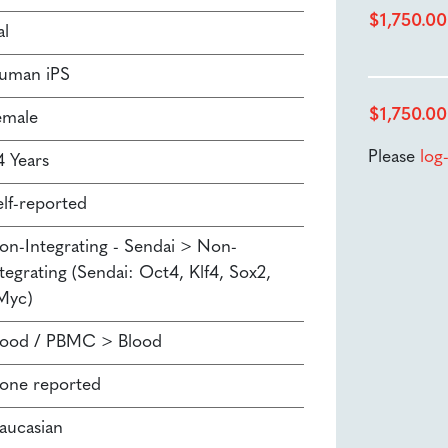
$
1,750.00
al
uman iPS
$
1,750.00
emale
Please
log
4 Years
elf-reported
on-Integrating - Sendai > Non-
tegrating (Sendai: Oct4, Klf4, Sox2,
Myc)
lood / PBMC > Blood
one reported
aucasian