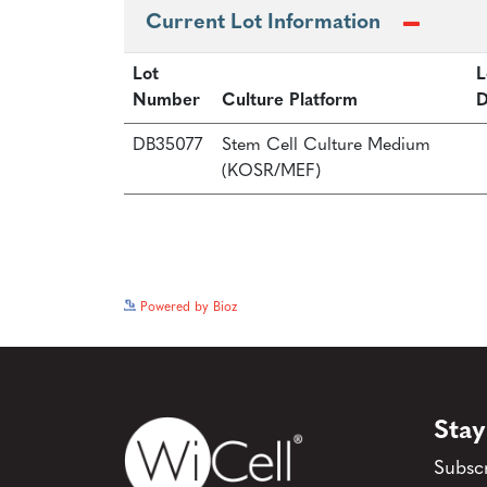
Current Lot Information
Lot
L
Number
Culture Platform
D
DB35077
Stem Cell Culture Medium
(KOSR/MEF)
Powered by Bioz
Stay
Subscr