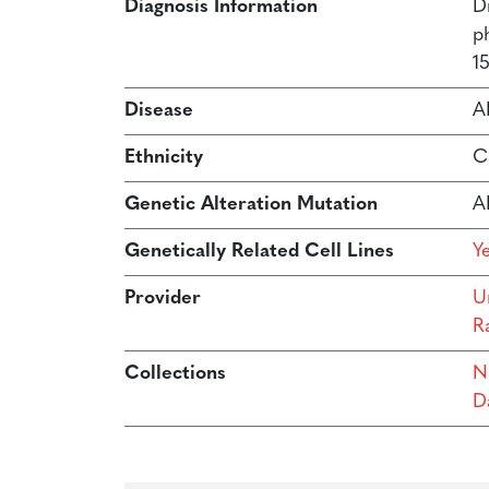
Diagnosis Information
D
p
15
Disease
A
Ethnicity
C
Genetic Alteration Mutation
A
Genetically Related Cell Lines
Y
Provider
Un
R
Collections
N
Da