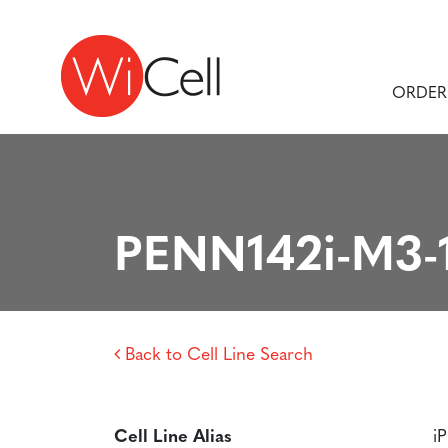
Skip to content
Main Navigation
ORDER
PENN142i-M3-
Back to Cell Line Search
Cell Line Alias
i