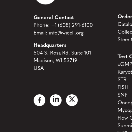
Order
General Contact
Catal
Phone:
+1 (608) 291-6100
Collec
Email:
info@wicell.org
Stem C
Headquarters
504 S. Rosa Rd, Suite 101
Test C
Madison, WI 53719
cGMP 
USA
Karyo
STR
FISH
SNP
Oncop
Mycop
Flow 
Submi