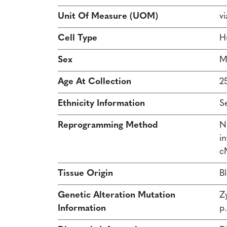
Unit Of Measure (UOM)
vi
Cell Type
H
Sex
M
Age At Collection
2
Ethnicity Information
S
Reprogramming Method
N
in
c
Tissue Origin
B
Genetic Alteration Mutation
Z
Information
p