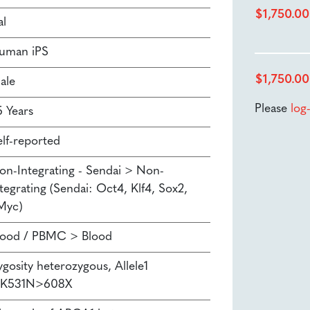
$
1,750.00
al
uman iPS
$
1,750.00
ale
Please
log
5 Years
elf-reported
on-Integrating - Sendai > Non-
tegrating (Sendai: Oct4, Klf4, Sox2,
Myc)
lood / PBMC > Blood
ygosity heterozygous, Allele1
.K531N>608X