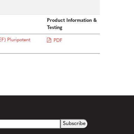
Product Information &
Testing
F) Pluripotent
PDF
See more details on Bioz