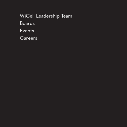
WiCell Leadership Team
Boards
Events
Careers