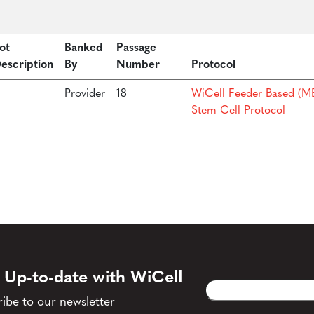
ot
Banked
Passage
escription
By
Number
Protocol
Provider
18
WiCell Feeder Based (ME
Stem Cell Protocol
 Up-to-date with WiCell
Email
CAPTCHA
(Required)
ibe to our newsletter