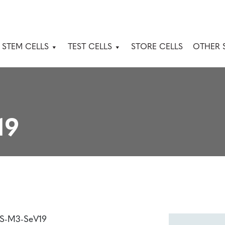
 STEM CELLS
TEST CELLS
STORE CELLS
OTHER 
19
PS-M3-SeV19