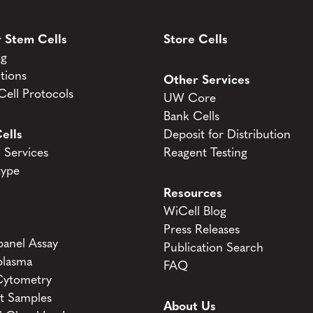
 Stem Cells
Store Cells
og
tions
Other Services
ell Protocols
UW Core
Bank Cells
ells
Deposit for Distribution
Services
Reagent Testing
type
Resources
WiCell Blog
Press Releases
anel Assay
Publication Search
lasma
FAQ
Cytometry
t Samples
About Us