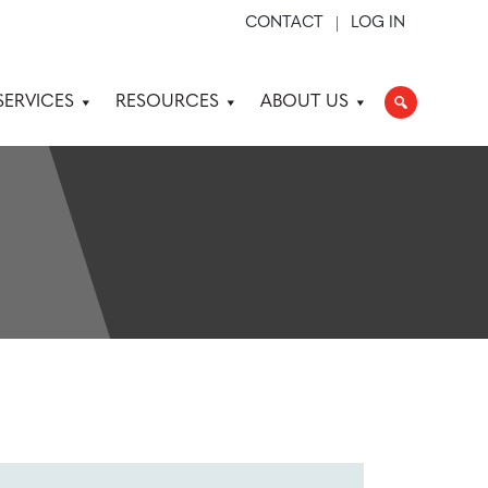
CONTACT
LOG IN
SERVICES
RESOURCES
ABOUT US