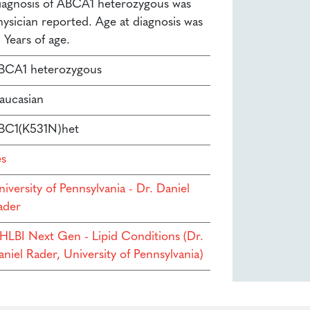
iagnosis of ABCA1 heterozygous was
hysician reported. Age at diagnosis was
 Years of age.
BCA1 heterozygous
aucasian
BC1(K531N)het
es
iversity of Pennsylvania - Dr. Daniel
ader
HLBI Next Gen - Lipid Conditions (Dr.
niel Rader, University of Pennsylvania)