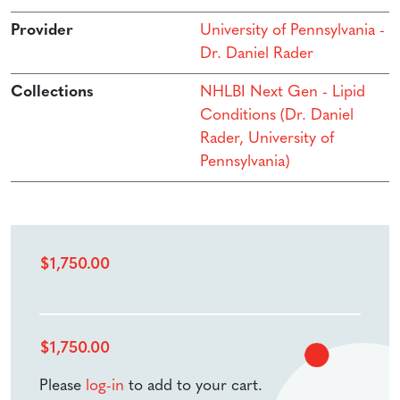
Provider
University of Pennsylvania -
Dr. Daniel Rader
Collections
NHLBI Next Gen - Lipid
Conditions (Dr. Daniel
Rader, University of
Pennsylvania)
$
1,750.00
$
1,750.00
Please
log-in
to add to your cart.