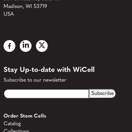
Madison, WI 53719
USA
Stay Up-to-date with WiCell
Subscribe to our newsletter
Email
CAPTCHA
(Required)
Order Stem Cells
Catalog
Collections