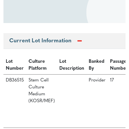
Current Lot Information
Lot
Culture
Lot
Banked
Passage
Number
Platform
Description
By
Number
DB36515
Stem Cell
Provider
17
Culture
Medium
(KOSR/MEF)