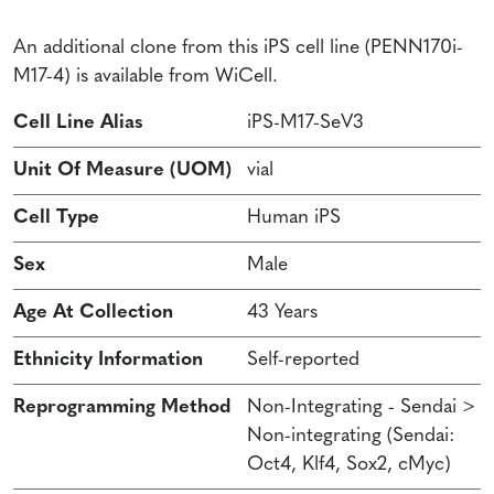
An additional clone from this iPS cell line (PENN170i-
M17-4) is available from WiCell.
Cell Line Alias
iPS-M17-SeV3
Unit Of Measure (UOM)
vial
Cell Type
Human iPS
Sex
Male
Age At Collection
43 Years
Ethnicity Information
Self-reported
Reprogramming Method
Non-Integrating - Sendai >
Non-integrating (Sendai:
Oct4, Klf4, Sox2, cMyc)