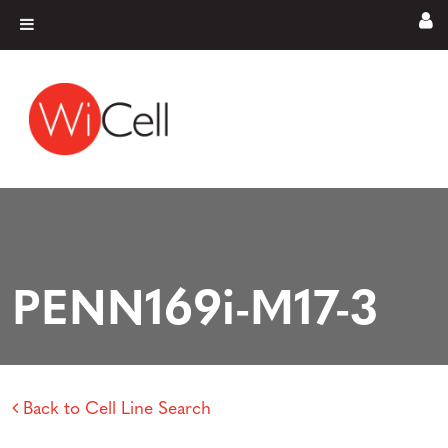
Skip to content
Main Navigation
PENN169i-M17-3
Back to Cell Line Search