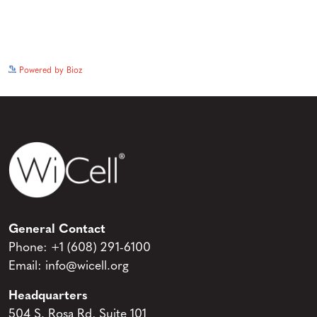
See more details on Bioz
Powered by Bioz
General Contact
Phone:
+1 (608) 291-6100
Email:
info@wicell.org
Headquarters
504 S. Rosa Rd, Suite 101