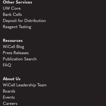
Other Services
UW Core
Bank Cells
Deposit for Distribution
Reagent Testing
Resources
WiCell Blog
Press Releases
Publication Search
FAQ
About Us
WiCell Leadership Team
Boards
Events
Careers