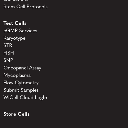
Stem Cell Protocols
Test Cells
cGMP Services
Karyotype
STR
FISH
SNP
Oncopanel Assay
Mycoplasma
Flow Cytometry
Submit Samples
WiCell Cloud LogIn
Store Cells