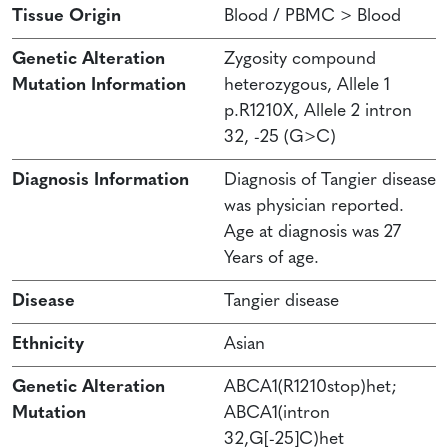
Tissue Origin
Blood / PBMC > Blood
Genetic Alteration
Zygosity compound
Mutation Information
heterozygous, Allele 1
p.R1210X, Allele 2 intron
32, -25 (G>C)
Diagnosis Information
Diagnosis of Tangier disease
was physician reported.
Age at diagnosis was 27
Years of age.
Disease
Tangier disease
Ethnicity
Asian
Genetic Alteration
ABCA1(R1210stop)het;
Mutation
ABCA1(intron
32,G[-25]C)het