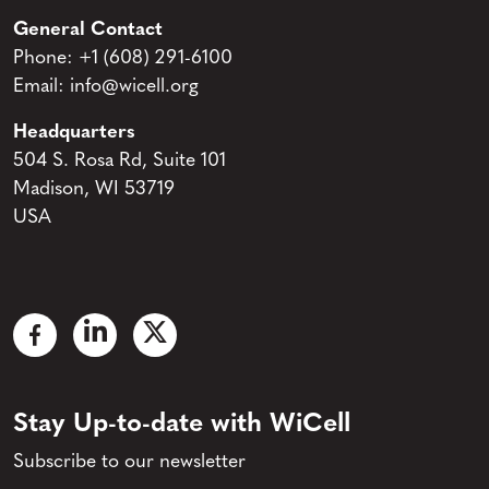
General Contact
Phone:
+1 (608) 291-6100
Email:
info@wicell.org
Headquarters
504 S. Rosa Rd, Suite 101
Madison, WI 53719
USA
Stay Up-to-date with WiCell
Subscribe to our newsletter