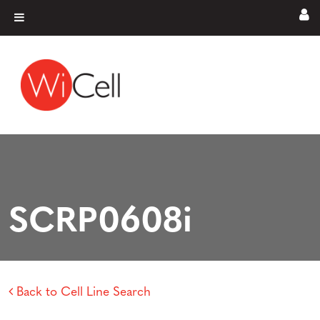
Skip to content
Main Navigation
SCRP0608i
Back to Cell Line Search