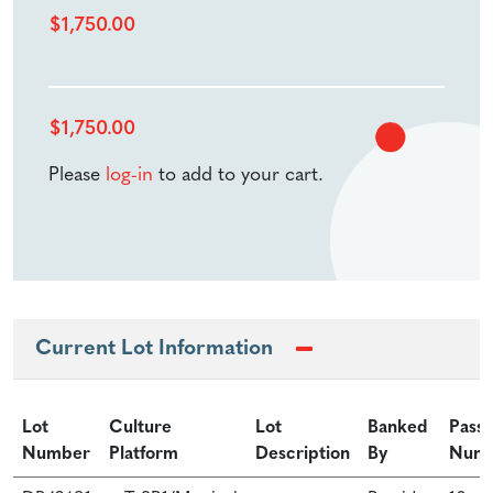
$
1,750.00
$
1,750.00
Please
log-in
to add to your cart.
Current Lot Information
Lot
Culture
Lot
Banked
Pass
Number
Platform
Description
By
Num