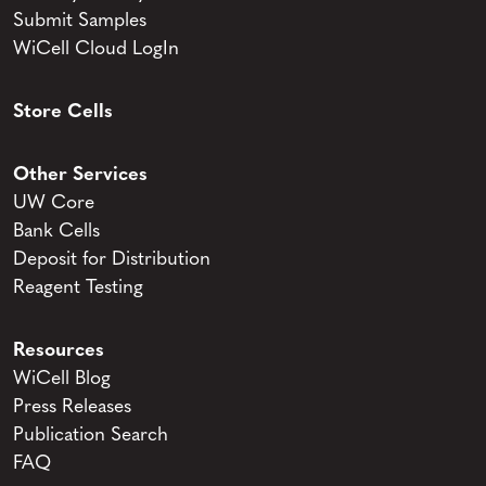
Submit Samples
WiCell Cloud LogIn
Store Cells
Other Services
UW Core
Bank Cells
Deposit for Distribution
Reagent Testing
Resources
WiCell Blog
Press Releases
Publication Search
FAQ