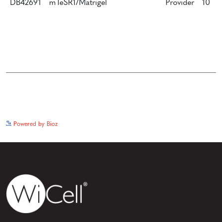
DB42691
mTeSR1/Matrigel
Provider
10
See more details on Bioz
Powered by Bioz