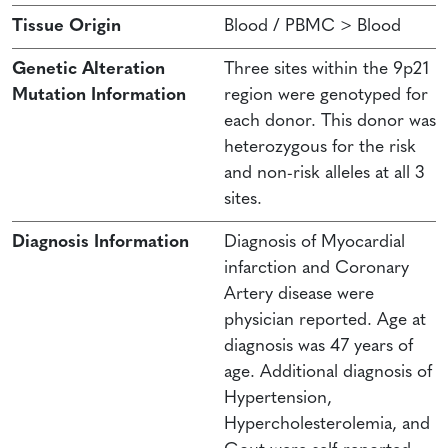
Tissue Origin
Blood / PBMC > Blood
Genetic Alteration
Three sites within the 9p21
Mutation Information
region were genotyped for
each donor. This donor was
heterozygous for the risk
and non-risk alleles at all 3
sites.
Diagnosis Information
Diagnosis of Myocardial
infarction and Coronary
Artery disease were
physician reported. Age at
diagnosis was 47 years of
age. Additional diagnosis of
Hypertension,
Hypercholesterolemia, and