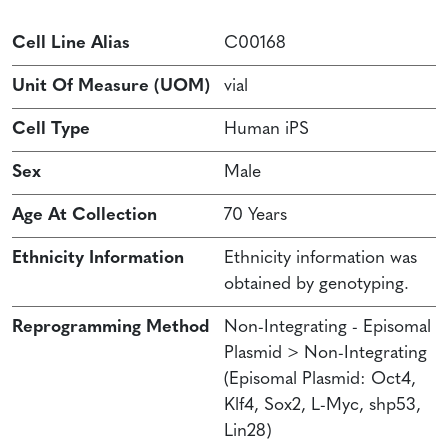
Cell Line Alias
C00168
Unit Of Measure (UOM)
vial
Cell Type
Human iPS
Sex
Male
Age At Collection
70 Years
Ethnicity Information
Ethnicity information was
obtained by genotyping.
Reprogramming Method
Non-Integrating - Episomal
Plasmid > Non-Integrating
(Episomal Plasmid: Oct4,
Klf4, Sox2, L-Myc, shp53,
Lin28)