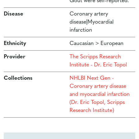
Gout were self-reported.
Disease
Coronary artery
disease|Myocardial
infarction
Ethnicity
Caucasian > European
Provider
The Scripps Research
Institute - Dr. Eric Topol
Collections
NHLBI Next Gen -
Coronary artery disease
and myocardial infarction
(Dr. Eric Topol, Scripps
Research Institute)