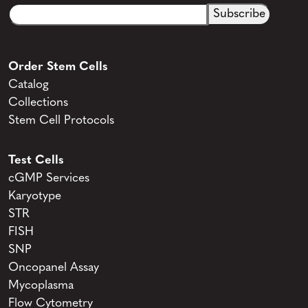
Email
CAPTCHA
(Required)
Order Stem Cells
Catalog
Collections
Stem Cell Protocols
Test Cells
cGMP Services
Karyotype
STR
FISH
SNP
Oncopanel Assay
Mycoplasma
Flow Cytometry