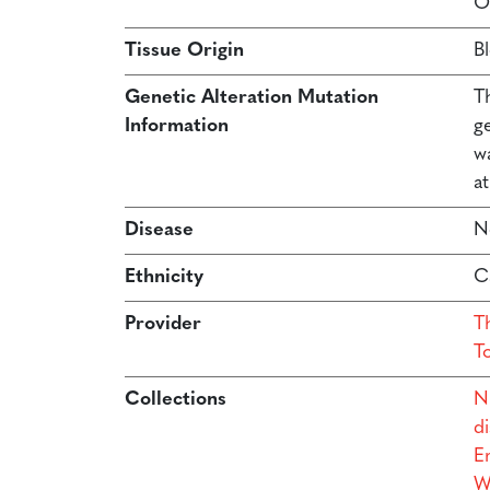
O
Tissue Origin
B
Genetic Alteration Mutation
T
Information
g
w
at
Disease
N
Ethnicity
C
Provider
Th
T
Collections
N
di
Er
W