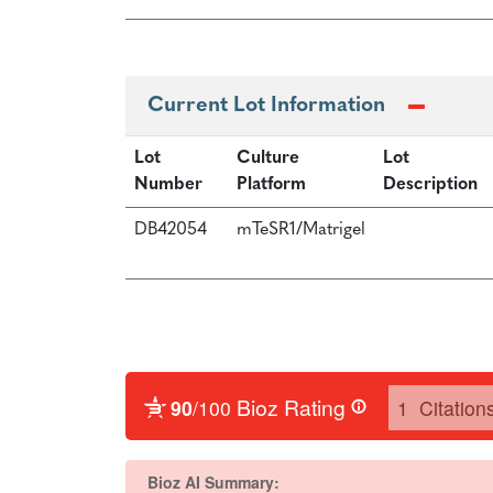
Current Lot Information
Lot
Culture
Lot
Number
Platform
Description
DB42054
mTeSR1/Matrigel