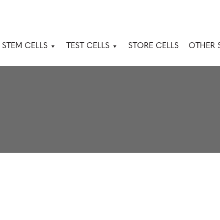
 STEM CELLS
TEST CELLS
STORE CELLS
OTHER 