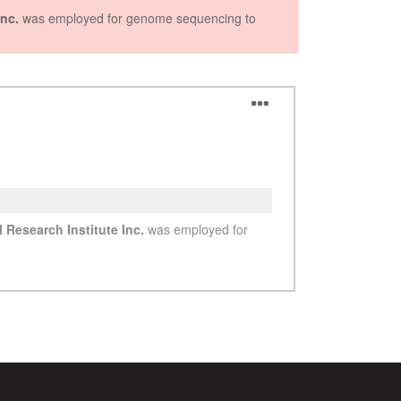
See more details on Bioz