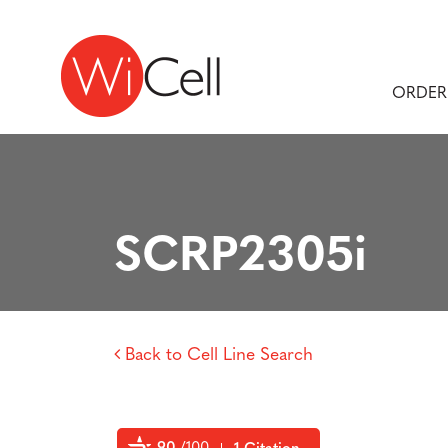
Skip to content
Main Navigation
ORDER
SCRP2305i
Back to Cell Line Search