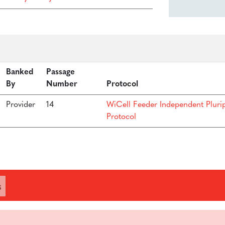
Banked
Passage
By
Number
Protocol
Provider
14
WiCell Feeder Independent Pluri
Protocol