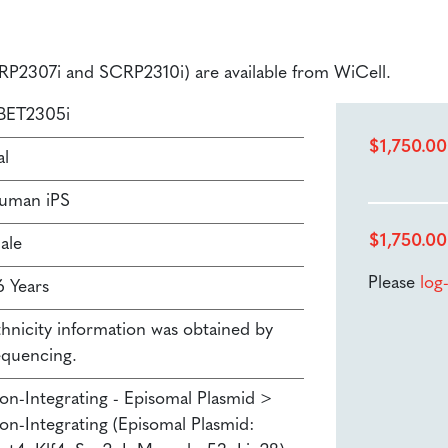
SCRP2307i and SCRP2310i) are available from WiCell.
BET2305i
$
1,750.00
al
uman iPS
$
1,750.00
ale
Please
log
6 Years
thnicity information was obtained by
equencing.
on-Integrating - Episomal Plasmid >
on-Integrating (Episomal Plasmid: