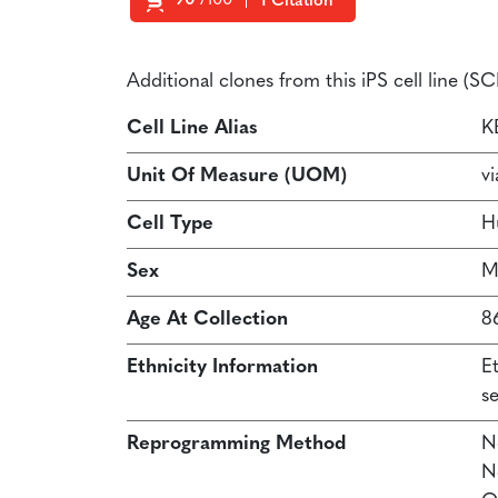
90
/100
1 Citation
Powered by Bioz
Additional clones from this iPS cell line (
Cell Line Alias
K
Unit Of Measure (UOM)
vi
Cell Type
H
Sex
M
Age At Collection
8
Ethnicity Information
E
s
Reprogramming Method
N
N