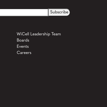
WiCell Leadership Team
Boards
Events
Careers