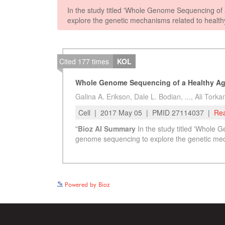
Powered by Bioz