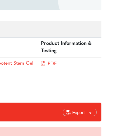
Product Information &
Testing
potent Stem Cell
PDF