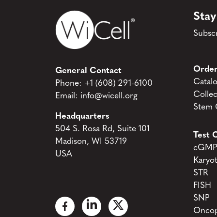
Stay
Subscr
Order
General Contact
Catal
Phone:
+1 (608) 291-6100
Collec
Email:
info@wicell.org
Stem C
Headquarters
504 S. Rosa Rd, Suite 101
Test C
Madison, WI 53719
cGMP 
USA
Karyo
STR
FISH
SNP