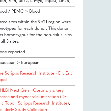
ct4, Klf4, Sox2, L-Myc, shp53, Lin28)
lood / PBMC > Blood
hree sites within the 9p21 region were
enotyped for each donor. This donor
as homozygous for the non-risk alleles
 all 3 sites.
one reported
aucasian > European
e Scripps Research Institute - Dr. Eric
opol
HLBI Next Gen - Coronary artery
sease and myocardial infarction (Dr.
ic Topol, Scripps Research Institute)
,
ellderly Study Collection