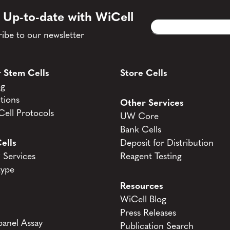
 Up-to-date with WiCell
Email
CAPTCHA
(Required)
ibe to our newsletter
 Stem Cells
Store Cells
og
tions
Other Services
ell Protocols
UW Core
Bank Cells
ells
Deposit for Distribution
Services
Reagent Testing
type
Resources
WiCell Blog
Press Releases