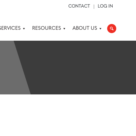
CONTACT
LOG IN
SERVICES
RESOURCES
ABOUT US