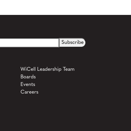
See more details on Bioz
WiCell Leadership Team
Boards
Events
Careers