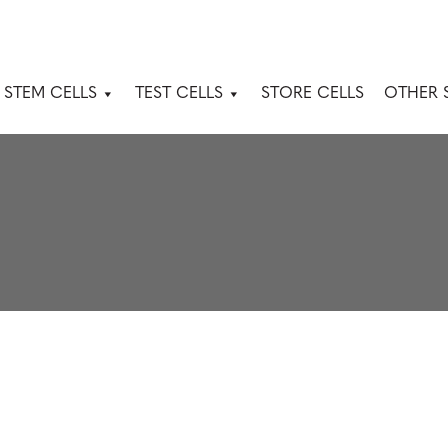
 STEM CELLS
TEST CELLS
STORE CELLS
OTHER 