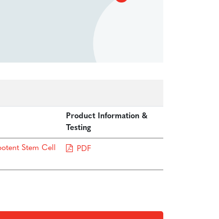
Product Information &
Testing
potent Stem Cell
PDF