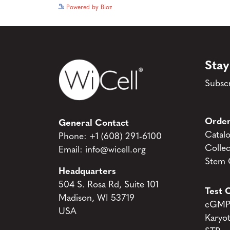
Powered by Bioz
Stay
Subscr
Order
General Contact
Catal
Phone:
+1 (608) 291-6100
Collec
Email:
info@wicell.org
Stem C
Headquarters
504 S. Rosa Rd, Suite 101
Test C
Madison, WI 53719
cGMP 
USA
Karyo