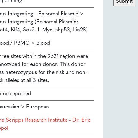
equencing.
on-Integrating - Episomal Plasmid >
on-Integrating (Episomal Plasmid:
ct4, Klf4, Sox2, L-Myc, shp53, Lin28)
lood / PBMC > Blood
hree sites within the 9p21 region were
enotyped for each donor. This donor
as heterozygous for the risk and non-
sk alleles at all 3 sites.
one reported
aucasian > European
e Scripps Research Institute - Dr. Eric
opol