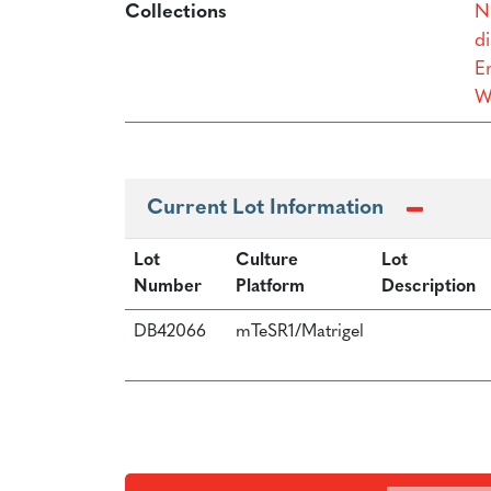
Collections
N
di
Er
W
Current Lot Information
Lot
Culture
Lot
Number
Platform
Description
DB42066
mTeSR1/Matrigel