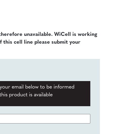
 therefore unavailable. WiCell is working
f this cell line please submit your
your email below to be informed
his product is available