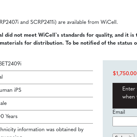
SCRP2407i and SCRP2411i) are available from WiCell.
al did not meet WiCell`s standards for quality, and it is
terials for distribution. To be notified of the status o
BET2409i
$
1,750.00
al
Enter 
uman iPS
when t
ale
Email
00 Years
thnicity information was obtained by