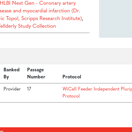
HLBI Next Gen - Coronary artery
sease and myocardial infarction (Dr.
ic Topol, Scripps Research Institute)
,
ellderly Study Collection
Banked
Passage
By
Number
Protocol
Provider
17
WiCell Feeder Independent Pluri
Protocol