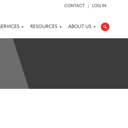
CONTACT
LOG IN
SERVICES
RESOURCES
ABOUT US