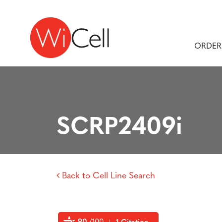
Skip to content
Main Navigation
ORDER
SCRP2409i
Back to Cell Line Search