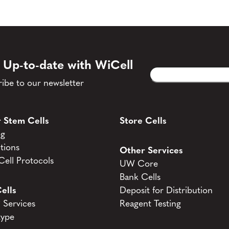
 Up-to-date with WiCell
Email
CAPTCHA
(Required)
ibe to our newsletter
 Stem Cells
Store Cells
og
tions
Other Services
ell Protocols
UW Core
Bank Cells
ells
Deposit for Distribution
Services
Reagent Testing
type