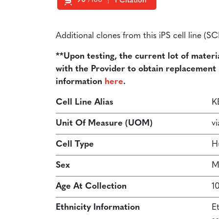
90
/100
1 Citation
Powered by Bioz
Additional clones from this iPS cell line (
**Upon testing, the current lot of materi
with the Provider to obtain replacement ma
information
here
.
Cell Line Alias
K
Unit Of Measure (UOM)
vi
Cell Type
H
Sex
M
Age At Collection
1
Ethnicity Information
E