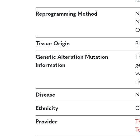
s
Reprogramming Method
N
N
O
Tissue Origin
B
Genetic Alteration Mutation
T
Information
g
w
ri
Disease
N
Ethnicity
C
Provider
Th
T