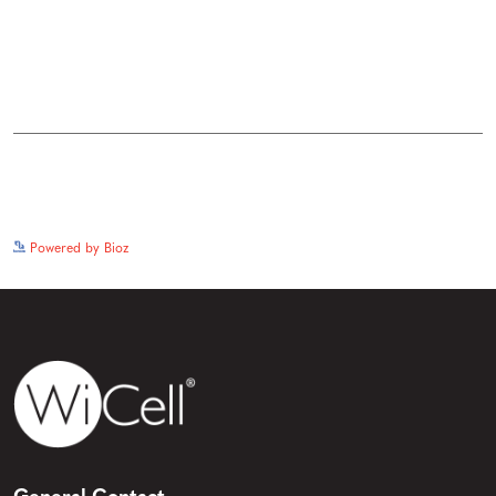
See more details on Bioz
Powered by Bioz