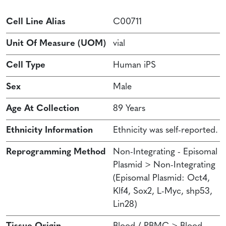
Cell Line Alias
C00711
Unit Of Measure (UOM)
vial
Cell Type
Human iPS
Sex
Male
Age At Collection
89 Years
Ethnicity Information
Ethnicity was self-reported.
Reprogramming Method
Non-Integrating - Episomal
Plasmid > Non-Integrating
(Episomal Plasmid: Oct4,
Klf4, Sox2, L-Myc, shp53,
Lin28)