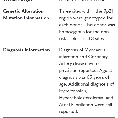
Tissue Origin
Blood / PBMC > Blood
Genetic Alteration
Three sites within the 9p21
Mutation Information
region were genotyped for
each donor. This donor was
homozygous for the non-
risk alleles at all 3 sites.
Diagnosis Information
Diagnosis of Myocardial
infarction and Coronary
Artery disease were
physician reported. Age at
diagnosis was 65 years of
age. Additional diagnosis of
Hypertension,
Hypercholesterolemia, and
Atrial Filbrillation were self-
reported.