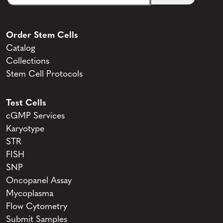
Order Stem Cells
Catalog
Collections
Stem Cell Protocols
Test Cells
cGMP Services
Karyotype
STR
FISH
SNP
Oncopanel Assay
Mycoplasma
Flow Cytometry
Submit Samples