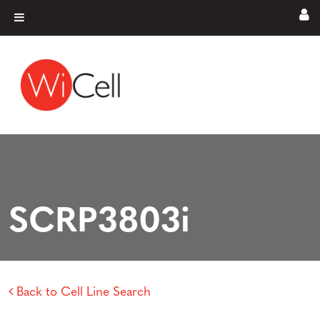
Skip to content
Main Navigation
SCRP3803i
Back to Cell Line Search