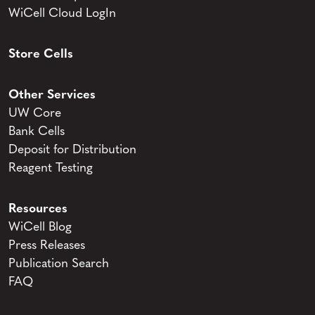
WiCell Cloud LogIn
Store Cells
Other Services
UW Core
Bank Cells
Deposit for Distribution
Reagent Testing
Resources
WiCell Blog
Press Releases
Publication Search
FAQ