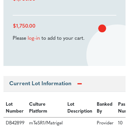
$
1,750.00
Please
log-in
to add to your cart.
Current Lot Information
Lot
Culture
Lot
Banked
Pass
Number
Platform
Description
By
Num
DB42899
mTeSR1/Matrigel
Provider
10