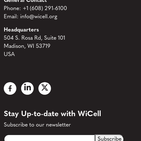
General Contact
Phone:
+1 (608) 291-6100
Email:
info@wicell.org
Headquarters
504 S. Rosa Rd, Suite 101
Madison, WI 53719
USA
Stay Up-to-date with WiCell
Subscribe to our newsletter
Email
CAPTCHA
(Required)