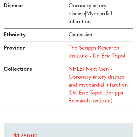
Disease
Coronary artery
disease|Myocardial
infarction
Ethnicity
Caucasian
Provider
The Scripps Research
Institute - Dr. Eric Topol
Collections
NHLBI Next Gen -
Coronary artery disease
and myocardial infarction
(Dr. Eric Topol, Scripps
Research Institute)
$
1,750.00