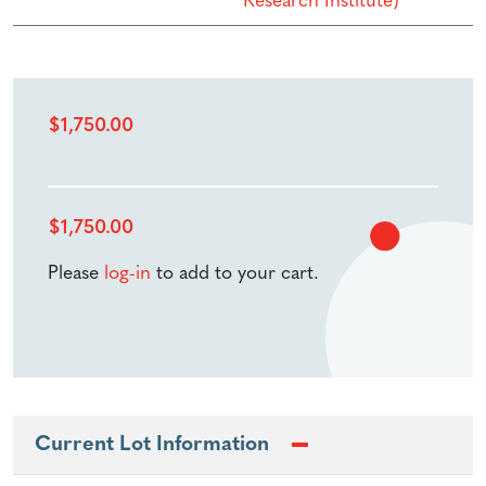
Research Institute)
$
1,750.00
$
1,750.00
Please
log-in
to add to your cart.
Current Lot Information