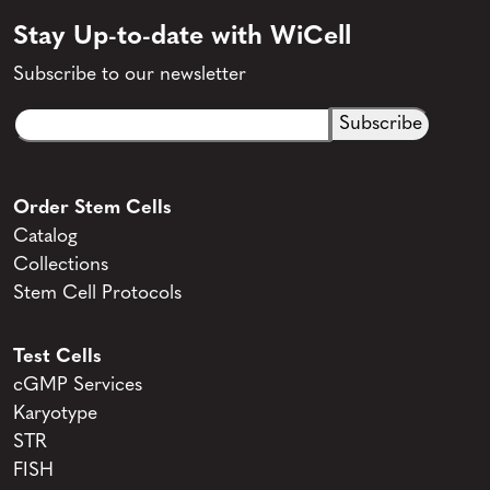
Stay Up-to-date with WiCell
Subscribe to our newsletter
Email
CAPTCHA
(Required)
Order Stem Cells
Catalog
Collections
Stem Cell Protocols
Test Cells
cGMP Services
Karyotype
STR
FISH