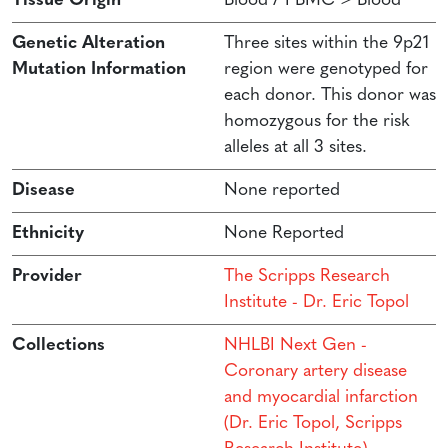
Tissue Origin
Blood / PBMC > Blood
Genetic Alteration
Three sites within the 9p21
Mutation Information
region were genotyped for
each donor. This donor was
homozygous for the risk
alleles at all 3 sites.
Disease
None reported
Ethnicity
None Reported
Provider
The Scripps Research
Institute - Dr. Eric Topol
Collections
NHLBI Next Gen -
Coronary artery disease
and myocardial infarction
(Dr. Eric Topol, Scripps