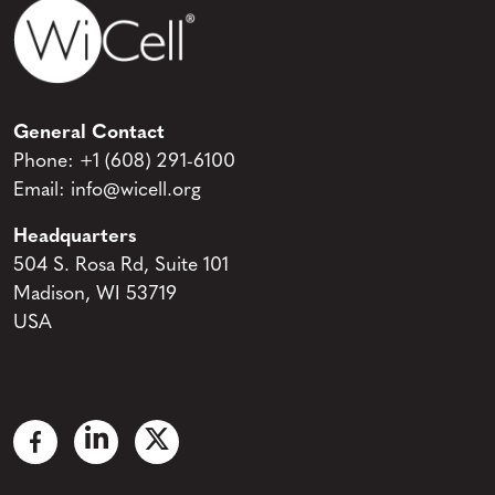
General Contact
Phone:
+1 (608) 291-6100
Email:
info@wicell.org
Headquarters
504 S. Rosa Rd, Suite 101
Madison, WI 53719
USA