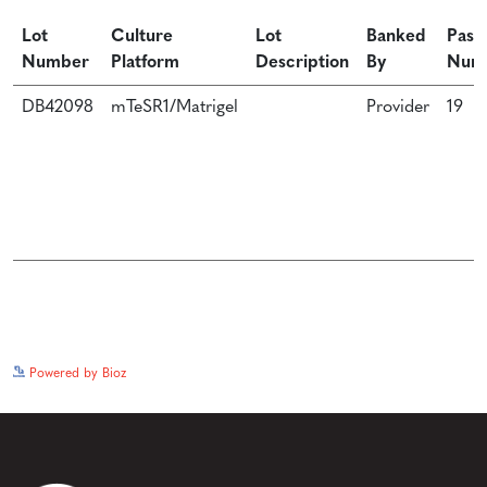
Lot
Culture
Lot
Banked
Pass
Number
Platform
Description
By
Num
DB42098
mTeSR1/Matrigel
Provider
19
See more details on Bioz
Powered by Bioz