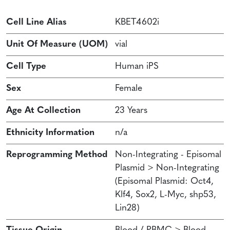
Cell Line Alias
KBET4602i
Unit Of Measure (UOM)
vial
Cell Type
Human iPS
Sex
Female
Age At Collection
23 Years
Ethnicity Information
n/a
Reprogramming Method
Non-Integrating - Episomal
Plasmid > Non-Integrating
(Episomal Plasmid: Oct4,
Klf4, Sox2, L-Myc, shp53,
Lin28)