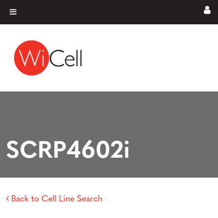
Skip to content
Main Navigation
SCRP4602i
Back to Cell Line Search