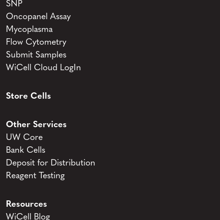
SNP
Oncopanel Assay
Mycoplasma
Flow Cytometry
Submit Samples
WiCell Cloud LogIn
Store Cells
Other Services
UW Core
Bank Cells
Deposit for Distribution
Reagent Testing
Resources
WiCell Blog