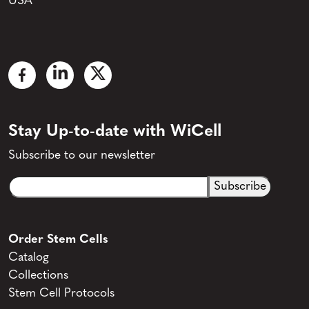
USA
Stay Up-to-date with WiCell
Subscribe to our newsletter
Email
CAPTCHA
(Required)
Order Stem Cells
Catalog
Collections
Stem Cell Protocols