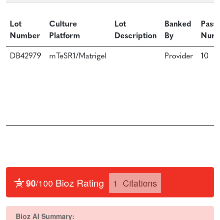
Lot
Culture
Lot
Banked
Pass
Number
Platform
Description
By
Num
DB42979
mTeSR1/Matrigel
Provider
10