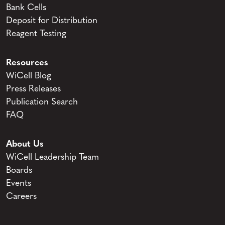
Bank Cells
Deposit for Distribution
Reagent Testing
Resources
WiCell Blog
Press Releases
Publication Search
FAQ
About Us
WiCell Leadership Team
Boards
Events
Careers