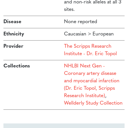
and non-risk alleles at all 3
sites.
Disease
None reported
Ethnicity
Caucasian > European
Provider
The Scripps Research
Institute - Dr. Eric Topol
Collections
NHLBI Next Gen -
Coronary artery disease
and myocardial infarction
(Dr. Eric Topol, Scripps
Research Institute)
,
Wellderly Study Collection