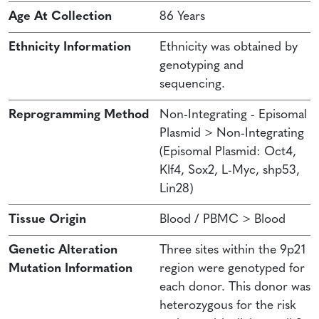
Age At Collection
86 Years
Ethnicity Information
Ethnicity was obtained by
genotyping and
sequencing.
Reprogramming Method
Non-Integrating - Episomal
Plasmid > Non-Integrating
(Episomal Plasmid: Oct4,
Klf4, Sox2, L-Myc, shp53,
Lin28)
Tissue Origin
Blood / PBMC > Blood
Genetic Alteration
Three sites within the 9p21
Mutation Information
region were genotyped for
each donor. This donor was
heterozygous for the risk