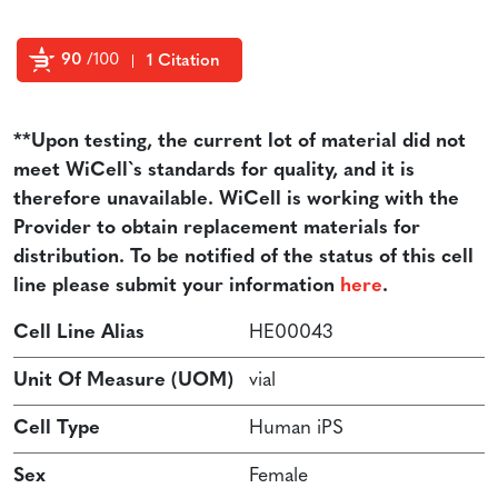
90
/100
1 Citation
Powered by Bioz
**Upon testing, the current lot of material did not
meet WiCell`s standards for quality, and it is
therefore unavailable. WiCell is working with the
Provider to obtain replacement materials for
distribution. To be notified of the status of this cell
line please submit your information
here
.
Cell Line Alias
HE00043
Unit Of Measure (UOM)
vial
Cell Type
Human iPS
Sex
Female