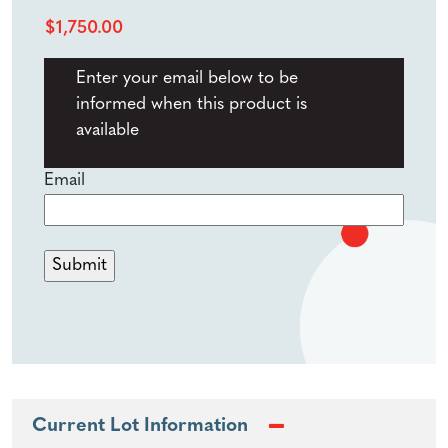
$
1,750.00
Enter your email below to be
informed when this product is
available
Email
Current Lot Information