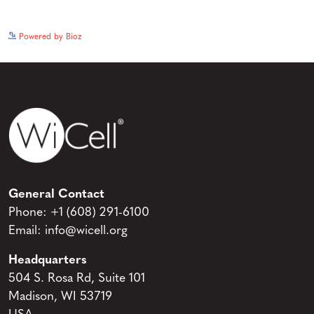
See more details on Bioz
Powered by Bioz
General Contact
Phone:
+1 (608) 291-6100
Email:
info@wicell.org
Headquarters
504 S. Rosa Rd, Suite 101
Madison, WI 53719