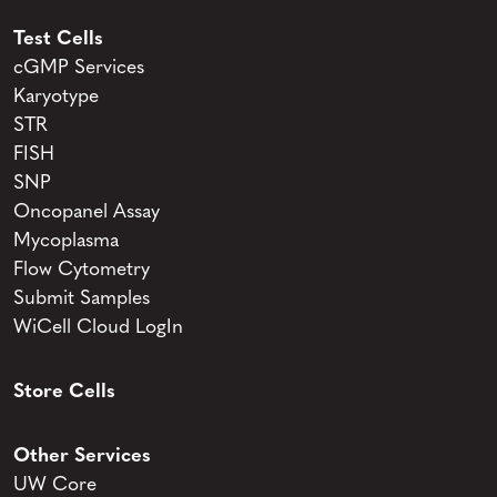
Test Cells
cGMP Services
Karyotype
STR
FISH
SNP
Oncopanel Assay
Mycoplasma
Flow Cytometry
Submit Samples
WiCell Cloud LogIn
Store Cells
Other Services
UW Core