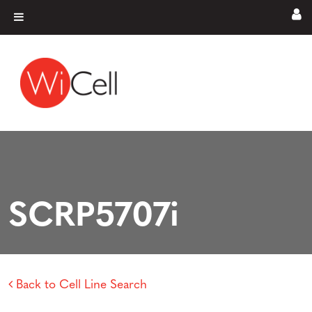
Skip to content
Main Navigation
SCRP5707i
Back to Cell Line Search