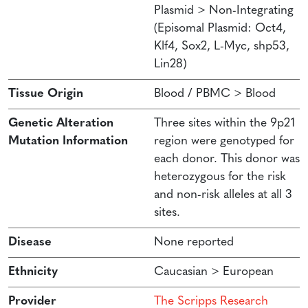
Plasmid > Non-Integrating
(Episomal Plasmid: Oct4,
Klf4, Sox2, L-Myc, shp53,
Lin28)
Tissue Origin
Blood / PBMC > Blood
Genetic Alteration
Three sites within the 9p21
Mutation Information
region were genotyped for
each donor. This donor was
heterozygous for the risk
and non-risk alleles at all 3
sites.
Disease
None reported
Ethnicity
Caucasian > European
Provider
The Scripps Research