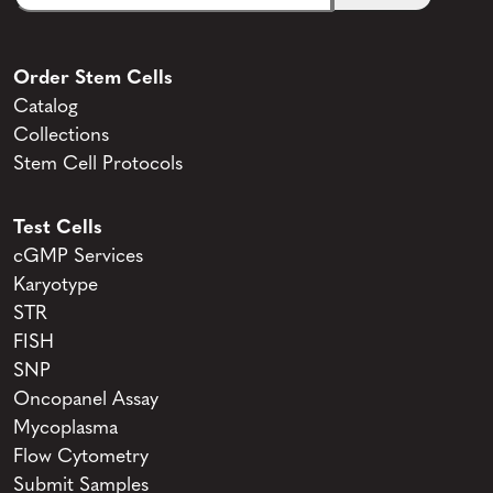
Order Stem Cells
Catalog
Collections
Stem Cell Protocols
Test Cells
cGMP Services
Karyotype
STR
FISH
SNP
Oncopanel Assay
Mycoplasma
Flow Cytometry
Submit Samples