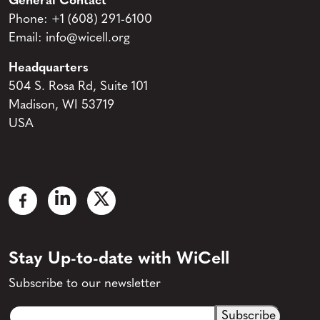
General Contact
Phone:
+1 (608) 291-6100
Email:
info@wicell.org
Headquarters
504 S. Rosa Rd, Suite 101
Madison, WI 53719
USA
Stay Up-to-date with WiCell
Subscribe to our newsletter
Email
CAPTCHA
(Required)