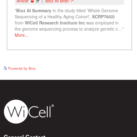
See more details on Bioz
Powered by Bioz