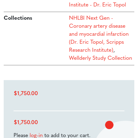
Institute - Dr. Eric Topol
Collections
NHLBI Next Gen -
Coronary artery disease
and myocardial infarction
(Dr. Eric Topol, Scripps
Research Institute)
,
Wellderly Study Collection
$
1,750.00
$
1,750.00
Please
log-in
to add to your cart.