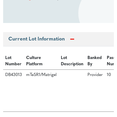
Current Lot Information
Lot
Culture
Lot
Banked
Pass
Number
Platform
Description
By
Num
DB43013
mTeSR1/Matrigel
Provider
10