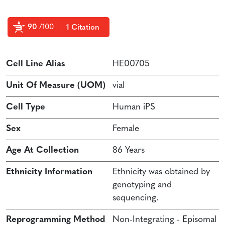
90
/100
1 Citation
Powered by Bioz
Cell Line Alias
HE00705
Unit Of Measure (UOM)
vial
Cell Type
Human iPS
Sex
Female
Age At Collection
86 Years
Ethnicity Information
Ethnicity was obtained by
genotyping and
sequencing.
Reprogramming Method
Non-Integrating - Episomal