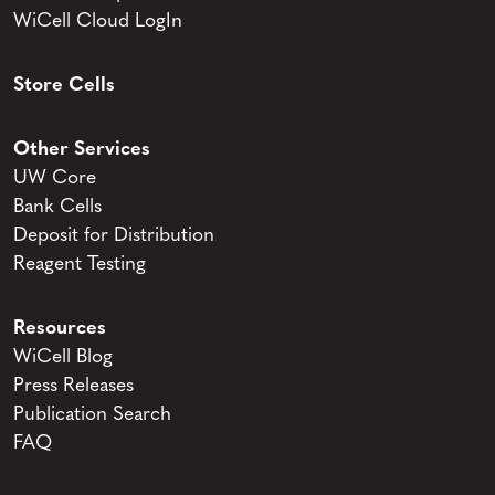
WiCell Cloud LogIn
Store Cells
Other Services
UW Core
Bank Cells
Deposit for Distribution
Reagent Testing
Resources
WiCell Blog
Press Releases
Publication Search
FAQ