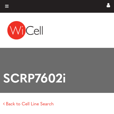
Skip to content
Main Navigation
SCRP7602i
Back to Cell Line Search