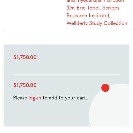
and myocardial infarction
(Dr. Eric Topol, Scripps
Research Institute)
,
Wellderly Study Collection
$
1,750.00
$
1,750.00
Please
log-in
to add to your cart.