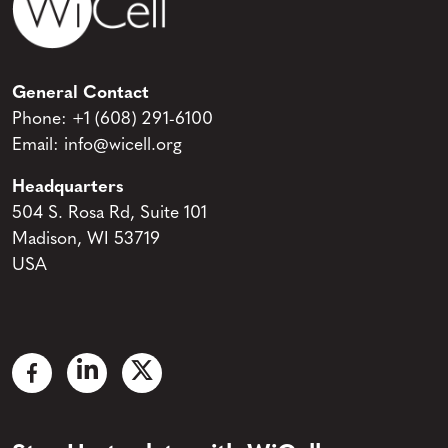
General Contact
Phone:
+1 (608) 291-6100
Email:
info@wicell.org
Headquarters
504 S. Rosa Rd, Suite 101
Madison, WI 53719
USA