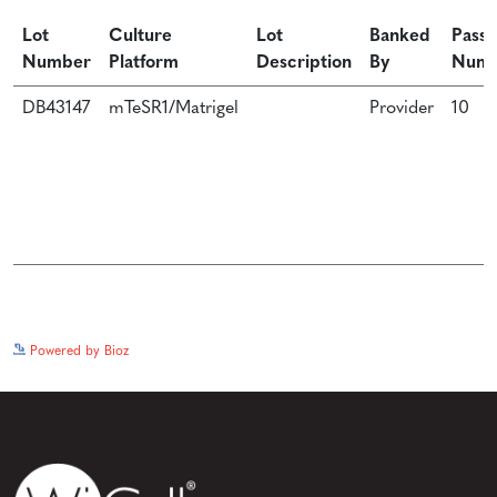
Lot
Culture
Lot
Banked
Passa
Number
Platform
Description
By
Num
DB43147
mTeSR1/Matrigel
Provider
10
See more details on Bioz
Powered by Bioz