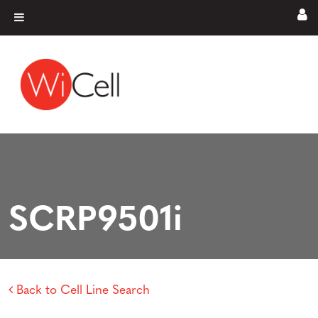
Skip to content
Main Navigation
SCRP9501i
Back to Cell Line Search