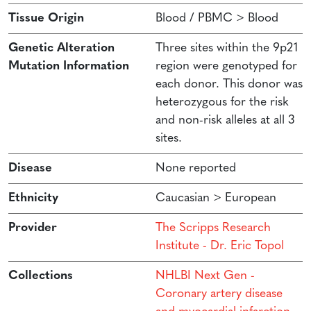
Tissue Origin
Blood / PBMC > Blood
Genetic Alteration
Three sites within the 9p21
Mutation Information
region were genotyped for
each donor. This donor was
heterozygous for the risk
and non-risk alleles at all 3
sites.
Disease
None reported
Ethnicity
Caucasian > European
Provider
The Scripps Research
Institute - Dr. Eric Topol
Collections
NHLBI Next Gen -
Coronary artery disease