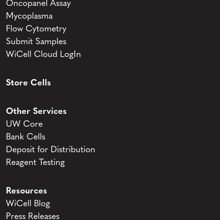
Oncopanel Assay
Mycoplasma
Flow Cytometry
Submit Samples
WiCell Cloud LogIn
Store Cells
Other Services
UW Core
Bank Cells
Deposit for Distribution
Reagent Testing
Resources
WiCell Blog
Press Releases