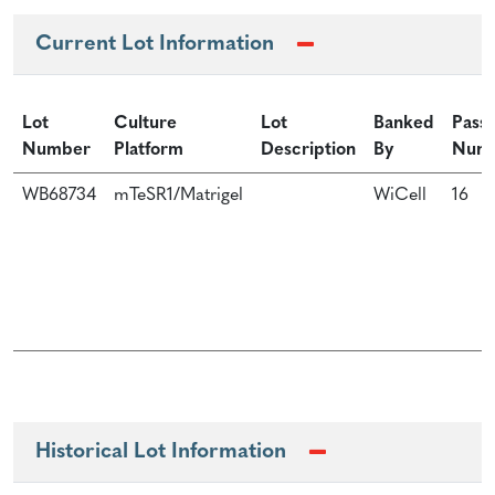
Current Lot Information
Lot
Culture
Lot
Banked
Pass
Number
Platform
Description
By
Num
WB68734
mTeSR1/Matrigel
WiCell
16
Historical Lot Information