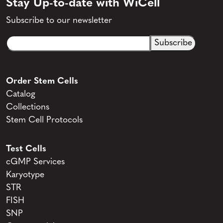
Stay Up-to-date with WiCell
Subscribe to our newsletter
Email
CAPTCHA
(Required)
Order Stem Cells
Catalog
Collections
Stem Cell Protocols
Test Cells
cGMP Services
Karyotype
STR
FISH
SNP