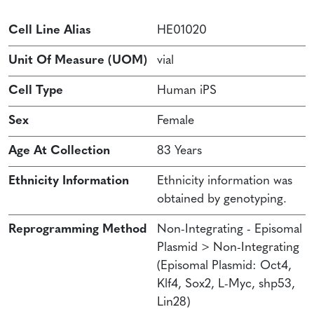
Cell Line Alias
HE01020
Unit Of Measure (UOM)
vial
Cell Type
Human iPS
Sex
Female
Age At Collection
83 Years
Ethnicity Information
Ethnicity information was
obtained by genotyping.
Reprogramming Method
Non-Integrating - Episomal
Plasmid > Non-Integrating
(Episomal Plasmid: Oct4,
Klf4, Sox2, L-Myc, shp53,
Lin28)