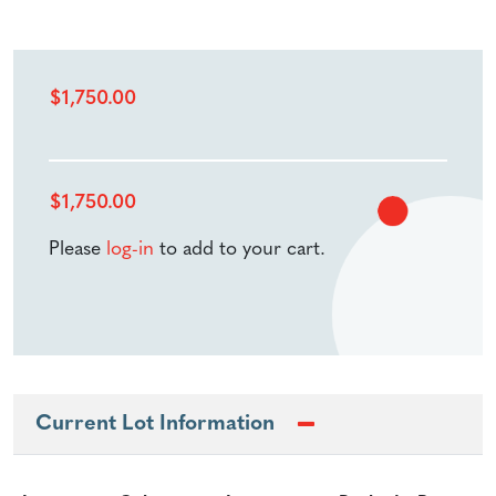
$
1,750.00
$
1,750.00
Please
log-in
to add to your cart.
Current Lot Information