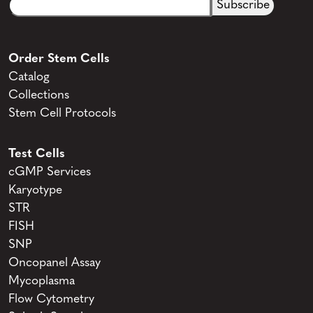
Email
CAPTCHA
(Required)
Order Stem Cells
Catalog
Collections
Stem Cell Protocols
Test Cells
cGMP Services
Karyotype
STR
FISH
SNP
Oncopanel Assay
Mycoplasma
Flow Cytometry