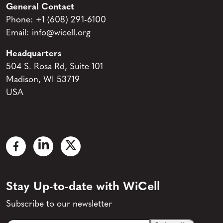
General Contact
Phone:
+1 (608) 291-6100
Email:
info@wicell.org
Headquarters
504 S. Rosa Rd, Suite 101
Madison, WI 53719
USA
Stay Up-to-date with WiCell
Subscribe to our newsletter