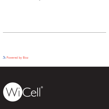
See more details on Bioz
Powered by Bioz