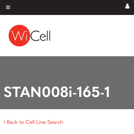
Skip to content
Main Navigation
STAN008i-165-1
Back to Cell Line Search