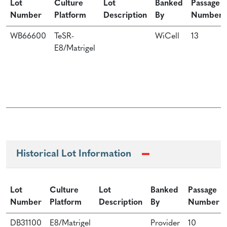
Lot
Culture
Lot
Banked
Passage
Number
Platform
Description
By
Number
WB66600
TeSR-
WiCell
13
E8/Matrigel
Historical Lot Information
Lot
Culture
Lot
Banked
Passage
Number
Platform
Description
By
Number
DB31100
E8/Matrigel
Provider
10