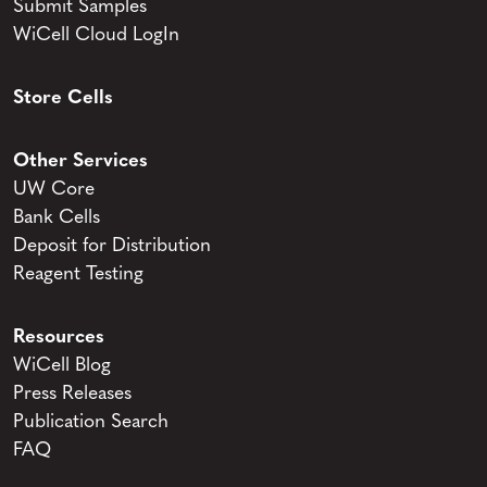
Submit Samples
WiCell Cloud LogIn
Store Cells
Other Services
UW Core
Bank Cells
Deposit for Distribution
Reagent Testing
Resources
WiCell Blog
Press Releases
Publication Search
FAQ