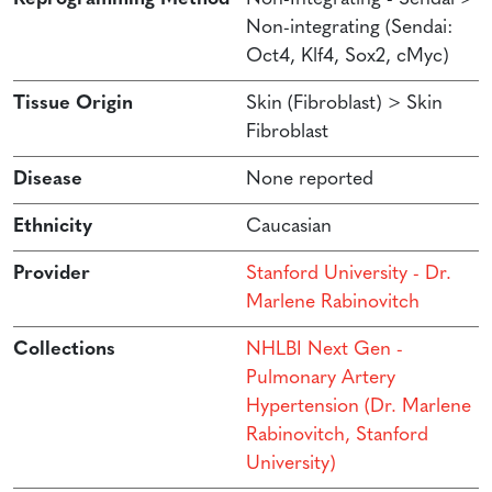
Non-integrating (Sendai:
Oct4, Klf4, Sox2, cMyc)
Tissue Origin
Skin (Fibroblast) > Skin
Fibroblast
Disease
None reported
Ethnicity
Caucasian
Provider
Stanford University - Dr.
Marlene Rabinovitch
Collections
NHLBI Next Gen -
Pulmonary Artery
Hypertension (Dr. Marlene
Rabinovitch, Stanford
University)