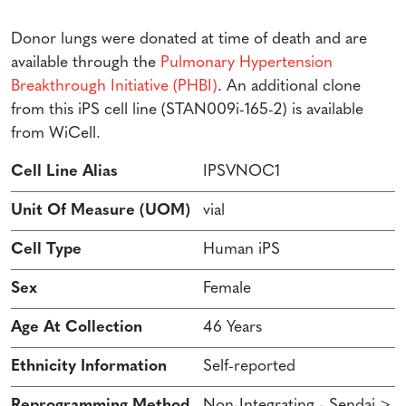
Donor lungs were donated at time of death and are
available through the
Pulmonary Hypertension
Breakthrough Initiative (PHBI)
. An additional clone
from this iPS cell line (STAN009i-165-2) is available
from WiCell.
Cell Line Alias
IPSVNOC1
Unit Of Measure (UOM)
vial
Cell Type
Human iPS
Sex
Female
Age At Collection
46 Years
Ethnicity Information
Self-reported
Reprogramming Method
Non-Integrating - Sendai >