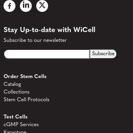
Stay Up-to-date with WiCell
Subscribe to our newsletter
Email
CAPTCHA
(Required)
Order Stem Cells
Catalog
Collections
Stem Cell Protocols
Test Cells
cGMP Services
Karyotype