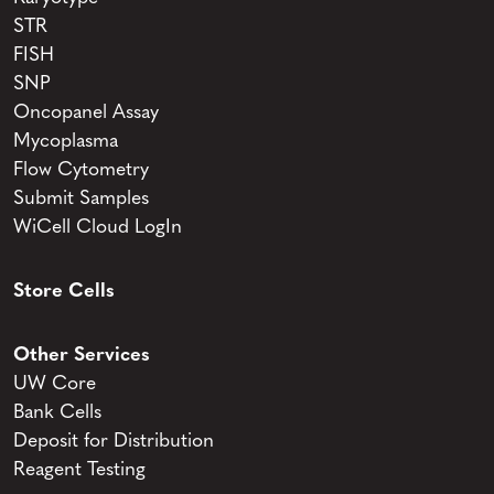
STR
FISH
SNP
Oncopanel Assay
Mycoplasma
Flow Cytometry
Submit Samples
WiCell Cloud LogIn
Store Cells
Other Services
UW Core
Bank Cells
Deposit for Distribution
Reagent Testing