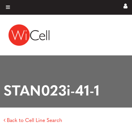
Skip to content
Main Navigation
STAN023i-41-1
Back to Cell Line Search