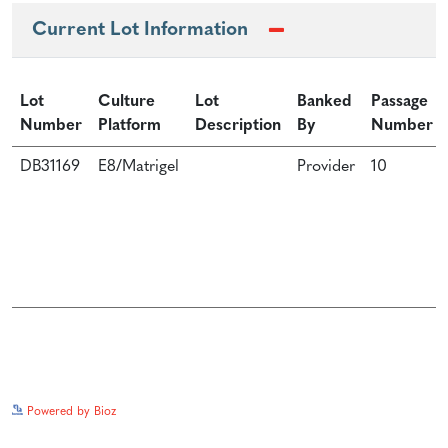
Current Lot Information
Lot
Culture
Lot
Banked
Passage
Number
Platform
Description
By
Number
DB31169
E8/Matrigel
Provider
10
See more details on Bioz
Powered by Bioz