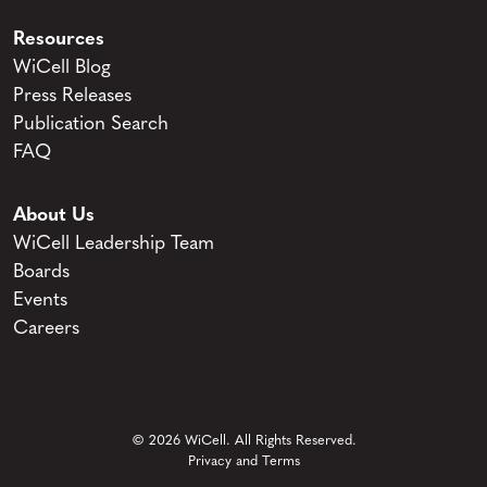
Resources
WiCell Blog
Press Releases
Publication Search
FAQ
About Us
WiCell Leadership Team
Boards
Events
Careers
© 2026 WiCell. All Rights Reserved.
Privacy and Terms