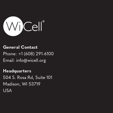
General Contact
Phone:
+1 (608) 291-6100
Email:
info@wicell.org
Headquarters
504 S. Rosa Rd, Suite 101
Madison, WI 53719
USA