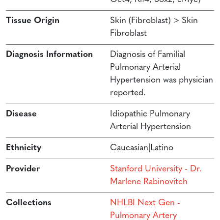
Tissue Origin
Skin (Fibroblast) > Skin
Fibroblast
Diagnosis Information
Diagnosis of Familial
Pulmonary Arterial
Hypertension was physician
reported.
Disease
Idiopathic Pulmonary
Arterial Hypertension
Ethnicity
Caucasian|Latino
Provider
Stanford University - Dr.
Marlene Rabinovitch
Collections
NHLBI Next Gen -
Pulmonary Artery