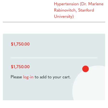
Hypertension (Dr. Marlene
Rabinovitch, Stanford
University)
$
1,750.00
$
1,750.00
Please
log-in
to add to your cart.