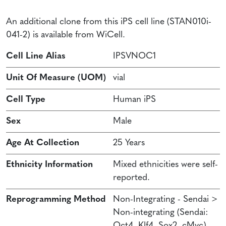
An additional clone from this iPS cell line (STAN010i-
041-2) is available from WiCell.
Cell Line Alias
IPSVNOC1
Unit Of Measure (UOM)
vial
Cell Type
Human iPS
Sex
Male
Age At Collection
25 Years
Ethnicity Information
Mixed ethnicities were self-
reported.
Reprogramming Method
Non-Integrating - Sendai >
Non-integrating (Sendai:
Oct4, Klf4, Sox2, cMyc)