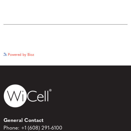
See more details on Bioz
Powered by Bioz
General Contact
Phone:
+1 (608) 291-6100