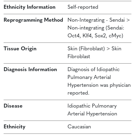
Ethnicity Information
Self-reported
Reprogramming Method
Non-Integrating - Sendai >
Non-integrating (Sendai:
Oct4, Klf4, Sox2, cMyc)
Tissue Origin
Skin (Fibroblast) > Skin
Fibroblast
Diagnosis Information
Diagnosis of Idiopathic
Pulmonary Arterial
Hypertension was physician
reported.
Disease
Idiopathic Pulmonary
Arterial Hypertension
Ethnicity
Caucasian