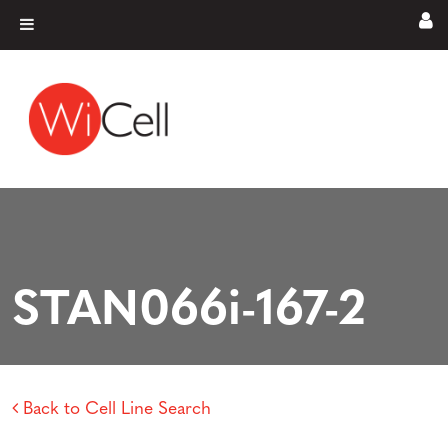
Skip to content
Main Navigation
STAN066i-167-2
Back to Cell Line Search