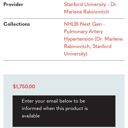
Provider
Stanford University - Dr.
Marlene Rabinovitch
Collections
NHLBI Next Gen -
Pulmonary Artery
Hypertension (Dr. Marlene
Rabinovitch, Stanford
University)
$
1,750.00
Enter your email below to be
informed when this product is
available