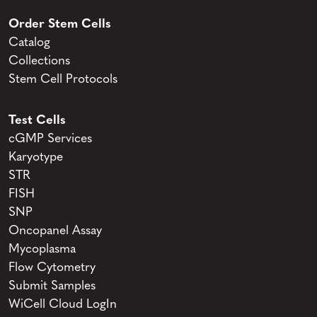
Order Stem Cells
Catalog
Collections
Stem Cell Protocols
Test Cells
cGMP Services
Karyotype
STR
FISH
SNP
Oncopanel Assay
Mycoplasma
Flow Cytometry
Submit Samples
WiCell Cloud LogIn