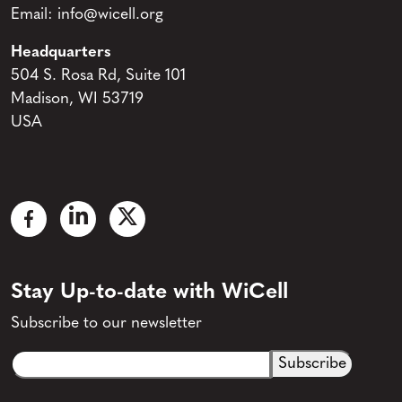
Email:
info@wicell.org
Headquarters
504 S. Rosa Rd, Suite 101
Madison, WI 53719
USA
Stay Up-to-date with WiCell
Subscribe to our newsletter
Email
CAPTCHA
(Required)