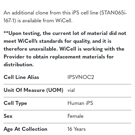
An additional clone from this iPS cell line (STAN065i-
167-1) is available from WiCell.
**Upon testing, the current lot of material did not
meet WiCell’s standards for quality, and it is
therefore unavailable. WiCell is working with the
Provider to obtain replacement materials for
distribution.
Cell Line Alias
IPSVNOC2
Unit Of Measure (UOM)
vial
Cell Type
Human iPS
Sex
Female
Age At Collection
16 Years