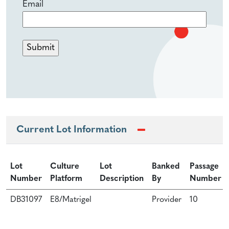
Email
Current Lot Information
Lot
Culture
Lot
Banked
Passage
Number
Platform
Description
By
Number
DB31097
E8/Matrigel
Provider
10