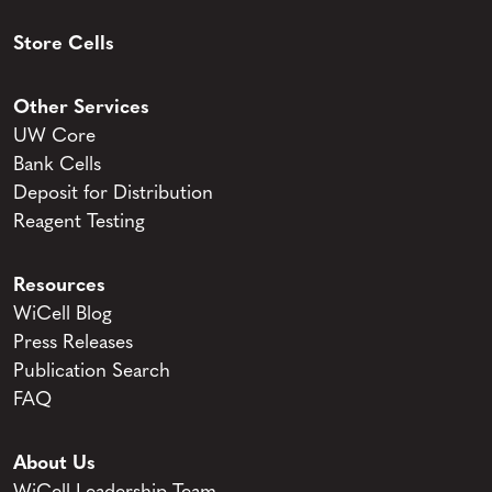
Store Cells
Other Services
UW Core
Bank Cells
Deposit for Distribution
Reagent Testing
Resources
WiCell Blog
Press Releases
Publication Search
FAQ
About Us