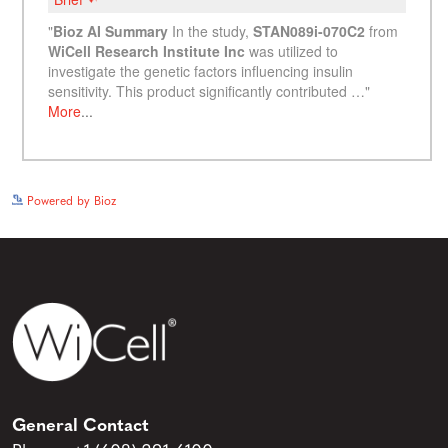
See more details on Bioz
Powered by Bioz
General Contact