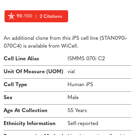
90
/100
2 Citations
Powered by Bioz
An additional clone from this iPS cell line (STAN090i-
070C4) is available from WiCell.
Cell Line Alias
ISMMS 070i C2
Unit Of Measure (UOM)
vial
Cell Type
Human iPS
Sex
Male
Age At Collection
55 Years
Ethnicity Information
Self-reported