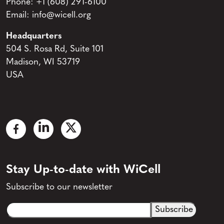
Phone:
+1 (608) 291-6100
Email:
info@wicell.org
Headquarters
504 S. Rosa Rd, Suite 101
Madison, WI 53719
USA
Stay Up-to-date with WiCell
Subscribe to our newsletter
Email
CAPTCHA
(Required)