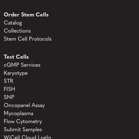
Order Stem Cells
Catalog
Collections
Stem Cell Protocols
Test Cells
cGMP Services
Karyotype
STR
FISH
SNP
Oncopanel Assay
Mycoplasma
Flow Cytometry
Submit Samples
WiCell Cloud LogIn