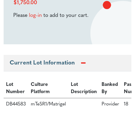
$
1,750.00
Please
log-in
to add to your cart.
Current Lot Information
Lot
Culture
Lot
Banked
Pass
Number
Platform
Description
By
Num
DB44583
mTeSR1/Matrigel
Provider
18