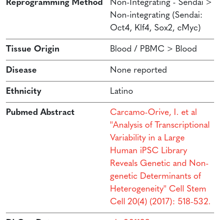
Reprogramming Method
Non-Integrating - Sendai >
Non-integrating (Sendai:
Oct4, Klf4, Sox2, cMyc)
Tissue Origin
Blood / PBMC > Blood
Disease
None reported
Ethnicity
Latino
Pubmed Abstract
Carcamo-Orive, I. et al
''Analysis of Transcriptional
Variability in a Large
Human iPSC Library
Reveals Genetic and Non-
genetic Determinants of
Heterogeneity'' Cell Stem
Cell 20(4) (2017): 518-532.