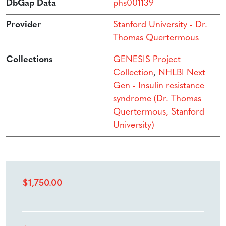
DbGap Data
phs001139
Provider
Stanford University - Dr.
Thomas Quertermous
Collections
GENESIS Project
Collection
,
NHLBI Next
Gen - Insulin resistance
syndrome (Dr. Thomas
Quertermous, Stanford
University)
$
1,750.00