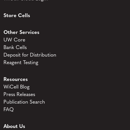
Store Cells
Other Services
UW Core
Bank Cells
Deposit for Distribution
Reagent Testing
Resources
WiCell Blog
Press Releases
Publication Search
FAQ
About Us