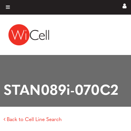
Skip to content
Main Navigation
STAN089i-070C2
Back to Cell Line Search