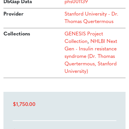
DbGap Data
phs001139
Provider
Stanford University - Dr.
Thomas Quertermous
Collections
GENESIS Project
Collection
,
NHLBI Next
Gen - Insulin resistance
syndrome (Dr. Thomas
Quertermous, Stanford
University)
$
1,750.00