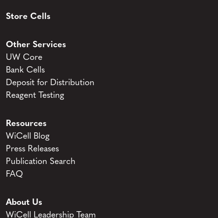
Store Cells
Other Services
UW Core
Bank Cells
Deposit for Distribution
Reagent Testing
Resources
WiCell Blog
Press Releases
Publication Search
FAQ
About Us
WiCell Leadership Team