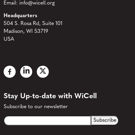
Email:
info@wicell.org
Headquarters
504 S. Rosa Rd, Suite 101
Madison, WI 53719
USA
Stay Up-to-date with WiCell
Subscribe to our newsletter
Email
CAPTCHA
(Required)