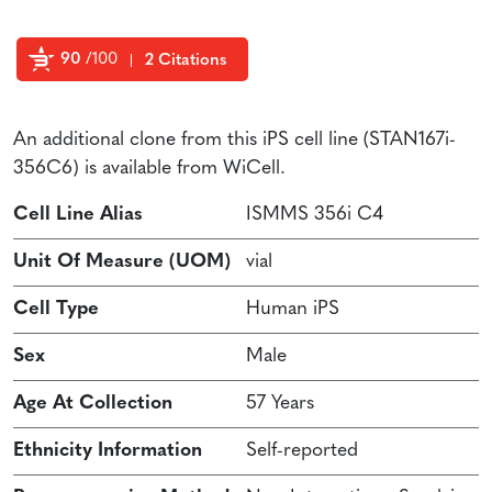
90
/100
2 Citations
Powered by Bioz
An additional clone from this iPS cell line (STAN167i-
356C6) is available from WiCell.
Cell Line Alias
ISMMS 356i C4
Unit Of Measure (UOM)
vial
Cell Type
Human iPS
Sex
Male
Age At Collection
57 Years
Ethnicity Information
Self-reported