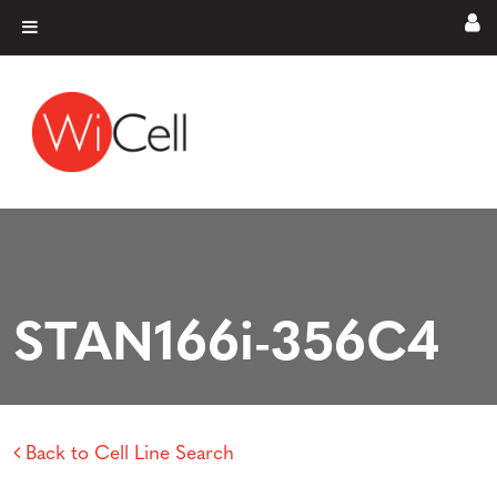
Skip to content
Main Navigation
STAN166i-356C4
Back to Cell Line Search