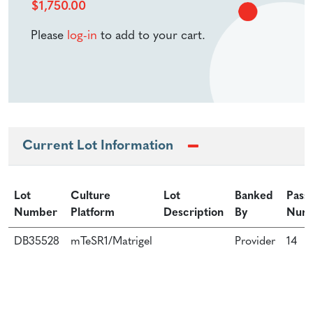
$
1,750.00
Please
log-in
to add to your cart.
Current Lot Information
Lot
Culture
Lot
Banked
Pass
Number
Platform
Description
By
Num
DB35528
mTeSR1/Matrigel
Provider
14