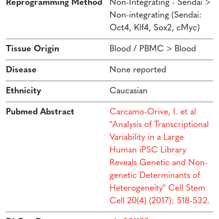
Reprogramming Method
Non-Integrating - Sendai >
Non-integrating (Sendai:
Oct4, Klf4, Sox2, cMyc)
Tissue Origin
Blood / PBMC > Blood
Disease
None reported
Ethnicity
Caucasian
Pubmed Abstract
Carcamo-Orive, I. et al
''Analysis of Transcriptional
Variability in a Large
Human iPSC Library
Reveals Genetic and Non-
genetic Determinants of
Heterogeneity'' Cell Stem
Cell 20(4) (2017): 518-532.