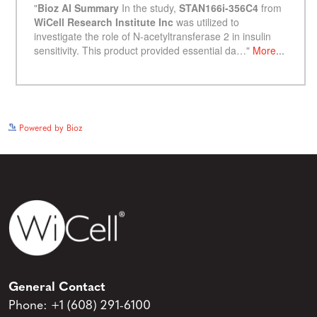
See more details on Bioz
Powered by Bioz
General Contact
Phone:
+1 (608) 291-6100