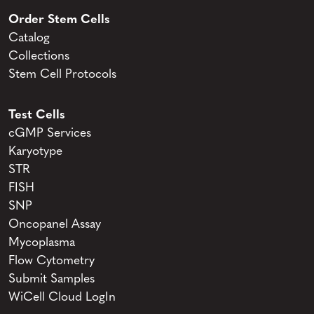
Order Stem Cells
Catalog
Collections
Stem Cell Protocols
Test Cells
cGMP Services
Karyotype
STR
FISH
SNP
Oncopanel Assay
Mycoplasma
Flow Cytometry
Submit Samples
WiCell Cloud LogIn