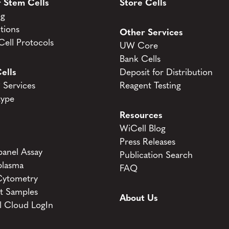
 Stem Cells
Store Cells
og
tions
Other Services
ell Protocols
UW Core
Bank Cells
ells
Deposit for Distribution
Services
Reagent Testing
type
Resources
WiCell Blog
Press Releases
anel Assay
Publication Search
lasma
FAQ
Cytometry
t Samples
About Us
l Cloud LogIn