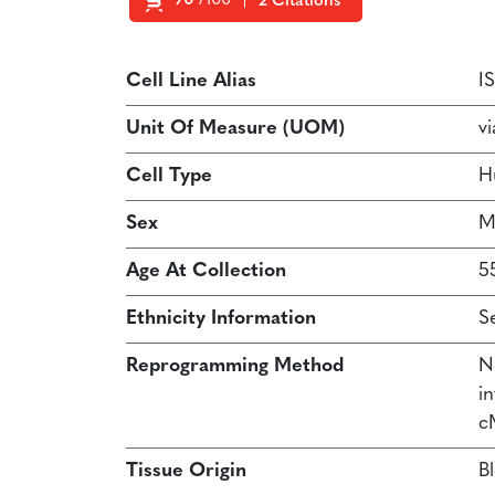
90
/100
2 Citations
Powered by Bioz
Cell Line Alias
I
Unit Of Measure (UOM)
vi
Cell Type
H
Sex
M
Age At Collection
5
Ethnicity Information
S
Reprogramming Method
N
in
c
Tissue Origin
B