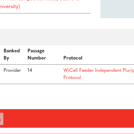
iversity)
Banked
Passage
By
Number
Protocol
Provider
14
WiCell Feeder Independent Pluri
Protocol