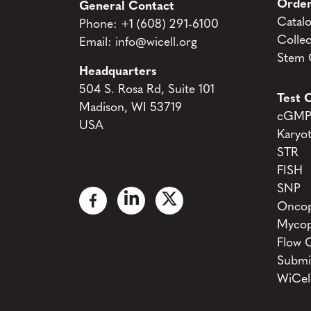
Order
General Contact
Catal
Phone:
+1 (608) 291-6100
Collec
Email:
info@wicell.org
Stem C
Headquarters
504 S. Rosa Rd, Suite 101
Test C
Madison, WI 53719
cGMP 
USA
Karyo
STR
FISH
SNP
Oncop
Mycop
Flow 
Submi
WiCel