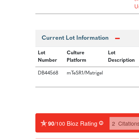
Un
Current Lot Information
Lot
Culture
Lot
Number
Platform
Description
DB44568
mTeSR1/Matrigel