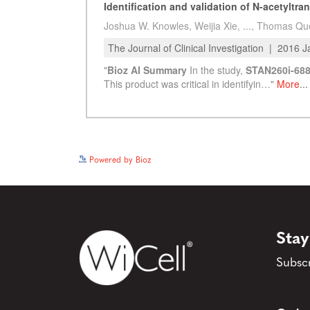
Powered by Bioz
Stay
Subscr