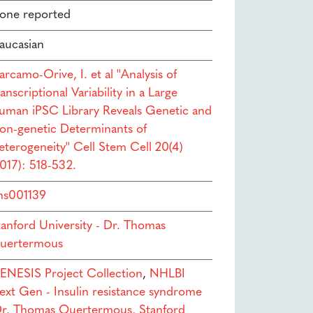
one reported
aucasian
rcamo-Orive, I. et al ''Analysis of
anscriptional Variability in a Large
uman iPSC Library Reveals Genetic and
on-genetic Determinants of
eterogeneity'' Cell Stem Cell 20(4)
2017): 518-532.
hs001139
tanford University - Dr. Thomas
uertermous
ENESIS Project Collection
,
NHLBI
ext Gen - Insulin resistance syndrome
Dr. Thomas Quertermous, Stanford