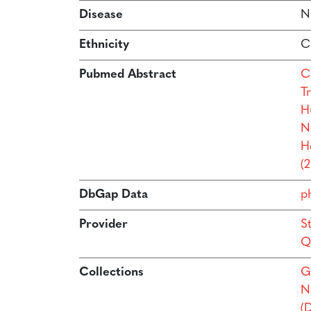
Disease
N
Ethnicity
C
Pubmed Abstract
Ca
Tr
H
N
H
(
DbGap Data
p
Provider
S
Q
Collections
G
N
(