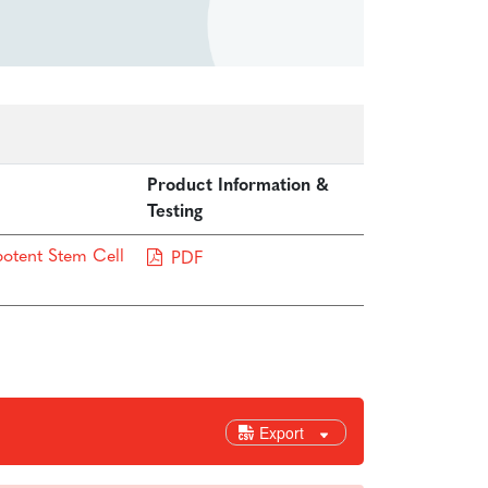
Product Information &
Testing
potent Stem Cell
PDF