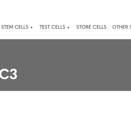
 STEM CELLS
TEST CELLS
STORE CELLS
OTHER 
8C3