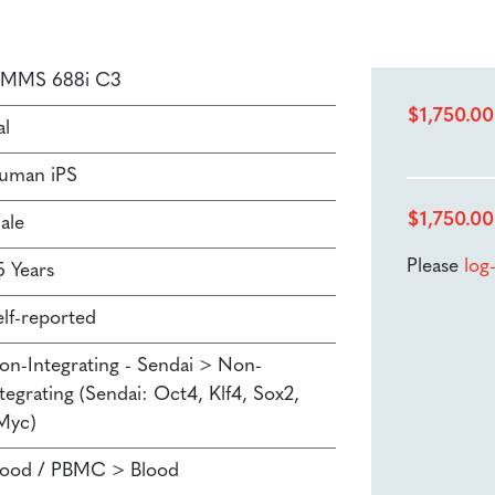
SMMS 688i C3
$
1,750.00
al
uman iPS
$
1,750.00
ale
Please
log
5 Years
elf-reported
on-Integrating - Sendai > Non-
tegrating (Sendai: Oct4, Klf4, Sox2,
Myc)
lood / PBMC > Blood