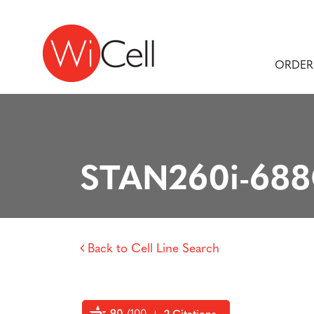
Skip to content
Main Navigation
ORDER
STAN260i-68
Back to Cell Line Search