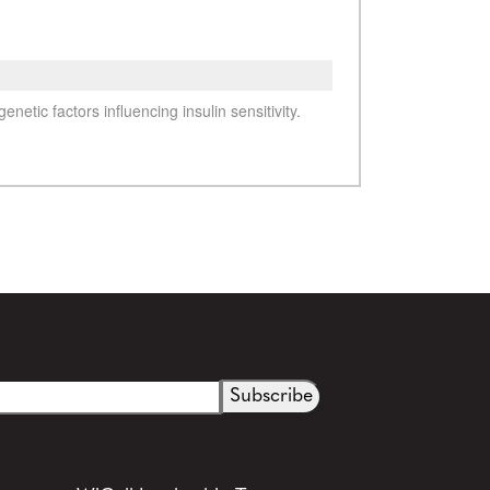
See more details on Bioz