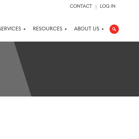
CONTACT
LOG IN
SERVICES
RESOURCES
ABOUT US