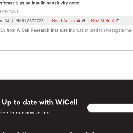
 Up-to-date with WiCell
Email
CAPTCHA
(Required)
ibe to our newsletter