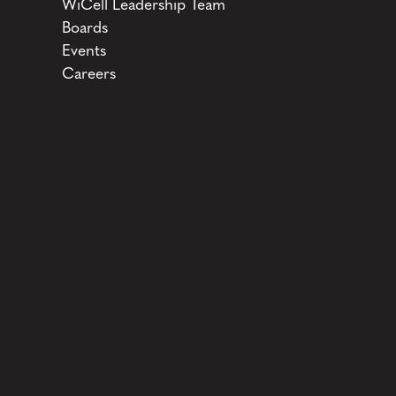
WiCell Leadership Team
Boards
Events
Careers