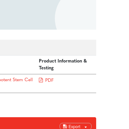
Product Information &
Testing
potent Stem Cell
PDF