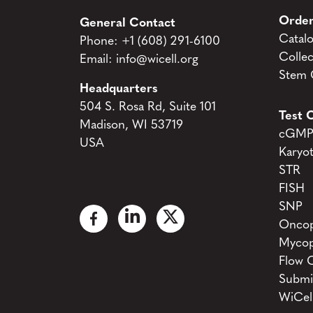
Order
General Contact
Catal
Phone:
+1 (608) 291-6100
Collec
Email:
info@wicell.org
Stem C
Headquarters
504 S. Rosa Rd, Suite 101
Test C
Madison, WI 53719
cGMP 
USA
Karyo
STR
FISH
SNP
Oncop
Mycop
Flow 
Submi
WiCel