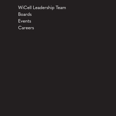
WiCell Leadership Team
Boards
Events
Careers