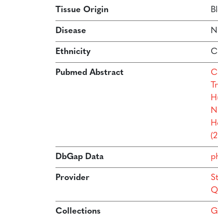
Tissue Origin
B
Disease
N
Ethnicity
C
Pubmed Abstract
Ca
Tr
H
N
H
(
DbGap Data
p
Provider
S
Q
Collections
G