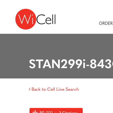
Skip to content
Main Navigation
ORDER
STAN299i-84
Back to Cell Line Search