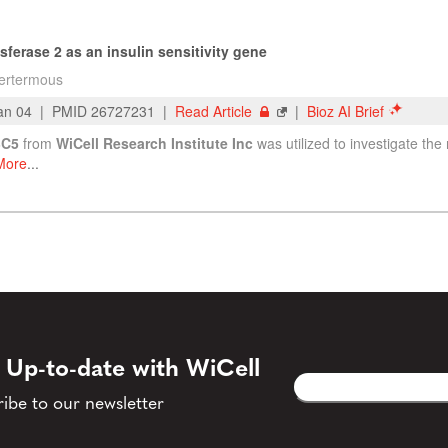
 Up-to-date with WiCell
Email
CAPTCHA
(Required)
ibe to our newsletter