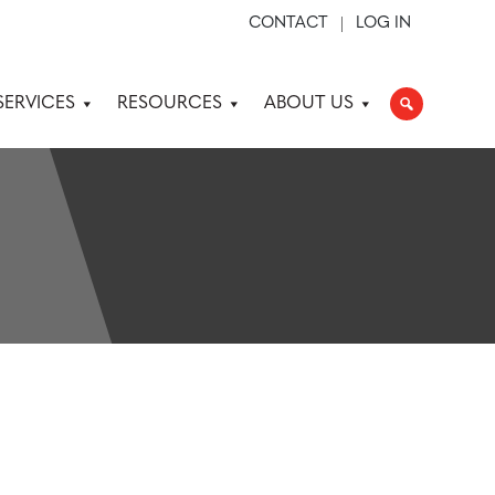
CONTACT
LOG IN
SERVICES
RESOURCES
ABOUT US