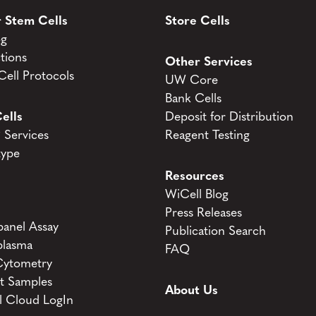
 Stem Cells
Store Cells
og
tions
Other Services
ell Protocols
UW Core
Bank Cells
ells
Deposit for Distribution
Services
Reagent Testing
type
Resources
WiCell Blog
Press Releases
anel Assay
Publication Search
lasma
FAQ
Cytometry
t Samples
About Us
l Cloud LogIn