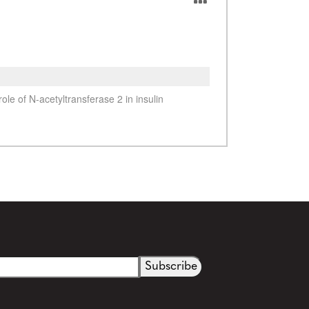
See more details on Bioz