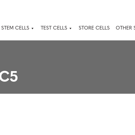
 STEM CELLS
TEST CELLS
STORE CELLS
OTHER 
3C5