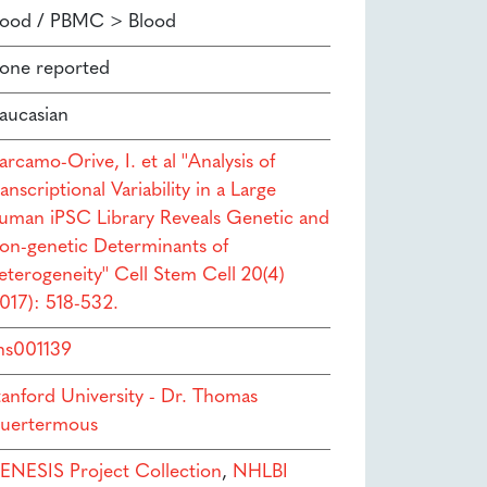
lood / PBMC > Blood
one reported
aucasian
rcamo-Orive, I. et al ''Analysis of
anscriptional Variability in a Large
uman iPSC Library Reveals Genetic and
on-genetic Determinants of
eterogeneity'' Cell Stem Cell 20(4)
2017): 518-532.
hs001139
tanford University - Dr. Thomas
uertermous
ENESIS Project Collection
,
NHLBI