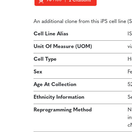
90
/100
2 Citations
Powered by Bioz
An additional clone from this iPS cell line
Cell Line Alias
I
Unit Of Measure (UOM)
vi
Cell Type
H
Sex
F
Age At Collection
5
Ethnicity Information
S
Reprogramming Method
N
in
c