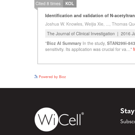
Powered by Bioz
Stay
Subscr