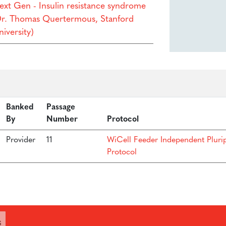
ext Gen - Insulin resistance syndrome
Dr. Thomas Quertermous, Stanford
iversity)
Banked
Passage
By
Number
Protocol
Provider
11
WiCell Feeder Independent Pluri
Protocol