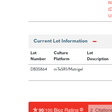
N
(
Un
Current Lot Information
Lot
Culture
Lot
Number
Platform
Description
DB35864
mTeSR1/Matrigel