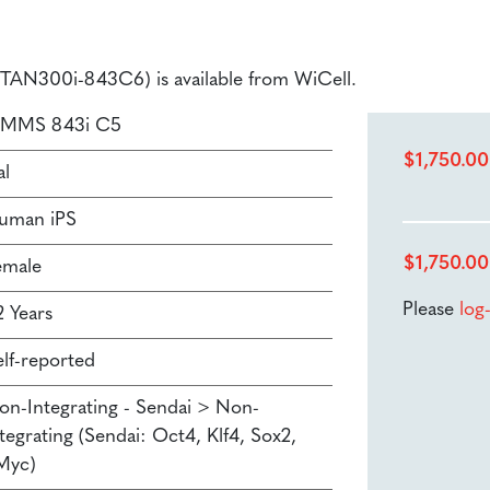
 (STAN300i-843C6) is available from WiCell.
SMMS 843i C5
$
1,750.00
al
uman iPS
$
1,750.00
emale
Please
log
2 Years
elf-reported
on-Integrating - Sendai > Non-
tegrating (Sendai: Oct4, Klf4, Sox2,
Myc)