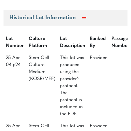
Historical Lot Information
Lot
Culture
Lot
Banked
Passage
Number
Platform
Description
By
Number
25-Apr-
Stem Cell
This lot was
Provider
04 p24
Culture
produced
Medium
using the
(KOSR/MEF)
provider’s
protocol.
The
protocol is
included in
the PDF.
25-Apr-
Stem Cell
This lot was
Provider