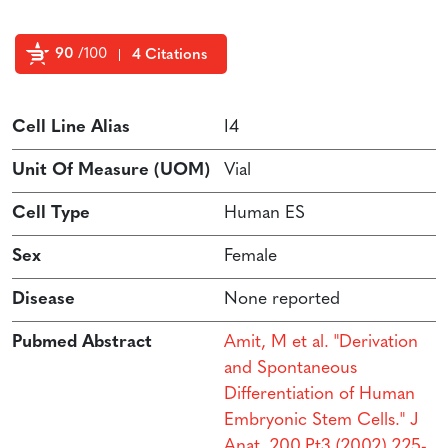
90
/100
4 Citations
Powered by Bioz
Cell Line Alias
I4
Unit Of Measure (UOM)
Vial
Cell Type
Human ES
Sex
Female
Disease
None reported
Pubmed Abstract
Amit, M et al. "Derivation
and Spontaneous
Differentiation of Human
Embryonic Stem Cells." J
Anat. 200.Pt3 (2002) 225-