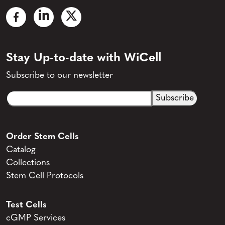
Stay Up-to-date with WiCell
Subscribe to our newsletter
Email
CAPTCHA
(Required)
Order Stem Cells
Catalog
Collections
Stem Cell Protocols
Test Cells
cGMP Services