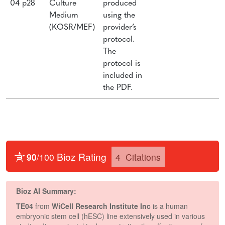
04 p28
Culture
produced
Medium
using the
(KOSR/MEF)
provider’s
protocol.
The
protocol is
included in
the PDF.