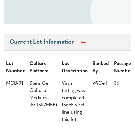
Current Lot Information
Lot
Culture
Lot
Banked
Passage
Number
Platform
Description
By
Number
MCB-01
Stem Cell
Virus
WiCell
36
Culture
testing was
Medium
completed
(KOSR/MEF)
for this cell
line using
this lot.