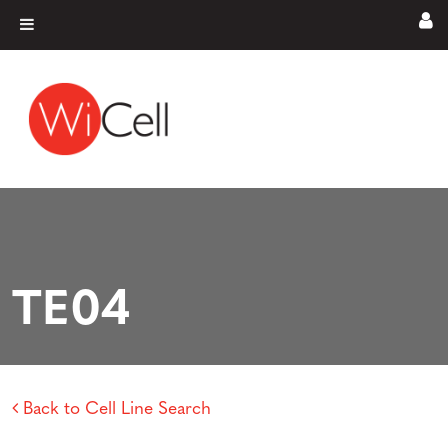
Skip to content
Main Navigation
TE04
Back to Cell Line Search