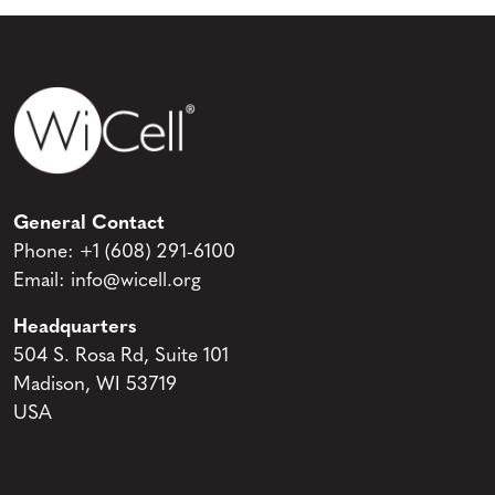
General Contact
Phone:
+1 (608) 291-6100
Email:
info@wicell.org
Headquarters
504 S. Rosa Rd, Suite 101
Madison, WI 53719
USA