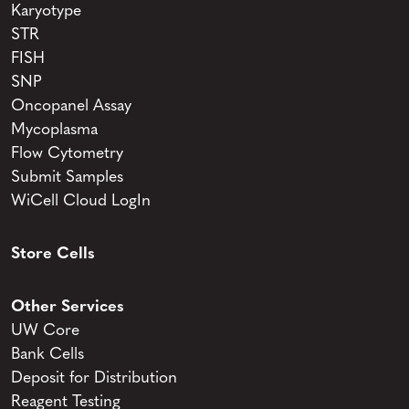
Karyotype
STR
FISH
SNP
Oncopanel Assay
Mycoplasma
Flow Cytometry
Submit Samples
WiCell Cloud LogIn
Store Cells
Other Services
UW Core
Bank Cells
Deposit for Distribution
Reagent Testing