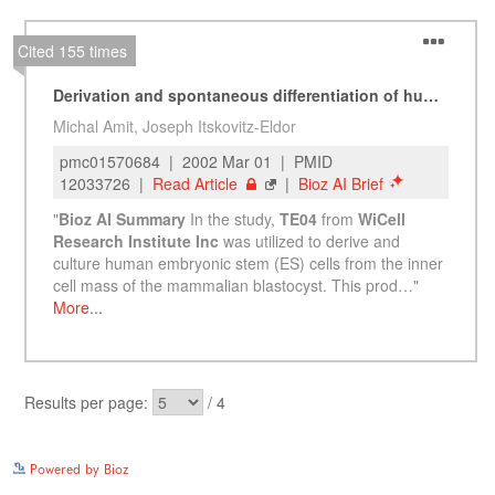
See more details on Bioz
Powered by Bioz