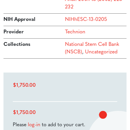
232
NIH Approval
NIHhESC-13-0205
Provider
Technion
Collections
National Stem Cell Bank
(NSCB)
,
Uncategorized
$
1,750.00
$
1,750.00
Please
log-in
to add to your cart.