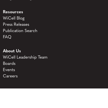
Resources
WiCell Blog
Press Releases
Publication Search
FAQ
About Us
WiCell Leadership Team
Boards
Events
Careers
© 2026 WiCell. All Rights Reserved.
Privacy and Terms