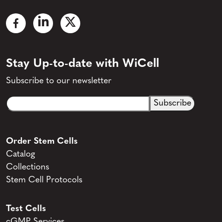
Stay Up-to-date with WiCell
Subscribe to our newsletter
Email
CAPTCHA
(Required)
Order Stem Cells
Catalog
Collections
Stem Cell Protocols
Test Cells
cGMP Services