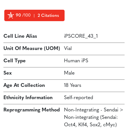
90
/100
2 Citations
Powered by Bioz
Cell Line Alias
iPSCORE_43_1
Unit Of Measure (UOM)
Vial
Cell Type
Human iPS
Sex
Male
Age At Collection
18 Years
Ethnicity Information
Self-reported
Reprogramming Method
Non-Integrating - Sendai >
Non-integrating (Sendai:
Oct4, Klf4, Sox2, cMyc)