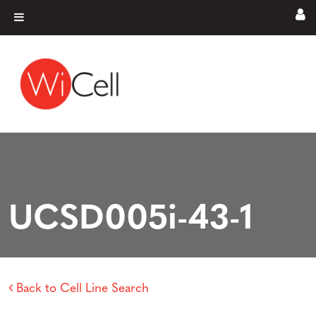
Skip to content
Main Navigation
UCSD005i-43-1
Back to Cell Line Search