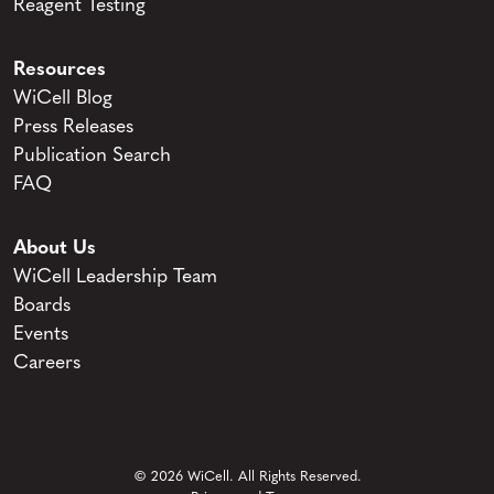
Reagent Testing
Resources
WiCell Blog
Press Releases
Publication Search
FAQ
About Us
WiCell Leadership Team
Boards
Events
Careers
© 2026 WiCell. All Rights Reserved.