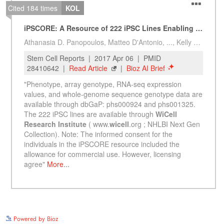
See more details on Bioz
Powered by Bioz