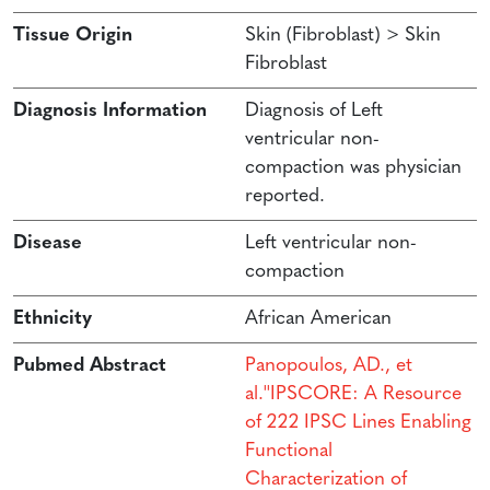
Tissue Origin
Skin (Fibroblast) > Skin
Fibroblast
Diagnosis Information
Diagnosis of Left
ventricular non-
compaction was physician
reported.
Disease
Left ventricular non-
compaction
Ethnicity
African American
Pubmed Abstract
Panopoulos, AD., et
al.''IPSCORE: A Resource
of 222 IPSC Lines Enabling
Functional
Characterization of