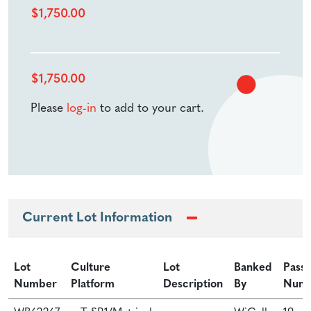
$
1,750.00
$
1,750.00
Please
log-in
to add to your cart.
Current Lot Information
Lot
Culture
Lot
Banked
Pass
Number
Platform
Description
By
Num