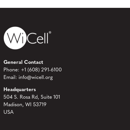
General Contact
Phone:
+1 (608) 291-6100
Email:
info@wicell.org
Headquarters
504 S. Rosa Rd, Suite 101
Madison, WI 53719
USA