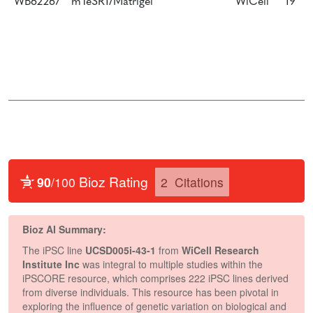
WB62267
mTeSR1/Matrigel
WiCell
19