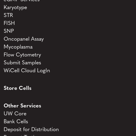
Karyotype
STR
FISH
SNP
Oncopanel Assay
Mycoplasma
Flow Cytometry
Submit Samples
WiCell Cloud LogIn
Store Cells
Other Services
UW Core
Bank Cells
Deposit for Distribution