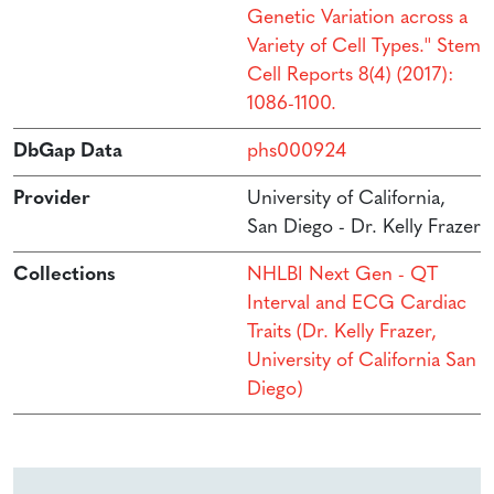
Genetic Variation across a
Variety of Cell Types.'' Stem
Cell Reports 8(4) (2017):
1086-1100.
DbGap Data
phs000924
Provider
University of California,
San Diego - Dr. Kelly Frazer
Collections
NHLBI Next Gen - QT
Interval and ECG Cardiac
Traits (Dr. Kelly Frazer,
University of California San
Diego)