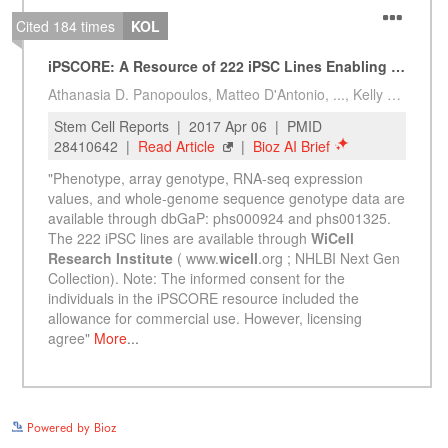
See more details on Bioz
Powered by Bioz