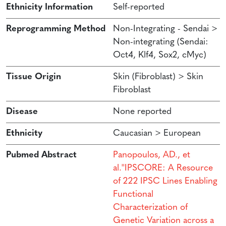
Ethnicity Information
Self-reported
Reprogramming Method
Non-Integrating - Sendai >
Non-integrating (Sendai:
Oct4, Klf4, Sox2, cMyc)
Tissue Origin
Skin (Fibroblast) > Skin
Fibroblast
Disease
None reported
Ethnicity
Caucasian > European
Pubmed Abstract
Panopoulos, AD., et
al.''IPSCORE: A Resource
of 222 IPSC Lines Enabling
Functional
Characterization of
Genetic Variation across a