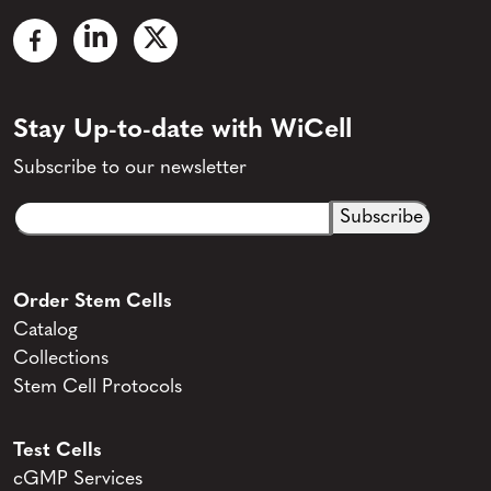
Stay Up-to-date with WiCell
Subscribe to our newsletter
Email
CAPTCHA
(Required)
Order Stem Cells
Catalog
Collections
Stem Cell Protocols
Test Cells
cGMP Services