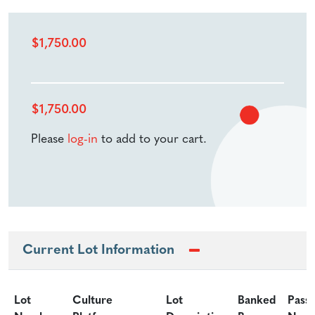
$
1,750.00
$
1,750.00
Please
log-in
to add to your cart.
Current Lot Information
Lot
Culture
Lot
Banked
Pass