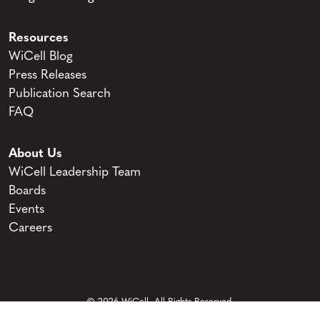
Resources
WiCell Blog
Press Releases
Publication Search
FAQ
About Us
WiCell Leadership Team
Boards
Events
Careers
© 2026 WiCell. All Rights Reserved.
Privacy and Terms