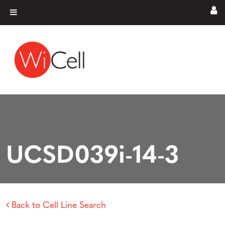
Skip to content
Main Navigation
UCSD039i-14-3
Back to Cell Line Search