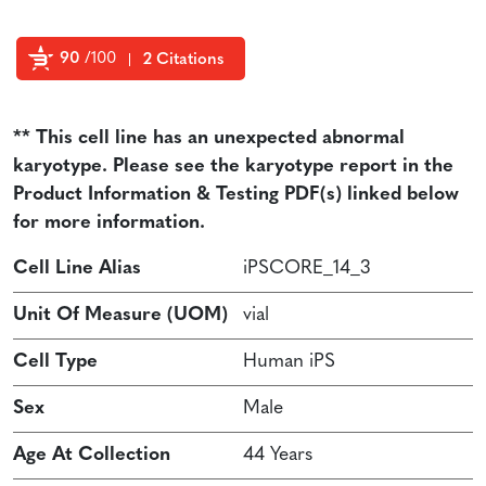
90
/100
2 Citations
Powered by Bioz
** This cell line has an unexpected abnormal
karyotype. Please see the karyotype report in the
Product Information & Testing PDF(s) linked below
for more information.
Cell Line Alias
iPSCORE_14_3
Unit Of Measure (UOM)
vial
Cell Type
Human iPS
Sex
Male
Age At Collection
44 Years