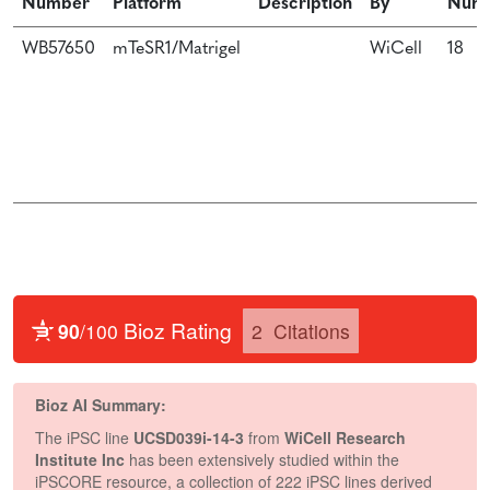
Number
Platform
Description
By
Num
WB57650
mTeSR1/Matrigel
WiCell
18