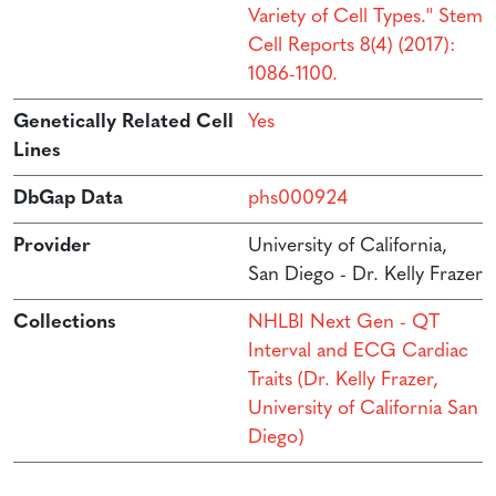
Variety of Cell Types.'' Stem
Cell Reports 8(4) (2017):
1086-1100.
Genetically Related Cell
Yes
Lines
DbGap Data
phs000924
Provider
University of California,
San Diego - Dr. Kelly Frazer
Collections
NHLBI Next Gen - QT
Interval and ECG Cardiac
Traits (Dr. Kelly Frazer,
University of California San
Diego)