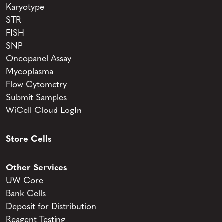
Karyotype
STR
FISH
SNP
Oncopanel Assay
Mycoplasma
Flow Cytometry
Submit Samples
WiCell Cloud LogIn
Store Cells
Other Services
UW Core
Bank Cells
Deposit for Distribution
Reagent Testing