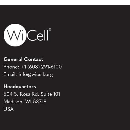
General Contact
Phone:
+1 (608) 291-6100
Email:
info@wicell.org
Headquarters
504 S. Rosa Rd, Suite 101
Madison, WI 53719
USA