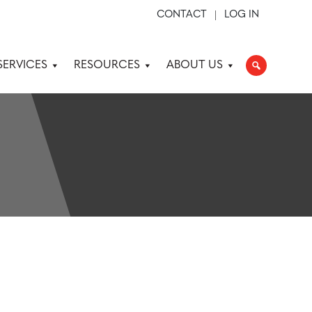
CONTACT
LOG IN
SERVICES
RESOURCES
ABOUT US