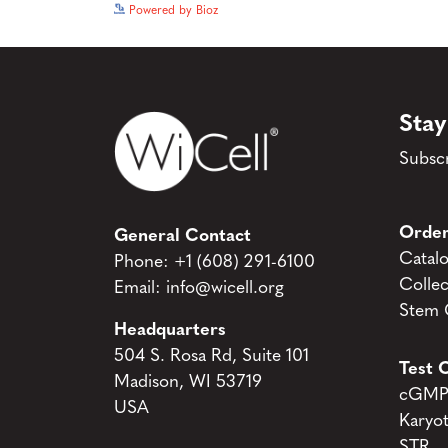
Powered by Bioz
Stay
Subscr
Order
General Contact
Catal
Phone:
+1 (608) 291-6100
Collec
Email:
info@wicell.org
Stem C
Headquarters
504 S. Rosa Rd, Suite 101
Test C
Madison, WI 53719
cGMP 
USA
Karyo