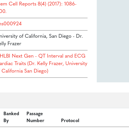
tem Cell Reports 8(4) (2017): 1086-
00.
hs000924
iversity of California, San Diego - Dr.
lly Frazer
HLBI Next Gen - QT Interval and ECG
rdiac Traits (Dr. Kelly Frazer, University
f California San Diego)
Banked
Passage
By
Number
Protocol