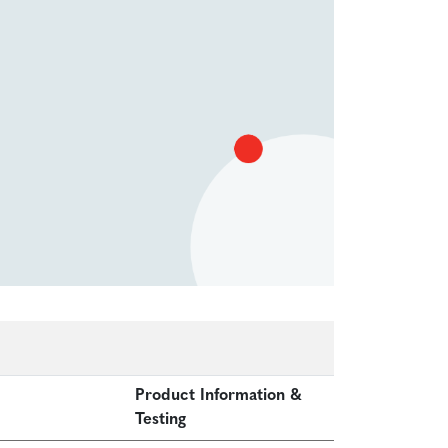
Product Information &
Testing