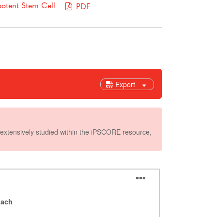
potent Stem Cell
PDF