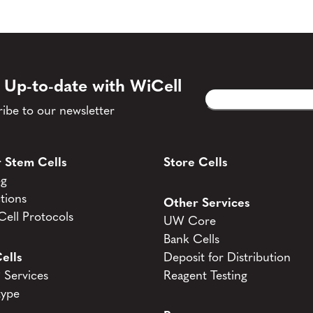
 Up-to-date with WiCell
Email
CAPTCHA
(Required)
ibe to our newsletter
 Stem Cells
Store Cells
og
tions
Other Services
ell Protocols
UW Core
Bank Cells
ells
Deposit for Distribution
Services
Reagent Testing
type