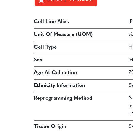
90
/100
2 Citations
Powered by Bioz
Cell Line Alias
i
Unit Of Measure (UOM)
vi
Cell Type
H
Sex
M
Age At Collection
7
Ethnicity Information
S
Reprogramming Method
N
in
c
Tissue Origin
Sk