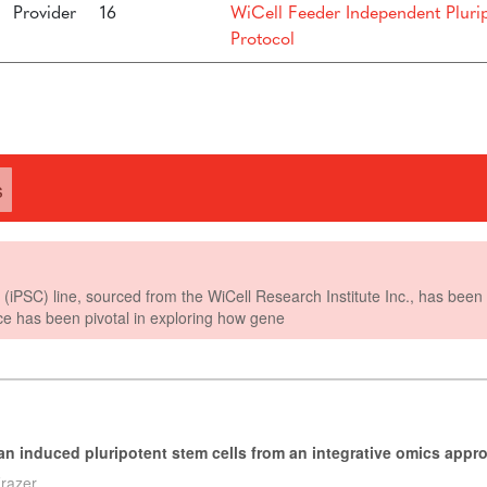
Provider
16
WiCell Feeder Independent Pluri
Protocol