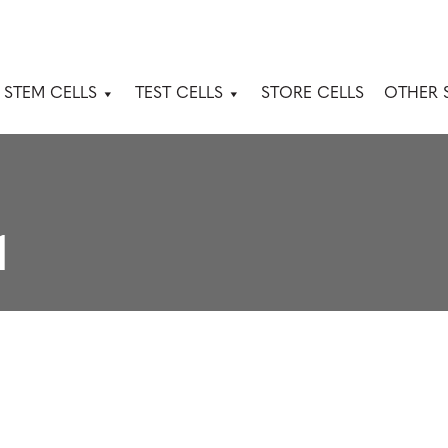
 STEM CELLS
TEST CELLS
STORE CELLS
OTHER 
1