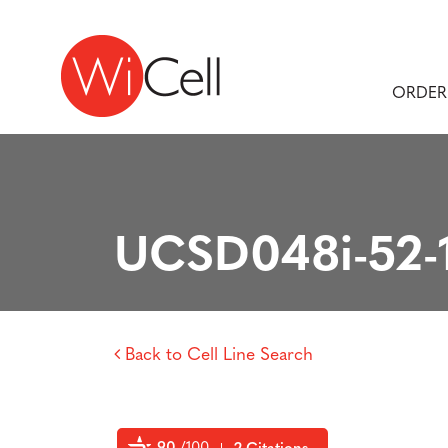
Skip to content
Main Navigation
ORDER
UCSD048i-52-
Back to Cell Line Search