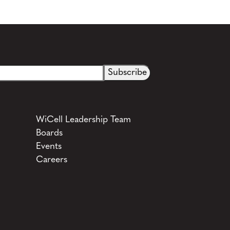
See more details on Bioz
WiCell Leadership Team
Boards
Events
Careers