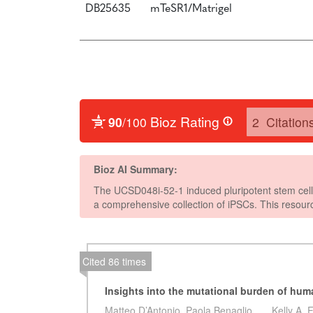
DB25635
mTeSR1/Matrigel