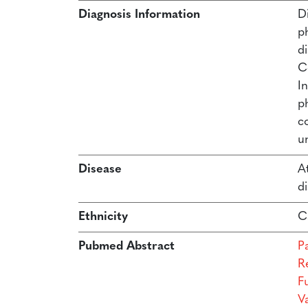
Diagnosis Information
Di
p
d
C
In
p
c
un
Disease
At
di
Ethnicity
C
Pubmed Abstract
P
R
F
Va