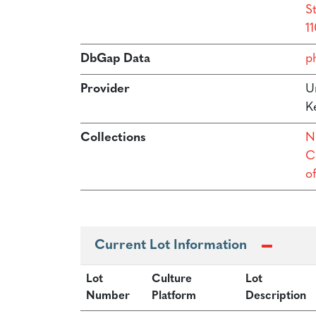
S
11
DbGap Data
p
Provider
Un
Ke
Collections
N
Ca
o
Current Lot Information
Lot
Culture
Lot
Number
Platform
Description