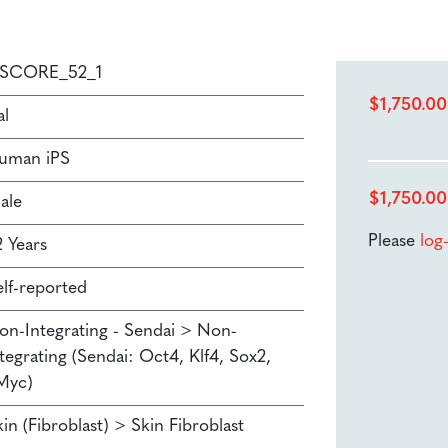
PSCORE_52_1
$
1,750.00
al
uman iPS
$
1,750.00
ale
Please
log
2 Years
elf-reported
on-Integrating - Sendai > Non-
tegrating (Sendai: Oct4, Klf4, Sox2,
Myc)
in (Fibroblast) > Skin Fibroblast