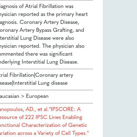
agnosis of Atrial Fibrillation was
hysician reported as the primary heart
iagnosis. Coronary Artery Disease,
oronary Artery Bypass Grafting, and
terstitial Lung Disease were also
hysician reported. The physician also
ommented there was significant
derlying Interstitial Lung Disease.
rial Fibrillation|Coronary artery
sease|Interstitial Lung disease
aucasian > European
anopoulos, AD., et al.''IPSCORE: A
esource of 222 IPSC Lines Enabling
unctional Characterization of Genetic
riation across a Variety of Cell Types.''