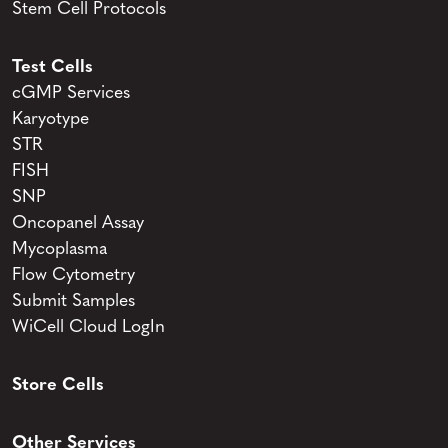
Stem Cell Protocols
Test Cells
cGMP Services
Karyotype
STR
FISH
SNP
Oncopanel Assay
Mycoplasma
Flow Cytometry
Submit Samples
WiCell Cloud LogIn
Store Cells
Other Services