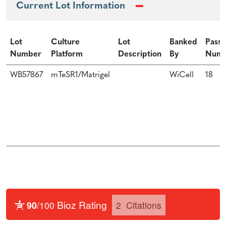
Current Lot Information
Lot
Culture
Lot
Banked
Passa
Number
Platform
Description
By
Num
WB57867
mTeSR1/Matrigel
WiCell
18