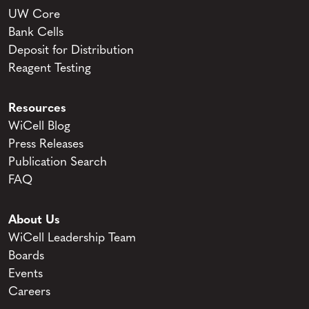
UW Core
Bank Cells
Deposit for Distribution
Reagent Testing
Resources
WiCell Blog
Press Releases
Publication Search
FAQ
About Us
WiCell Leadership Team
Boards
Events
Careers