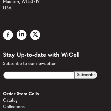
Madison, WI 53719
USA
Stay Up-to-date with WiCell
Subscribe to our newsletter
Email
CAPTCHA
(Required)
Order Stem Cells
Catalog
Collections