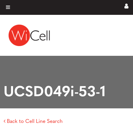
Skip to content
Main Navigation
UCSD049i-53-1
Back to Cell Line Search