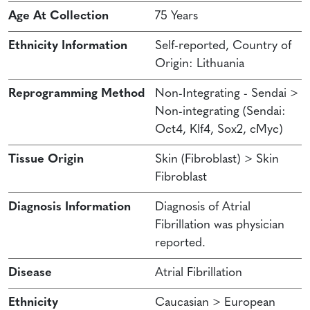
Age At Collection
75 Years
Ethnicity Information
Self-reported, Country of
Origin: Lithuania
Reprogramming Method
Non-Integrating - Sendai >
Non-integrating (Sendai:
Oct4, Klf4, Sox2, cMyc)
Tissue Origin
Skin (Fibroblast) > Skin
Fibroblast
Diagnosis Information
Diagnosis of Atrial
Fibrillation was physician
reported.
Disease
Atrial Fibrillation
Ethnicity
Caucasian > European