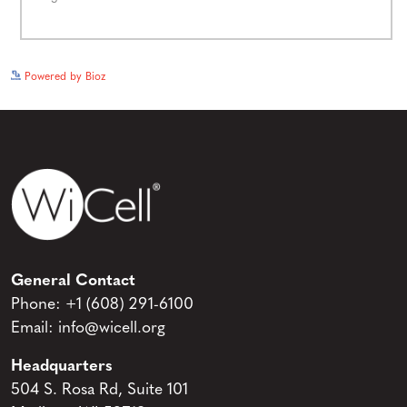
See more details on Bioz
Powered by Bioz
General Contact
Phone:
+1 (608) 291-6100
Email:
info@wicell.org
Headquarters
504 S. Rosa Rd, Suite 101