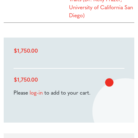
University of California San
Diego)
$
1,750.00
$
1,750.00
Please
log-in
to add to your cart.