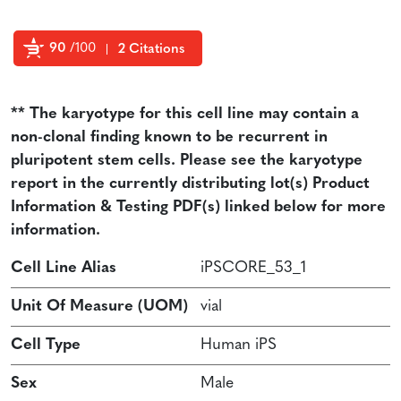
90
/100
2 Citations
Powered by Bioz
** The karyotype for this cell line may contain a
non-clonal finding known to be recurrent in
pluripotent stem cells. Please see the karyotype
report in the currently distributing lot(s) Product
Information & Testing PDF(s) linked below for more
information.
Cell Line Alias
iPSCORE_53_1
Unit Of Measure (UOM)
vial
Cell Type
Human iPS
Sex
Male