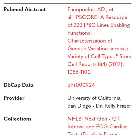
Pubmed Abstract
Panopoulos, AD., et
al.''IPSCORE: A Resource
of 222 IPSC Lines Enabling
Functional
Characterization of
Genetic Variation across a
Variety of Cell Types.'' Stem
Cell Reports 8(4) (2017):
1086-1100.
DbGap Data
phs000924
Provider
University of California,
San Diego - Dr. Kelly Frazer
Collections
NHLBI Next Gen - QT
Interval and ECG Cardiac
Traits (Dr. Kelly Frazer,