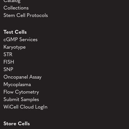
Catalog
Collections
Stem Cell Protocols
Test Cells
cGMP Services
Karyotype
STR
FISH
SNP
Oncopanel Assay
Mycoplasma
Flow Cytometry
Submit Samples
WiCell Cloud LogIn
Store Cells