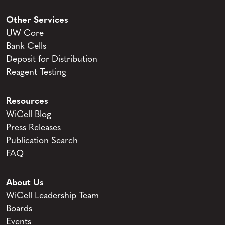
Other Services
UW Core
Bank Cells
Deposit for Distribution
Reagent Testing
Resources
WiCell Blog
Press Releases
Publication Search
FAQ
About Us
WiCell Leadership Team
Boards
Events