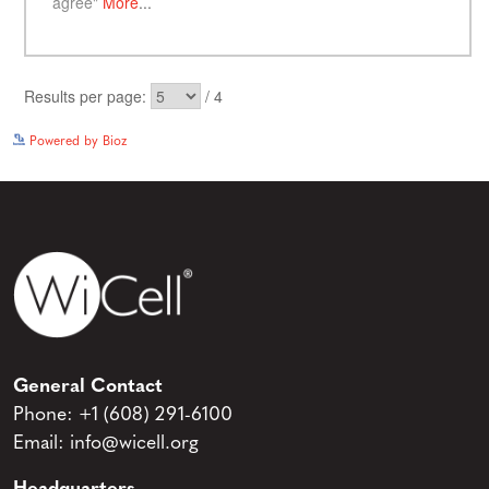
See more details on Bioz
Powered by Bioz
General Contact
Phone:
+1 (608) 291-6100
Email:
info@wicell.org