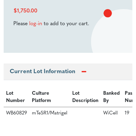
$
1,750.00
Please
log-in
to add to your cart.
Current Lot Information
Lot
Culture
Lot
Banked
Pass
Number
Platform
Description
By
Num
WB60829
mTeSR1/Matrigel
WiCell
19