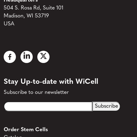
Headquarters
504 S. Rosa Rd, Suite 101
Madison, WI 53719
USA
Stay Up-to-date with WiCell
Subscribe to our newsletter
Email
CAPTCHA
(Required)
Order Stem Cells