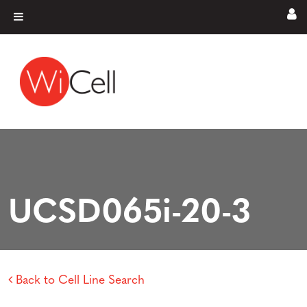
Skip to content
Main Navigation
UCSD065i-20-3
Back to Cell Line Search