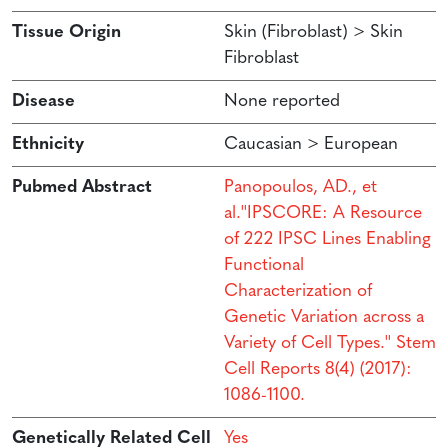
Tissue Origin
Skin (Fibroblast) > Skin
Fibroblast
Disease
None reported
Ethnicity
Caucasian > European
Pubmed Abstract
Panopoulos, AD., et
al.''IPSCORE: A Resource
of 222 IPSC Lines Enabling
Functional
Characterization of
Genetic Variation across a
Variety of Cell Types.'' Stem
Cell Reports 8(4) (2017):
1086-1100.
Genetically Related Cell
Yes