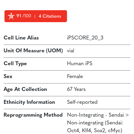
91
/100
4 Citations
Powered by Bioz
Cell Line Alias
iPSCORE_20_3
Unit Of Measure (UOM)
vial
Cell Type
Human iPS
Sex
Female
Age At Collection
67 Years
Ethnicity Information
Self-reported
Reprogramming Method
Non-Integrating - Sendai >
Non-integrating (Sendai:
Oct4, Klf4, Sox2, cMyc)