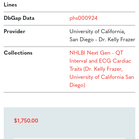
Lines
DbGap Data
phs000924
Provider
University of California,
San Diego - Dr. Kelly Frazer
Collections
NHLBI Next Gen - QT
Interval and ECG Cardiac
Traits (Dr. Kelly Frazer,
University of California San
Diego)
$
1,750.00