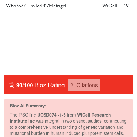
WB57577
mTeSR1/Matrigel
WiCell
19