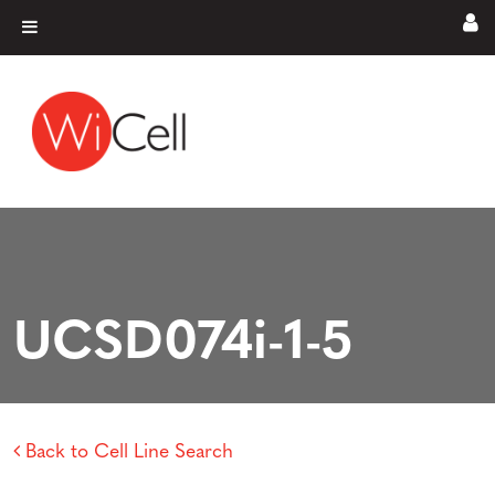
Skip to content
Main Navigation
UCSD074i-1-5
Back to Cell Line Search