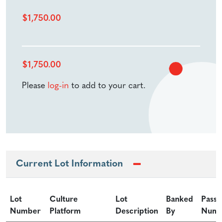
$
1,750.00
$
1,750.00
Please
log-in
to add to your cart.
Current Lot Information
Lot
Culture
Lot
Banked
Passa
Number
Platform
Description
By
Numb