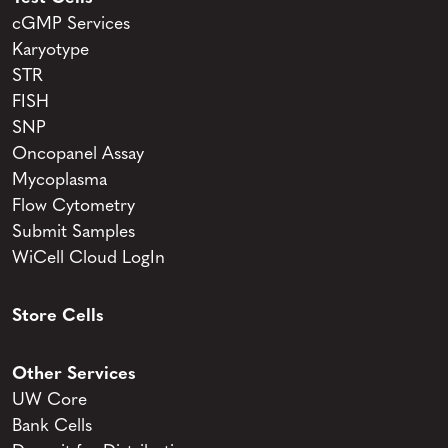
cGMP Services
Karyotype
STR
FISH
SNP
Oncopanel Assay
Mycoplasma
Flow Cytometry
Submit Samples
WiCell Cloud LogIn
Store Cells
Other Services
UW Core
Bank Cells