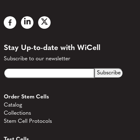
Stay Up-to-date with WiCell
Subscribe to our newsletter
Email
CAPTCHA
(Required)
Order Stem Cells
Catalog
Collections
Stem Cell Protocols
Test Cells