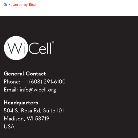
See more details on Bioz
Powered by Bioz
General Contact
Phone:
+1 (608) 291-6100
Email:
info@wicell.org
Headquarters
504 S. Rosa Rd, Suite 101
Madison, WI 53719
USA