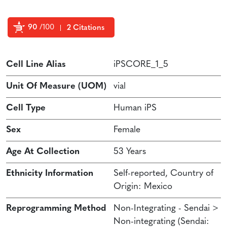
90
/100
2 Citations
Powered by Bioz
Cell Line Alias
iPSCORE_1_5
Unit Of Measure (UOM)
vial
Cell Type
Human iPS
Sex
Female
Age At Collection
53 Years
Ethnicity Information
Self-reported, Country of
Origin: Mexico
Reprogramming Method
Non-Integrating - Sendai >
Non-integrating (Sendai: