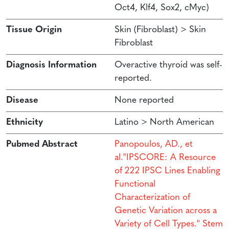
Oct4, Klf4, Sox2, cMyc)
Tissue Origin
Skin (Fibroblast) > Skin
Fibroblast
Diagnosis Information
Overactive thyroid was self-
reported.
Disease
None reported
Ethnicity
Latino > North American
Pubmed Abstract
Panopoulos, AD., et
al.''IPSCORE: A Resource
of 222 IPSC Lines Enabling
Functional
Characterization of
Genetic Variation across a
Variety of Cell Types.'' Stem