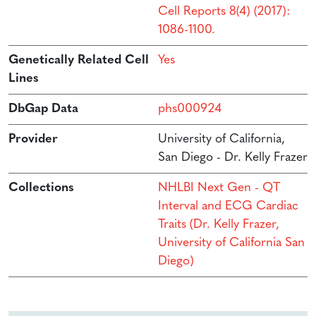
Cell Reports 8(4) (2017):
1086-1100.
Genetically Related Cell
Yes
Lines
DbGap Data
phs000924
Provider
University of California,
San Diego - Dr. Kelly Frazer
Collections
NHLBI Next Gen - QT
Interval and ECG Cardiac
Traits (Dr. Kelly Frazer,
University of California San
Diego)