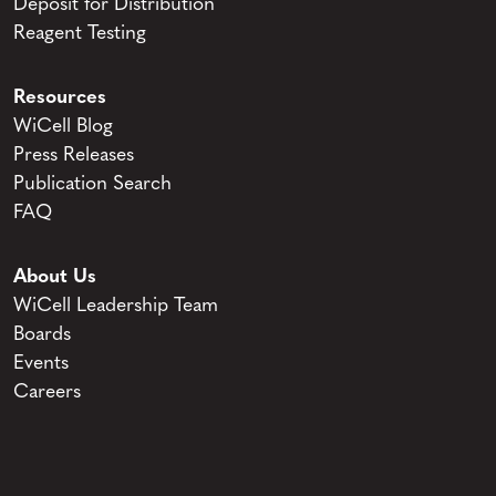
Deposit for Distribution
Reagent Testing
Resources
WiCell Blog
Press Releases
Publication Search
FAQ
About Us
WiCell Leadership Team
Boards
Events
Careers