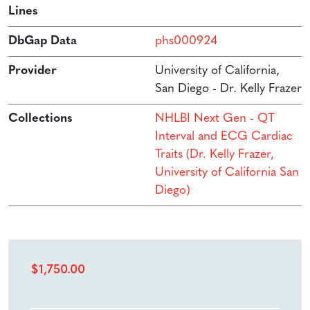
Lines
DbGap Data
phs000924
Provider
University of California,
San Diego - Dr. Kelly Frazer
Collections
NHLBI Next Gen - QT
Interval and ECG Cardiac
Traits (Dr. Kelly Frazer,
University of California San
Diego)
$
1,750.00