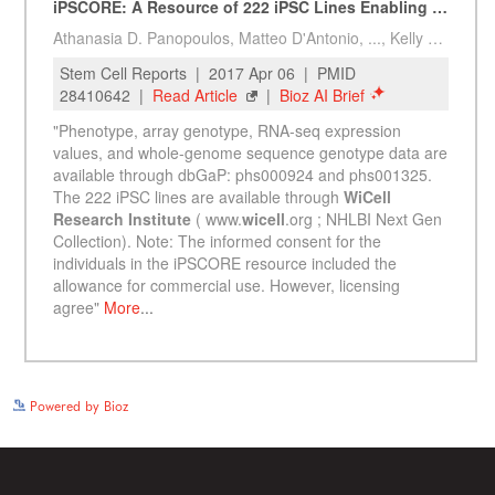
See more details on Bioz
Powered by Bioz