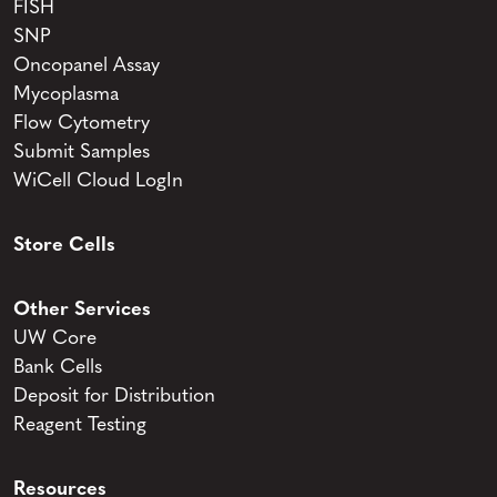
FISH
SNP
Oncopanel Assay
Mycoplasma
Flow Cytometry
Submit Samples
WiCell Cloud LogIn
Store Cells
Other Services
UW Core
Bank Cells
Deposit for Distribution
Reagent Testing
Resources