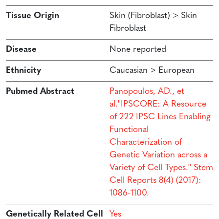
Tissue Origin
Skin (Fibroblast) > Skin
Fibroblast
Disease
None reported
Ethnicity
Caucasian > European
Pubmed Abstract
Panopoulos, AD., et
al.''IPSCORE: A Resource
of 222 IPSC Lines Enabling
Functional
Characterization of
Genetic Variation across a
Variety of Cell Types.'' Stem
Cell Reports 8(4) (2017):
1086-1100.
Genetically Related Cell
Yes