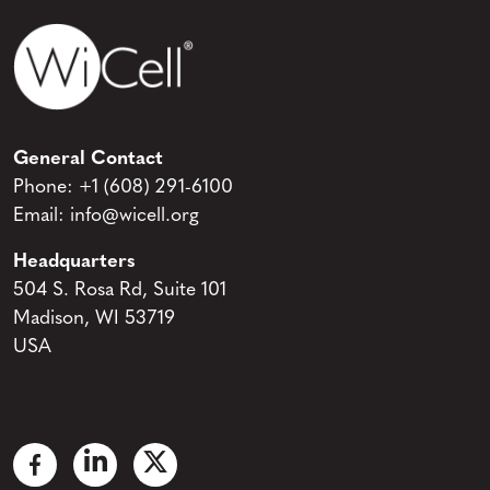
General Contact
Phone:
+1 (608) 291-6100
Email:
info@wicell.org
Headquarters
504 S. Rosa Rd, Suite 101
Madison, WI 53719
USA