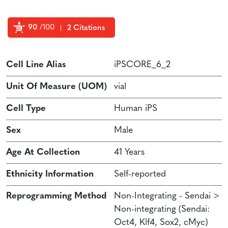
90
/100
2 Citations
Powered by Bioz
Cell Line Alias
iPSCORE_6_2
Unit Of Measure (UOM)
vial
Cell Type
Human iPS
Sex
Male
Age At Collection
41 Years
Ethnicity Information
Self-reported
Reprogramming Method
Non-Integrating - Sendai >
Non-integrating (Sendai:
Oct4, Klf4, Sox2, cMyc)