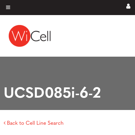
Skip to content
Main Navigation
UCSD085i-6-2
Back to Cell Line Search