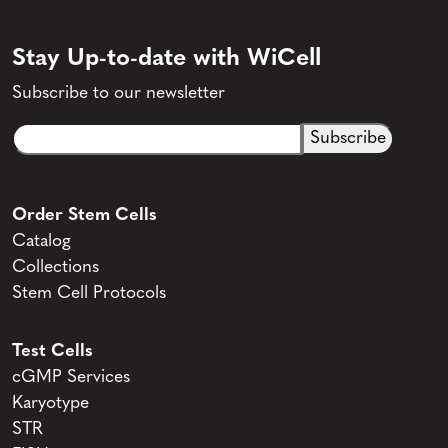
Stay Up-to-date with WiCell
Subscribe to our newsletter
Email
CAPTCHA
(Required)
Order Stem Cells
Catalog
Collections
Stem Cell Protocols
Test Cells
cGMP Services
Karyotype
STR