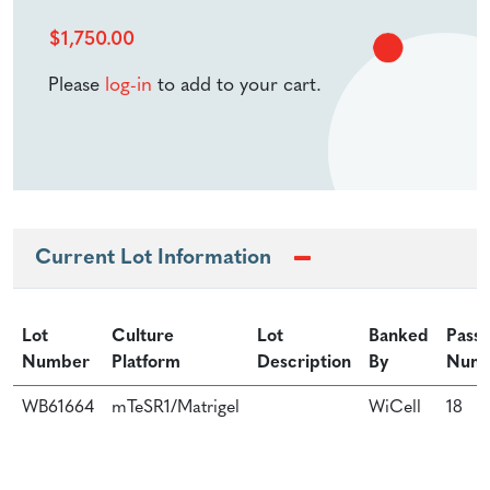
$
1,750.00
Please
log-in
to add to your cart.
Current Lot Information
Lot
Culture
Lot
Banked
Pass
Number
Platform
Description
By
Num
WB61664
mTeSR1/Matrigel
WiCell
18