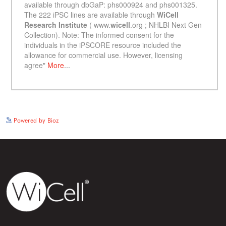
See more details on Bioz
Powered by Bioz