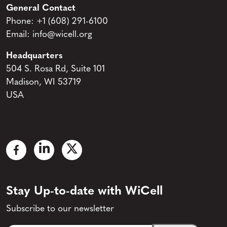
General Contact
Phone:
+1 (608) 291-6100
Email:
info@wicell.org
Headquarters
504 S. Rosa Rd, Suite 101
Madison, WI 53719
USA
Stay Up-to-date with WiCell
Subscribe to our newsletter