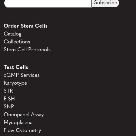
Email
CAPTCHA
(Required)
Order Stem Cells
Catalog
Collections
Stem Cell Protocols
Test Cells
cGMP Services
Karyotype
STR
FISH
SNP
Oncopanel Assay
Mycoplasma
Flow Cytometry