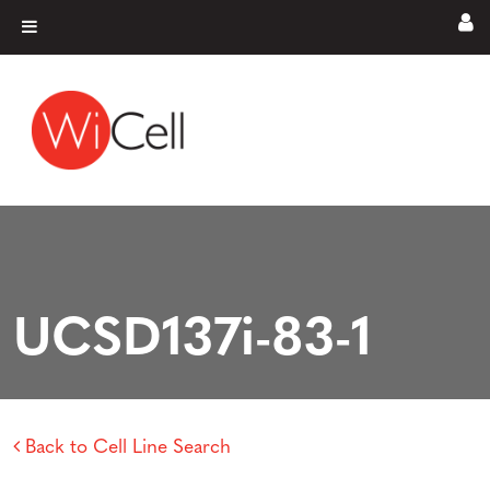
Skip to content
Main Navigation
UCSD137i-83-1
Back to Cell Line Search