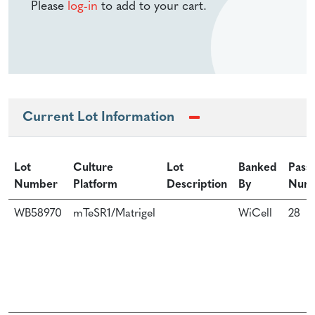
Please
log-in
to add to your cart.
Current Lot Information
Lot
Culture
Lot
Banked
Pass
Number
Platform
Description
By
Num
WB58970
mTeSR1/Matrigel
WiCell
28