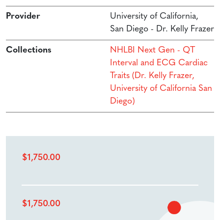
Provider
University of California,
San Diego - Dr. Kelly Frazer
Collections
NHLBI Next Gen - QT
Interval and ECG Cardiac
Traits (Dr. Kelly Frazer,
University of California San
Diego)
$
1,750.00
$
1,750.00