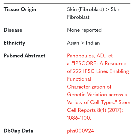
Tissue Origin
Skin (Fibroblast) > Skin
Fibroblast
Disease
None reported
Ethnicity
Asian > Indian
Pubmed Abstract
Panopoulos, AD., et
al.''IPSCORE: A Resource
of 222 IPSC Lines Enabling
Functional
Characterization of
Genetic Variation across a
Variety of Cell Types.'' Stem
Cell Reports 8(4) (2017):
1086-1100.
DbGap Data
phs000924