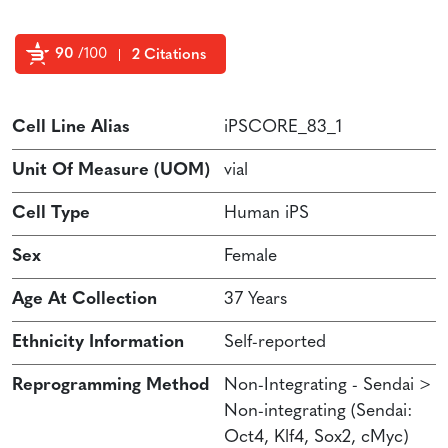
90
/100
2 Citations
Powered by Bioz
Cell Line Alias
iPSCORE_83_1
Unit Of Measure (UOM)
vial
Cell Type
Human iPS
Sex
Female
Age At Collection
37 Years
Ethnicity Information
Self-reported
Reprogramming Method
Non-Integrating - Sendai >
Non-integrating (Sendai:
Oct4, Klf4, Sox2, cMyc)