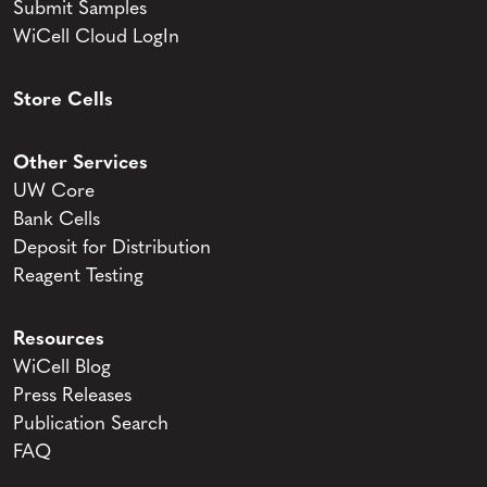
Submit Samples
WiCell Cloud LogIn
Store Cells
Other Services
UW Core
Bank Cells
Deposit for Distribution
Reagent Testing
Resources
WiCell Blog
Press Releases
Publication Search
FAQ