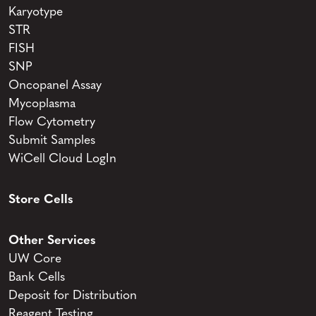
Karyotype
STR
FISH
SNP
Oncopanel Assay
Mycoplasma
Flow Cytometry
Submit Samples
WiCell Cloud LogIn
Store Cells
Other Services
UW Core
Bank Cells
Deposit for Distribution
Reagent Testing