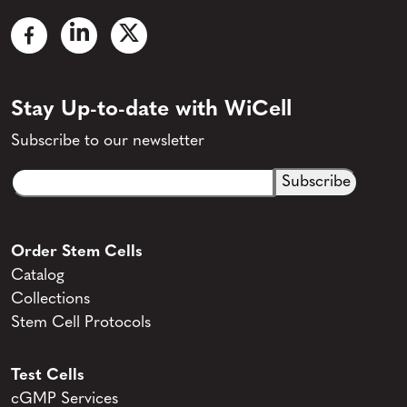
Stay Up-to-date with WiCell
Subscribe to our newsletter
Email
CAPTCHA
(Required)
Order Stem Cells
Catalog
Collections
Stem Cell Protocols
Test Cells
cGMP Services