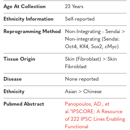
Age At Collection
23 Years
Ethnicity Information
Self-reported
Reprogramming Method
Non-Integrating - Sendai >
Non-integrating (Sendai:
Oct4, Klf4, Sox2, cMyc)
Tissue Origin
Skin (Fibroblast) > Skin
Fibroblast
Disease
None reported
Ethnicity
Asian > Chinese
Pubmed Abstract
Panopoulos, AD., et
al.''IPSCORE: A Resource
of 222 IPSC Lines Enabling
Functional