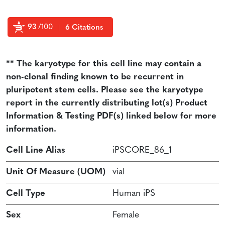
93
/100
6 Citations
Powered by Bioz
** The karyotype for this cell line may contain a
non-clonal finding known to be recurrent in
pluripotent stem cells. Please see the karyotype
report in the currently distributing lot(s) Product
Information & Testing PDF(s) linked below for more
information.
Cell Line Alias
iPSCORE_86_1
Unit Of Measure (UOM)
vial
Cell Type
Human iPS
Sex
Female