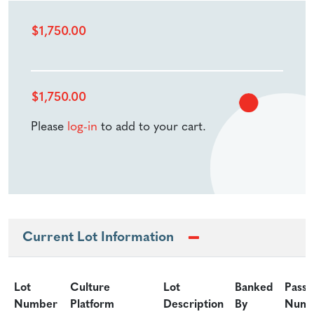
$
1,750.00
$
1,750.00
Please
log-in
to add to your cart.
Current Lot Information
Lot
Culture
Lot
Banked
Passa
Number
Platform
Description
By
Numb