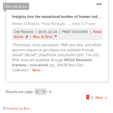
See more details on Bioz
Powered by Bioz