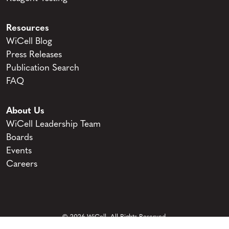
Resources
WiCell Blog
Press Releases
Publication Search
FAQ
About Us
WiCell Leadership Team
Boards
Events
Careers
© 2026 WiCell. All Rights Reserved.
Privacy and Terms