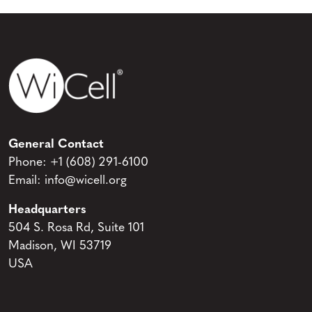
General Contact
Phone:
+1 (608) 291-6100
Email:
info@wicell.org
Headquarters
504 S. Rosa Rd, Suite 101
Madison, WI 53719
USA