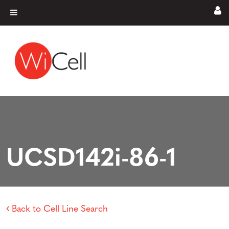
Skip to content
Main Navigation
UCSD142i-86-1
Back to Cell Line Search