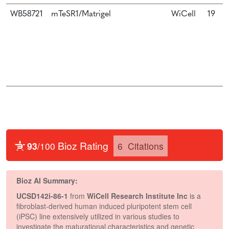
WB58721
mTeSR1/Matrigel
WiCell
19