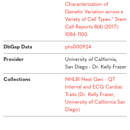
Characterization of
Genetic Variation across a
Variety of Cell Types.'' Stem
Cell Reports 8(4) (2017):
1086-1100.
DbGap Data
phs000924
Provider
University of California,
San Diego - Dr. Kelly Frazer
Collections
NHLBI Next Gen - QT
Interval and ECG Cardiac
Traits (Dr. Kelly Frazer,
University of California San
Diego)