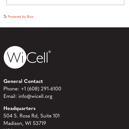
See more details on Bioz
Powered by Bioz
General Contact
Phone:
+1 (608) 291-6100
Email:
info@wicell.org
Headquarters
504 S. Rosa Rd, Suite 101
Madison, WI 53719