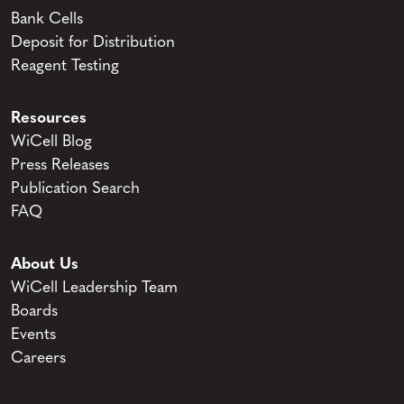
Bank Cells
Deposit for Distribution
Reagent Testing
Resources
WiCell Blog
Press Releases
Publication Search
FAQ
About Us
WiCell Leadership Team
Boards
Events
Careers