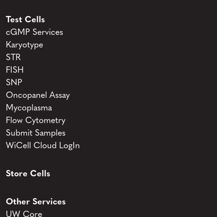
Test Cells
cGMP Services
Karyotype
STR
FISH
SNP
Oncopanel Assay
Mycoplasma
Flow Cytometry
Submit Samples
WiCell Cloud LogIn
Store Cells
Other Services
UW Core