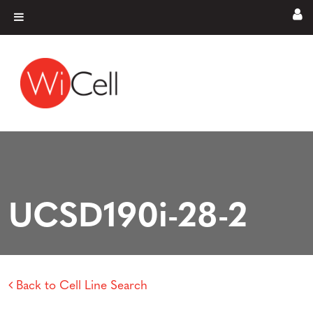
Skip to content
Main Navigation
UCSD190i-28-2
Back to Cell Line Search