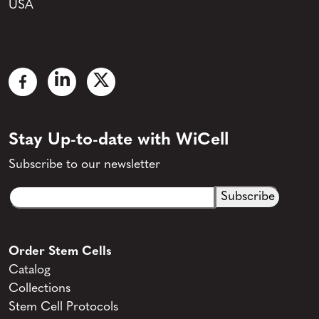
USA
Stay Up-to-date with WiCell
Subscribe to our newsletter
Email
CAPTCHA
(Required)
Order Stem Cells
Catalog
Collections
Stem Cell Protocols