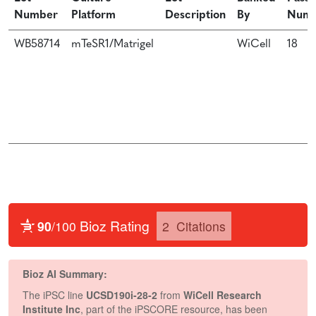
Number
Platform
Description
By
Num
WB58714
mTeSR1/Matrigel
WiCell
18