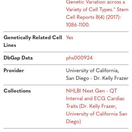
Genetic Variation across a
Variety of Cell Types.'' Stem
Cell Reports 8(4) (2017):
1086-1100.
Genetically Related Cell
Yes
Lines
DbGap Data
phs000924
Provider
University of California,
San Diego - Dr. Kelly Frazer
Collections
NHLBI Next Gen - QT
Interval and ECG Cardiac
Traits (Dr. Kelly Frazer,
University of California San
Diego)