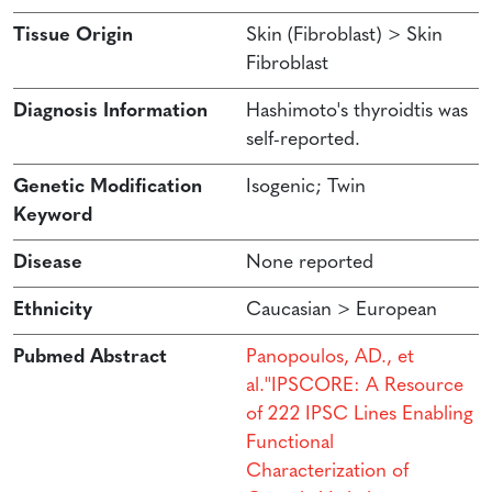
Tissue Origin
Skin (Fibroblast) > Skin
Fibroblast
Diagnosis Information
Hashimoto's thyroidtis was
self-reported.
Genetic Modification
Isogenic; Twin
Keyword
Disease
None reported
Ethnicity
Caucasian > European
Pubmed Abstract
Panopoulos, AD., et
al.''IPSCORE: A Resource
of 222 IPSC Lines Enabling
Functional
Characterization of