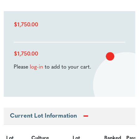
$
1,750.00
$
1,750.00
Please
log-in
to add to your cart.
Current Lot Information
Lot
Culture
Lot
Banked
Passa