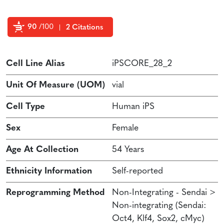
90
/100
2 Citations
Powered by Bioz
Cell Line Alias
iPSCORE_28_2
Unit Of Measure (UOM)
vial
Cell Type
Human iPS
Sex
Female
Age At Collection
54 Years
Ethnicity Information
Self-reported
Reprogramming Method
Non-Integrating - Sendai >
Non-integrating (Sendai:
Oct4, Klf4, Sox2, cMyc)