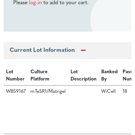
Please
log-in
to add to your cart.
Current Lot Information
Lot
Culture
Lot
Banked
Passa
Number
Platform
Description
By
Num
WB59167
mTeSR1/Matrigel
WiCell
18