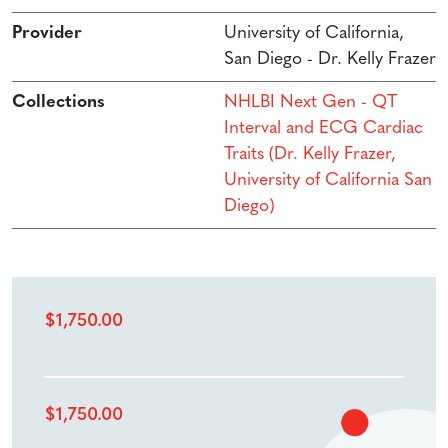
Provider
University of California,
San Diego - Dr. Kelly Frazer
Collections
NHLBI Next Gen - QT
Interval and ECG Cardiac
Traits (Dr. Kelly Frazer,
University of California San
Diego)
$
1,750.00
$
1,750.00