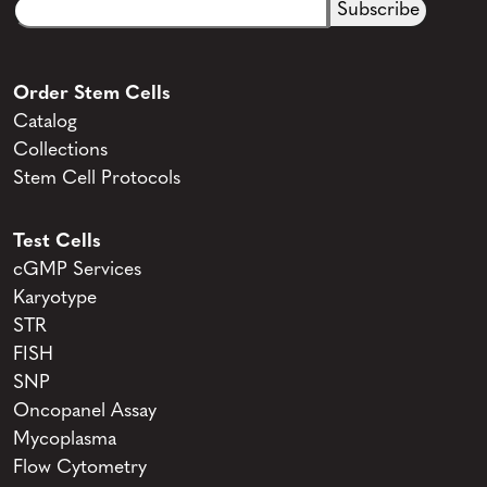
Email
CAPTCHA
(Required)
Order Stem Cells
Catalog
Collections
Stem Cell Protocols
Test Cells
cGMP Services
Karyotype
STR
FISH
SNP
Oncopanel Assay
Mycoplasma
Flow Cytometry