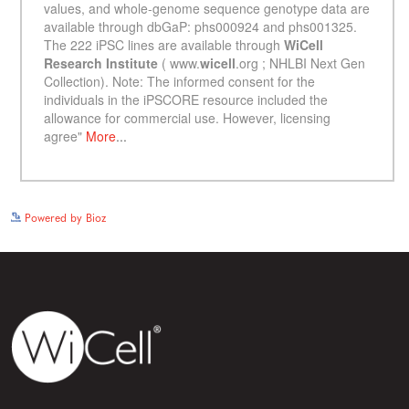
See more details on Bioz
Powered by Bioz