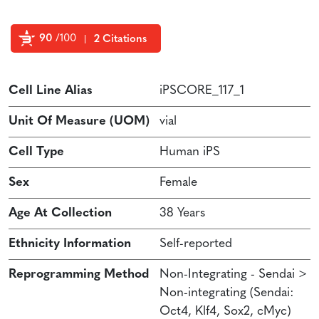
90
/100
2 Citations
Powered by Bioz
Cell Line Alias
iPSCORE_117_1
Unit Of Measure (UOM)
vial
Cell Type
Human iPS
Sex
Female
Age At Collection
38 Years
Ethnicity Information
Self-reported
Reprogramming Method
Non-Integrating - Sendai >
Non-integrating (Sendai:
Oct4, Klf4, Sox2, cMyc)