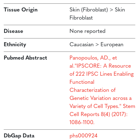
Tissue Origin
Skin (Fibroblast) > Skin
Fibroblast
Disease
None reported
Ethnicity
Caucasian > European
Pubmed Abstract
Panopoulos, AD., et
al.''IPSCORE: A Resource
of 222 IPSC Lines Enabling
Functional
Characterization of
Genetic Variation across a
Variety of Cell Types.'' Stem
Cell Reports 8(4) (2017):
1086-1100.
DbGap Data
phs000924