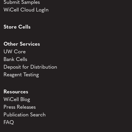
Submit Samples
WiCell Cloud LogIn
Store Cells
Other Services
UW Core
Bank Cells
Deposit for Distribution
Reagent Testing
Resources
WiCell Blog
Press Releases
Publication Search
FAQ