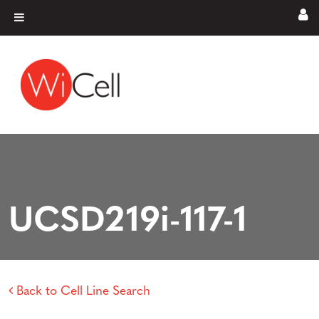
Skip to content
Main Navigation
UCSD219i-117-1
Back to Cell Line Search