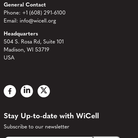
General Contact
Phone:
+1 (608) 291-6100
Email:
info@wicell.org
Headquarters
504 S. Rosa Rd, Suite 101
Madison, WI 53719
USA
Stay Up-to-date with WiCell
Subscribe to our newsletter