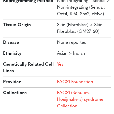
Reprogramming Method
Non-Integrating - Sendai >
Non-integrating (Sendai:
Oct4, Klf4, Sox2, cMyc)
Tissue Origin
Skin (Fibroblast) > Skin
Fibroblast (GM27160)
Disease
None reported
Ethnicity
Asian > Indian
Genetically Related Cell
Yes
Lines
Provider
PACS1 Foundation
Collections
PACS1 (Schuurs-
Hoeijmakers) syndrome
Collection