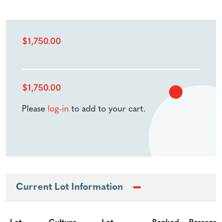
$
1,750.00
$
1,750.00
Please
log-in
to add to your cart.
Current Lot Information