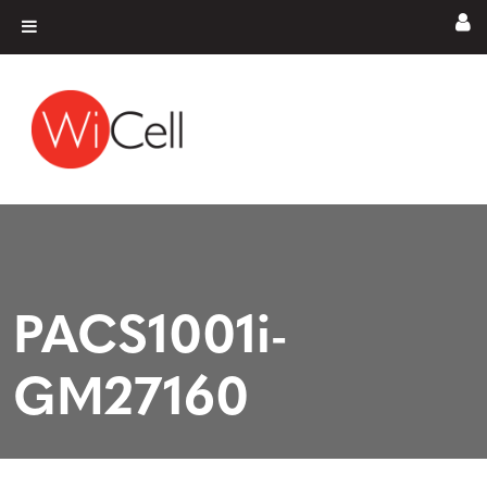
Skip to content
Main Navigation
PACS1001i-
GM27160