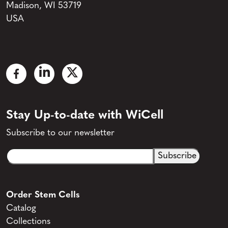
Madison, WI 53719
USA
Stay Up-to-date with WiCell
Subscribe to our newsletter
Email
CAPTCHA
(Required)
Order Stem Cells
Catalog
Collections