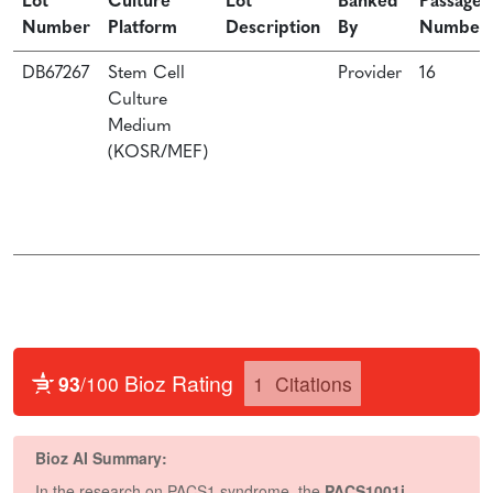
Lot
Culture
Lot
Banked
Passage
Number
Platform
Description
By
Number
DB67267
Stem Cell
Provider
16
Culture
Medium
(KOSR/MEF)