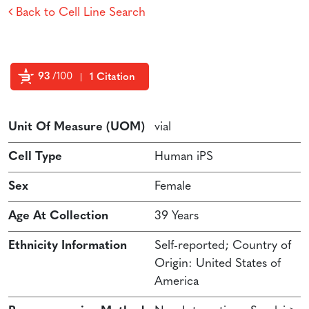
Back to Cell Line Search
93
/100
1 Citation
Powered by Bioz
Unit Of Measure (UOM)
vial
Cell Type
Human iPS
Sex
Female
Age At Collection
39 Years
Ethnicity Information
Self-reported; Country of
Origin: United States of
America