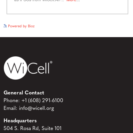
See more details on Bioz
Powered by Bioz
General Contact
Phone:
+1 (608) 291-6100
Email:
info@wicell.org
Headquarters
504 S. Rosa Rd, Suite 101