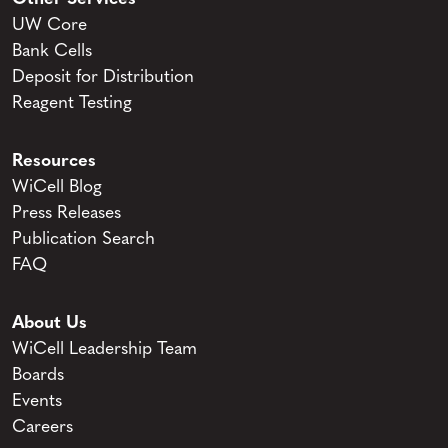
UW Core
Bank Cells
Deposit for Distribution
Reagent Testing
Resources
WiCell Blog
Press Releases
Publication Search
FAQ
About Us
WiCell Leadership Team
Boards
Events
Careers