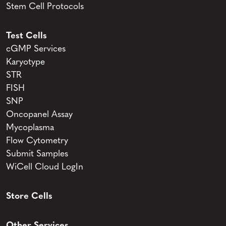
Stem Cell Protocols
Test Cells
cGMP Services
Karyotype
STR
FISH
SNP
Oncopanel Assay
Mycoplasma
Flow Cytometry
Submit Samples
WiCell Cloud LogIn
Store Cells
Other Services