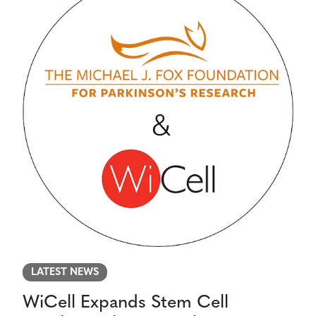
LATEST NEWS
WiCell Expands Stem Cell