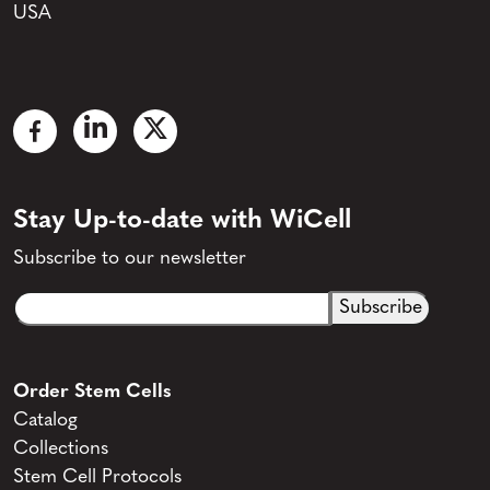
USA
Stay Up-to-date with WiCell
Subscribe to our newsletter
Email
CAPTCHA
(Required)
Order Stem Cells
Catalog
Collections
Stem Cell Protocols