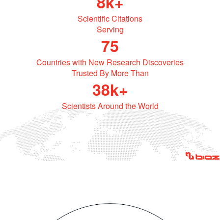
Powered by Bioz