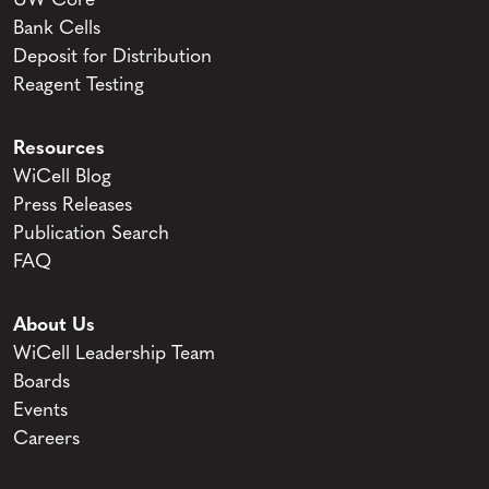
UW Core
Bank Cells
Deposit for Distribution
Reagent Testing
Resources
WiCell Blog
Press Releases
Publication Search
FAQ
About Us
WiCell Leadership Team
Boards
Events
Careers