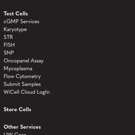
Test Cells
cGMP Services
Karyotype
STR
FISH
SNP
Oncopanel Assay
Mycoplasma
Flow Cytometry
Submit Samples
WiCell Cloud LogIn
Store Cells
Other Services