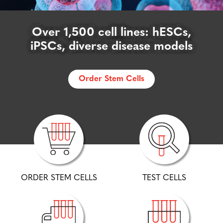
cGMP Karyotype, FISH, & STR:
Affordable, accurate testing from
Over 1,500 cell lines: hESCs,
Safeguard your research:
Discover more about WiCellSAFE
iPSCs, diverse disease models
the stem cell experts
Order Stem Cells
Learn More
Test Cells
ORDER STEM CELLS
TEST CELLS