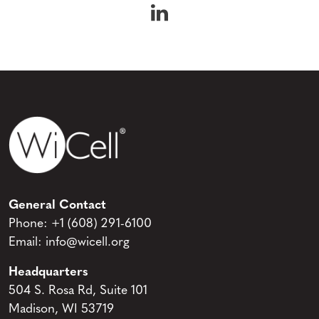
WiCell on Linke
General Contact
Phone:
+1 (608) 291-6100
Email:
info@wicell.org
Headquarters
504 S. Rosa Rd, Suite 101
Madison, WI 53719