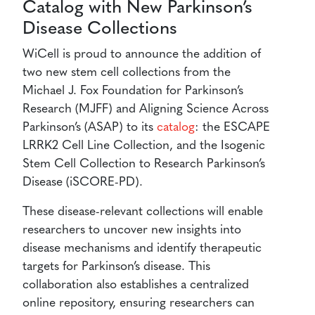
Catalog with New Parkinson’s
Disease Collections
WiCell is proud to announce the addition of
two new stem cell collections from the
Michael J. Fox Foundation for Parkinson’s
Research (MJFF) and Aligning Science Across
Parkinson’s (ASAP) to its
catalog
: the ESCAPE
LRRK2 Cell Line Collection, and the Isogenic
Stem Cell Collection to Research Parkinson’s
Disease (iSCORE-PD).
These disease-relevant collections will enable
researchers to uncover new insights into
disease mechanisms and identify therapeutic
targets for Parkinson’s disease. This
collaboration also establishes a centralized
online repository, ensuring researchers can