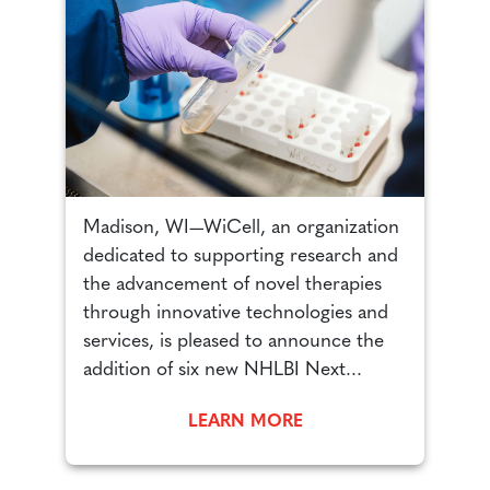
n
Madison, WI—WiCell, an organization
M
d
dedicated to supporting research and
d
the advancement of novel therapies
t
through innovative technologies and
t
services, is pleased to announce the
s
addition of six new NHLBI Next...
g
LEARN MORE