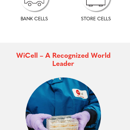
BANK CELLS
STORE CELLS
WiCell – A Recognized World
Leader