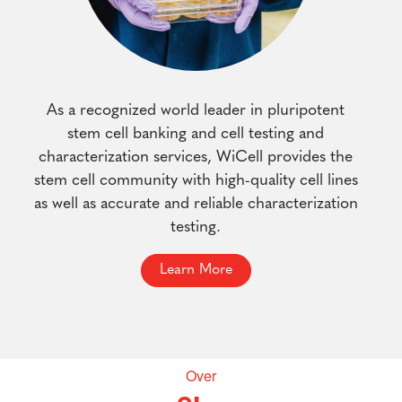
As a recognized world leader in pluripotent
stem cell banking and cell testing and
characterization services, WiCell provides the
stem cell community with high-quality cell lines
as well as accurate and reliable characterization
testing.
Learn More