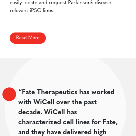
easily locate and request Parkinson’s disease
relevant iPSC lines.
Read More
“Fate Therapeutics has worked
with WiCell over the past
decade. WiCell has
characterized cell lines for Fate,
and they have delivered high