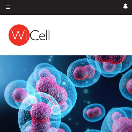
Skip to content
Main Navigation