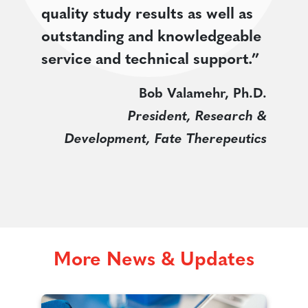
quality study results as well as
outstanding and knowledgeable
service and technical support.”
Bob Valamehr, Ph.D.
President, Research &
Development, Fate Therepeutics
More News & Updates